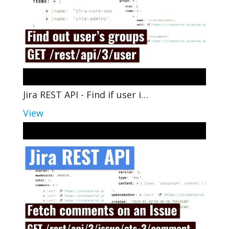
Jira REST API - Find if user i…
View