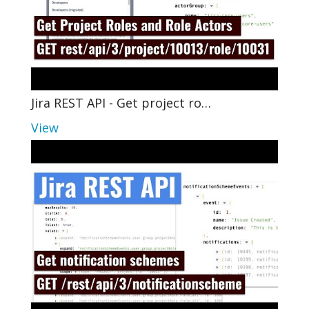
Jira REST API - Get project ro…
View