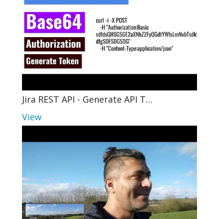
Jira REST API - Generate API T…
View