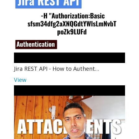
Jira REST API - How to Authent…
View