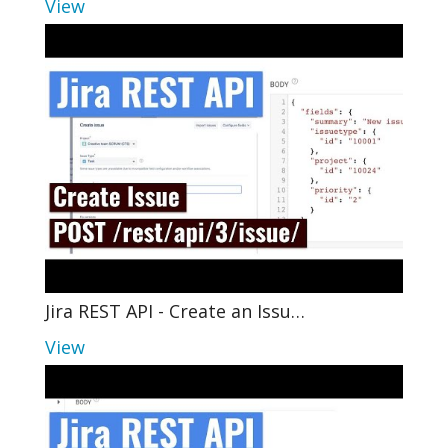
View
Jira REST API - Create an Issu…
View