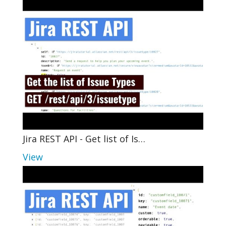
Jira REST API - Get list of Is…
View