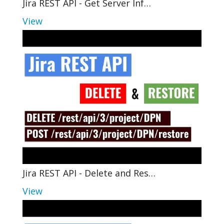
Jira REST API - Get Server Inf…
View
Jira REST API - Delete and Res…
View