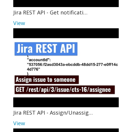
Jira REST API - Get notificati…
View
Jira REST API - Assign/Unassig…
View