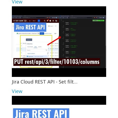
View
Jira Cloud REST API - Set filt…
View