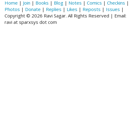
Home
|
Join
|
Books
|
Blog
|
Notes
|
Comics
|
Checkins
|
Photos
|
Donate
|
Replies
|
Likes
|
Reposts
|
Issues
|
Copyright © 2026 Ravi Sagar. All Rights Reserved | Email:
ravi at sparxsys dot com