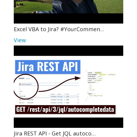
Excel VBA to Jira? #YourCommen…
View
Jira REST API - Get JQL autoco…