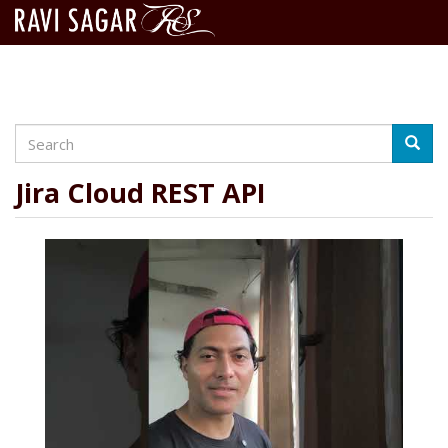
Search
Skip
Searc
to
main
Jira Cloud REST API
content