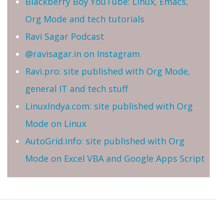
Blackberry Boy YouTube: Linux, Emacs,
Org Mode and tech tutorials
Ravi Sagar Podcast
@ravisagar.in on Instagram
Ravi.pro: site published with Org Mode,
general IT and tech stuff
LinuxIndya.com: site published with Org
Mode on Linux
AutoGrid.info: site published with Org
Mode on Excel VBA and Google Apps Script