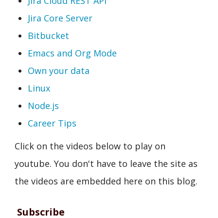
Jira Cloud REST API
Jira Core Server
Bitbucket
Emacs and Org Mode
Own your data
Linux
Node.js
Career Tips
Click on the videos below to play on
youtube. You don't have to leave the site as
the videos are embedded here on this blog.
Subscribe