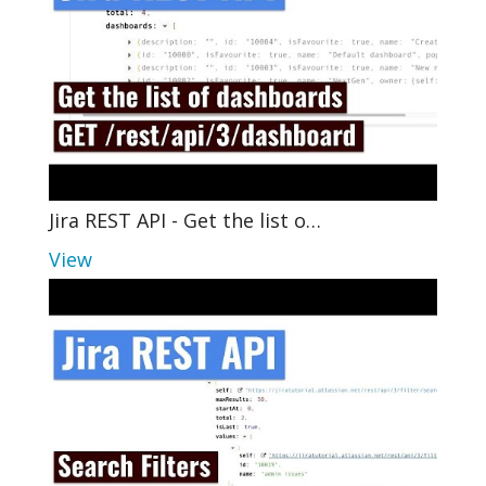
Jira REST API - Get the list o…
View