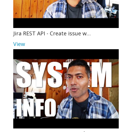
Jira REST API - Create issue w…
View