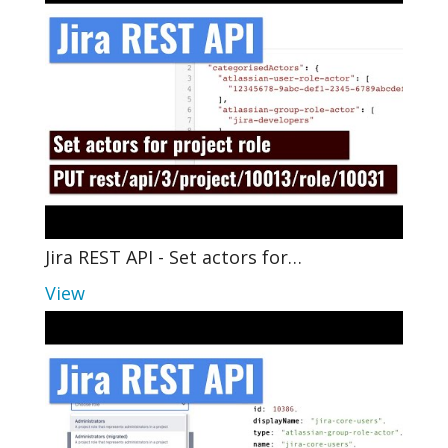
Jira REST API - Set actors for…
View