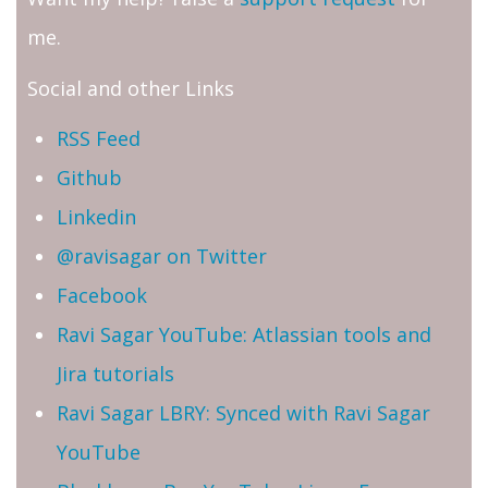
me.
Social and other Links
RSS Feed
Github
Linkedin
@ravisagar on Twitter
Facebook
Ravi Sagar YouTube: Atlassian tools and
Jira tutorials
Ravi Sagar LBRY: Synced with Ravi Sagar
YouTube