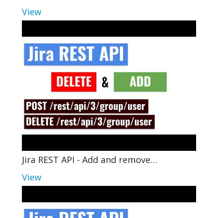
View
Jira REST API - Add and remove…
View