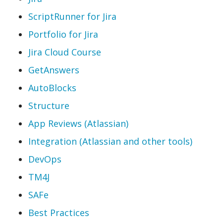
ScriptRunner for Jira
Portfolio for Jira
Jira Cloud Course
GetAnswers
AutoBlocks
Structure
App Reviews (Atlassian)
Integration (Atlassian and other tools)
DevOps
TM4J
SAFe
Best Practices