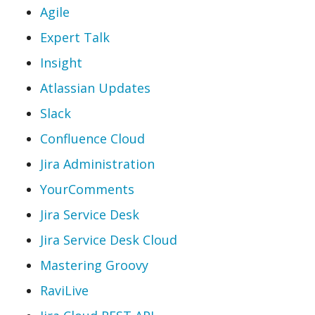
Agile
Expert Talk
Insight
Atlassian Updates
Slack
Confluence Cloud
Jira Administration
YourComments
Jira Service Desk
Jira Service Desk Cloud
Mastering Groovy
RaviLive