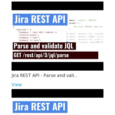
Jira REST API - Parse and vali…
View