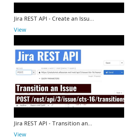
Jira REST API - Create an Issu…
View
Jira REST API - Transition an…
View