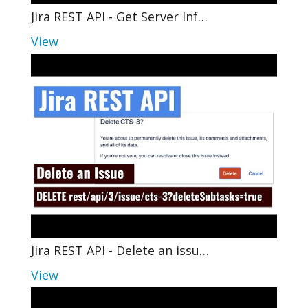
Jira REST API - Get Server Inf…
View
Jira REST API - Delete an issu…
View