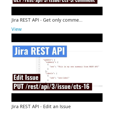
Jira REST API - Get only comme…
View
Jira REST API - Edit an Issue