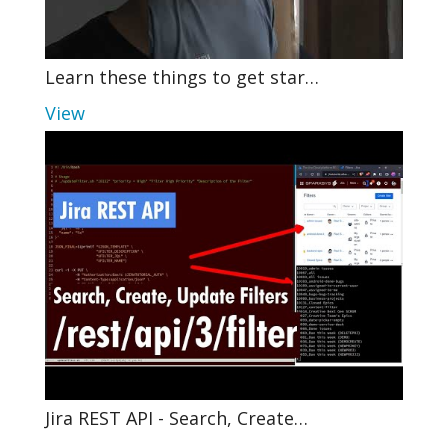
Learn these things to get star…
View
Jira REST API - Search, Create…