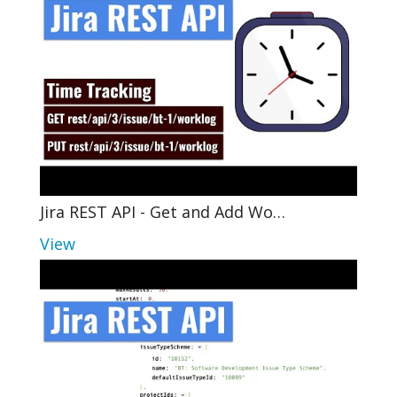
Jira REST API - Get and Add Wo…
View