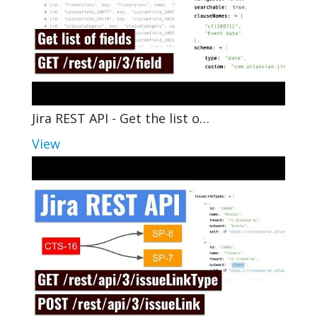
Jira REST API - Get the list o…
View