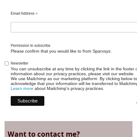
Email Address
*
Permission to subscribe
Please confirm that you would like to from Sparxsys:
Newsletter
You can unsubscribe at any time by clicking the link in the footer 
information about our privacy practices, please visit our website.
We use Mailchimp as our marketing platform. By clicking below t
acknowledge that your information will be transferred to Mailchim
Learn more
about Mailchimp's privacy practices.
Want to contact me?