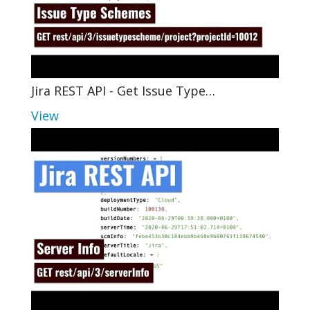
Jira REST API - Get Issue Type…
View