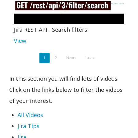
Jira REST API - Search filters
View
Pagination
Current
1
Page
2
Next
Next ›
Last
Last »
page
page
page
In this section you will find lots of videos.
Click on the links below to filter the videos
of your interest.
All Videos
Jira Tips
Jira