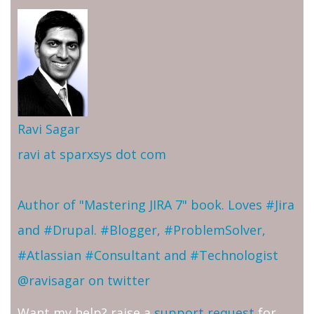
Ravi Sagar
ravi at sparxsys dot com
Author of "Mastering JIRA 7" book. Loves #Jira
and #Drupal. #Blogger, #ProblemSolver,
#Atlassian #Consultant and #Technologist
@ravisagar on twitter
Want my help? raise a
support request
for