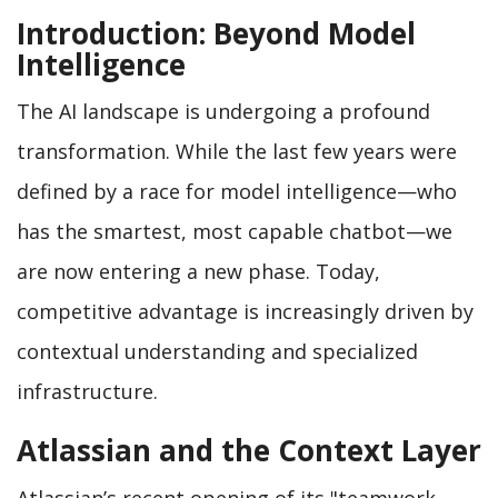
Introduction: Beyond Model
Intelligence
The AI landscape is undergoing a profound
transformation. While the last few years were
defined by a race for model intelligence—who
has the smartest, most capable chatbot—we
are now entering a new phase. Today,
competitive advantage is increasingly driven by
contextual understanding and specialized
infrastructure.
Atlassian and the Context Layer
Atlassian’s recent opening of its "teamwork