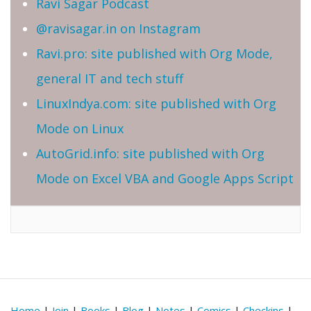
Ravi Sagar Podcast
@ravisagar.in on Instagram
Ravi.pro: site published with Org Mode,
general IT and tech stuff
LinuxIndya.com: site published with Org
Mode on Linux
AutoGrid.info: site published with Org
Mode on Excel VBA and Google Apps Script
Home
|
Join
|
Books
|
Blog
|
Notes
|
Comics
|
Checkins
|