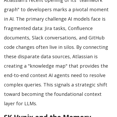
graph" to developers marks a pivotal moment
in AI. The primary challenge AI models face is
fragmented data: Jira tasks, Confluence
documents, Slack conversations, and GitHub
code changes often live in silos. By connecting
these disparate data sources, Atlassian is
creating a "knowledge map" that provides the
end-to-end context AI agents need to resolve
complex queries. This signals a strategic shift
toward becoming the foundational context
layer for LLMs.