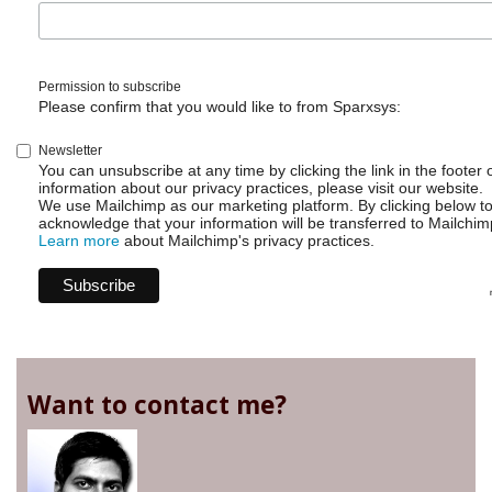
Permission to subscribe
Please confirm that you would like to from Sparxsys:
Newsletter
You can unsubscribe at any time by clicking the link in the footer 
information about our privacy practices, please visit our website.
We use Mailchimp as our marketing platform. By clicking below t
acknowledge that your information will be transferred to Mailchim
Learn more
about Mailchimp's privacy practices.
Want to contact me?