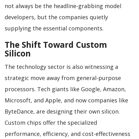
not always be the headline-grabbing model
developers, but the companies quietly
supplying the essential components.
The Shift Toward Custom
Silicon
The technology sector is also witnessing a
strategic move away from general-purpose
processors. Tech giants like Google, Amazon,
Microsoft, and Apple, and now companies like
ByteDance, are designing their own silicon.
Custom chips offer the specialized
performance, efficiency, and cost-effectiveness