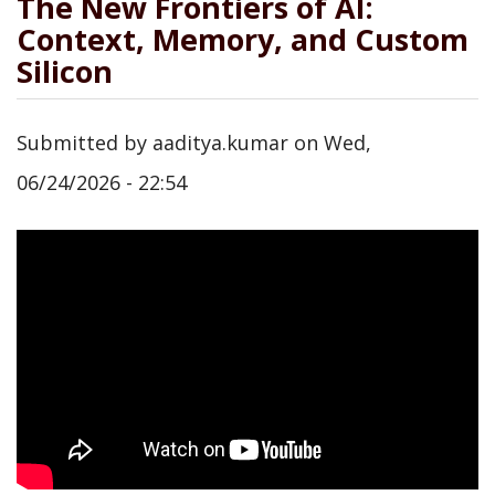
The New Frontiers of AI:
Context, Memory, and Custom
Silicon
Submitted by
aaditya.kumar
on
Wed,
06/24/2026 - 22:54