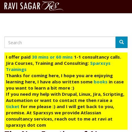
Search
Skip
Searc
to
main
I offer paid
30 mins or 60 mins
1-1 consultancy calls.
content
Jira Courses, Training and Consulting:
Sparxsys
Trainings
Thanks for coming here, I hope you are enjoying
learning here, I have also written some
books
in case
you want to learn a bit more :)
If you need my help with Drupal, Linux, Jira, Scripting,
Automation or want to contact me then raise a
ticket
for me please :) and I will get back to you,
promise. At Sparxsys we provide Atlassian
consultancy services, reach out to me at ravi at
sparxsys dot com