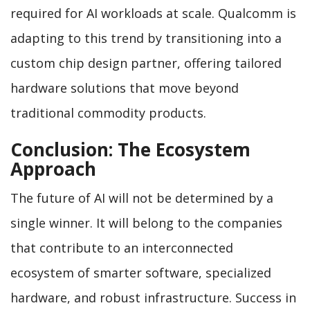
required for AI workloads at scale. Qualcomm is
adapting to this trend by transitioning into a
custom chip design partner, offering tailored
hardware solutions that move beyond
traditional commodity products.
Conclusion: The Ecosystem
Approach
The future of AI will not be determined by a
single winner. It will belong to the companies
that contribute to an interconnected
ecosystem of smarter software, specialized
hardware, and robust infrastructure. Success in