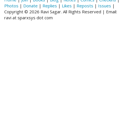
Photos
|
Donate
|
Replies
|
Likes
|
Reposts
|
Issues
|
Copyright © 2026 Ravi Sagar. All Rights Reserved | Email:
ravi at sparxsys dot com