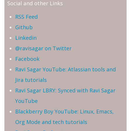
Social and other Links
RSS Feed
Github
Linkedin
@ravisagar on Twitter
Facebook
Ravi Sagar YouTube: Atlassian tools and
Jira tutorials
Ravi Sagar LBRY: Synced with Ravi Sagar
YouTube
Blackberry Boy YouTube: Linux, Emacs,
Org Mode and tech tutorials