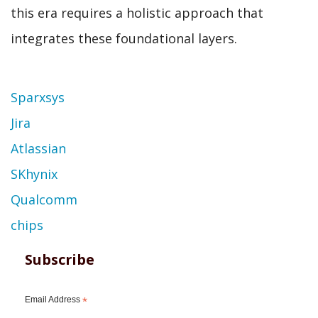
this era requires a holistic approach that
integrates these foundational layers.
Topic
Sparxsys
Jira
Atlassian
SKhynix
Qualcomm
chips
Subscribe
Email Address
*