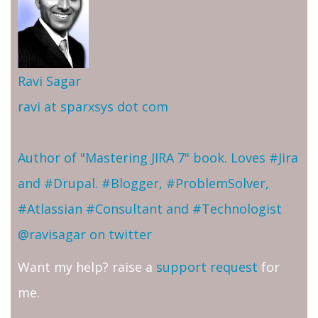
Ravi Sagar
ravi at sparxsys dot com
Author of "Mastering JIRA 7" book. Loves #Jira
and #Drupal. #Blogger, #ProblemSolver,
#Atlassian #Consultant and #Technologist
@ravisagar on twitter
Want my help? raise a
support request
for
me.