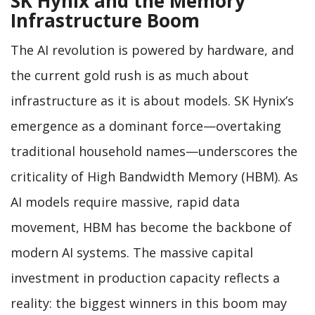
SK Hynix and the Memory
Infrastructure Boom
The AI revolution is powered by hardware, and
the current gold rush is as much about
infrastructure as it is about models. SK Hynix’s
emergence as a dominant force—overtaking
traditional household names—underscores the
criticality of High Bandwidth Memory (HBM). As
AI models require massive, rapid data
movement, HBM has become the backbone of
modern AI systems. The massive capital
investment in production capacity reflects a
reality: the biggest winners in this boom may