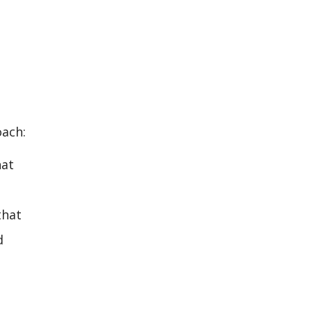
oach:
hat
that
d