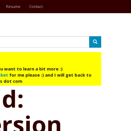
Resume
Contact
Search
u want to learn a bit more :)
cket
for me please :) and I will get back to
ys dot com
ud:
ersion