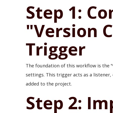
Step 1: Co
"Version 
Trigger
The foundation of this workflow is the "
settings. This trigger acts as a listene
added to the project.
Step 2: I