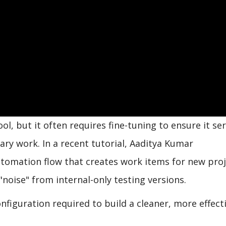
ol, but it often requires fine-tuning to ensure it se
ry work. In a recent tutorial, Aaditya Kumar
tomation flow that creates work items for new proj
 "noise" from internal-only testing versions.
nfiguration required to build a cleaner, more effect