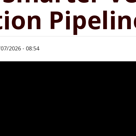
ion Pipelin
/07/2026 - 08:54