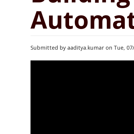
Automat
Submitted by
aaditya.kumar
on
Tue, 07