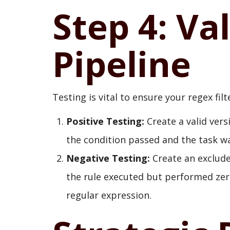
Step 4: Va
Pipeline
Testing is vital to ensure your regex fi
Positive Testing:
Create a valid versi
the condition passed and the task wa
Negative Testing:
Create an excluded
the rule executed but performed zer
regular expression.