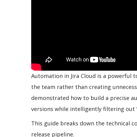
Automation in Jira Cloud is a powerful to
the team rather than creating unnecessa
demonstrated how to build a precise au
versions while intelligently filtering out
This guide breaks down the technical co
release pipeline.