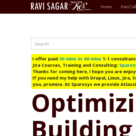
Main
Home
Paid Call
menu
Search
Skip
to
main
I offer paid
30 mins or 60 mins
1-1 consultancy
content
Jira Courses, Training and Consulting:
Sparxs
Thanks for coming here, I hope you are enjoy
If you need my help with Drupal, Linux, Jira,
you, promise. At Sparxsys we provide Atlassi
Optimizi
Building