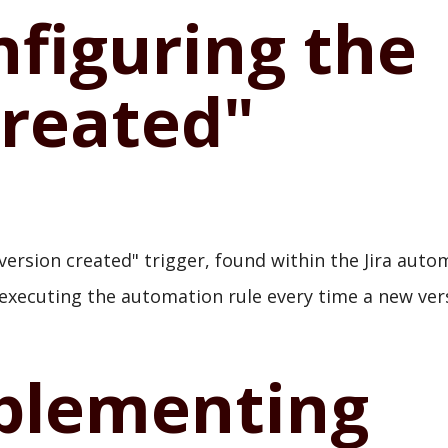
nfiguring the
Created"
version created" trigger, found within the Jira auto
r, executing the automation rule every time a new ver
mplementing