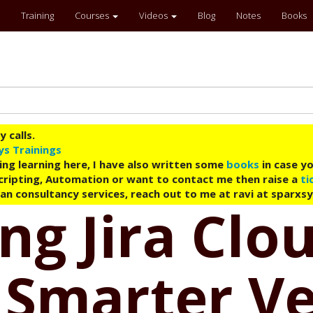
Training
Courses
Videos
Blog
Notes
Books
 calls.
ys Trainings
ing learning here, I have also written some
books
in case yo
 Scripting, Automation or want to contact me then raise a
ti
an consultancy services, reach out to me at ravi at sparxs
ng Jira Clo
 Smarter V