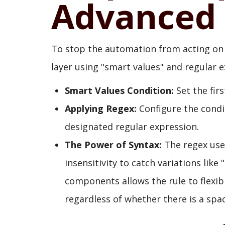
Advanced 
To stop the automation from acting on 
layer using "smart values" and regular e
Smart Values Condition:
Set the firs
Applying Regex:
Configure the condi
designated regular expression.
The Power of Syntax:
The regex used
insensitivity to catch variations like 
components allows the rule to flexib
regardless of whether there is a sp