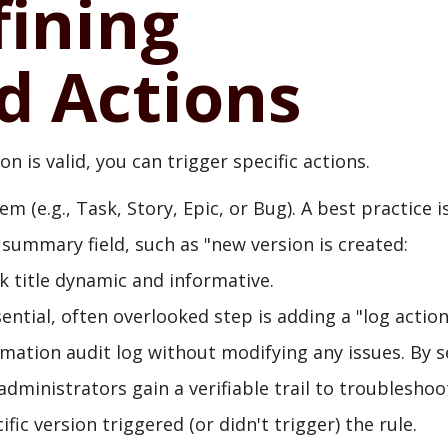
fining
 Actions
 is valid, you can trigger specific actions.
 (e.g., Task, Story, Epic, or Bug). A best practice i
 summary field, such as "new version is created:
k title dynamic and informative.
ential, often overlooked step is adding a "log action
omation audit log without modifying any issues. By s
administrators gain a verifiable trail to troubleshoo
ic version triggered (or didn't trigger) the rule.