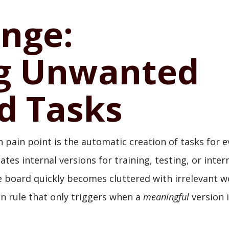
enge:
ng Unwanted
d Tasks
ain point is the automatic creation of tasks for e
ates internal versions for training, testing, or inter
he board quickly becomes cluttered with irrelevant 
on rule that only triggers when a
meaningful
version 