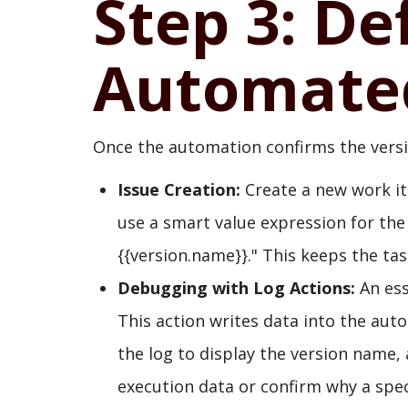
Step 3: De
Automated
Once the automation confirms the version
Issue Creation:
Create a new work item
use a smart value expression for the
{{version.name}}." This keeps the tas
Debugging with Log Actions:
An ess
This action writes data into the aut
the log to display the version name, 
execution data or confirm why a specif