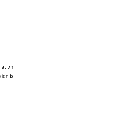
mation
sion is