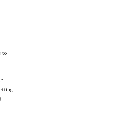
s to
."
etting
t