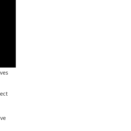
rves
ect
ive