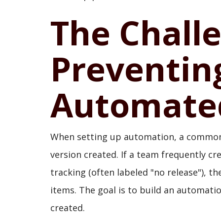
The Chall
Preventi
Automate
When setting up automation, a common p
version created. If a team frequently cre
tracking (often labeled "no release"), t
items. The goal is to build an automati
created.