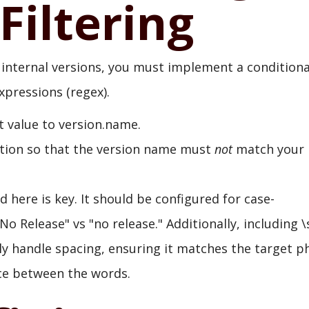
Filtering
internal versions, you must implement a conditiona
xpressions (regex).
t value to version.name.
tion so that the version name must
not
match your
 here is key. It should be configured for case-
"No Release" vs "no release." Additionally, including \
ly handle spacing, ensuring it matches the target p
ace between the words.