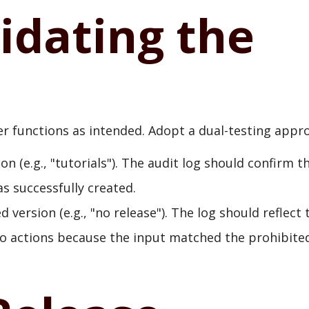
lidating the
lter functions as intended. Adopt a dual-testing appr
on (e.g., "tutorials"). The audit log should confirm t
s successfully created.
 version (e.g., "no release"). The log should reflect 
o actions because the input matched the prohibite