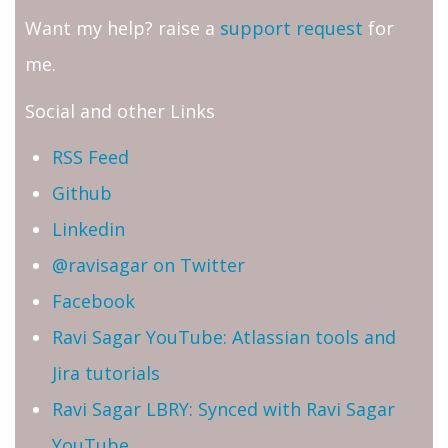
Want my help? raise a
support request
for
me.
Social and other Links
RSS Feed
Github
Linkedin
@ravisagar on Twitter
Facebook
Ravi Sagar YouTube: Atlassian tools and
Jira tutorials
Ravi Sagar LBRY: Synced with Ravi Sagar
YouTube