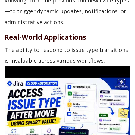
knowing both the previous and new issue types
—to trigger dynamic updates, notifications, or
administrative actions.
Real-World Applications
The ability to respond to issue type transitions
is invaluable across various workflows: