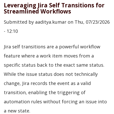
Leveraging Jira Self Transitions for
Streamlined Workflows
Submitted by
aaditya.kumar
on
Thu, 07/23/2026
- 12:10
Jira self transitions are a powerful workflow
feature where a work item moves from a
specific status back to the exact same status.
While the issue status does not technically
change, Jira records the event as a valid
transition, enabling the triggering of
automation rules without forcing an issue into
a new state.