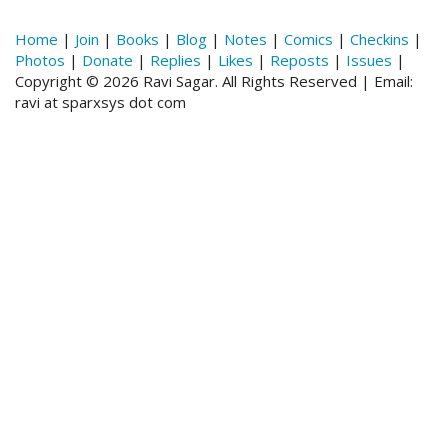
Home
|
Join
|
Books
|
Blog
|
Notes
|
Comics
|
Checkins
|
Photos
|
Donate
|
Replies
|
Likes
|
Reposts
|
Issues
|
Copyright © 2026 Ravi Sagar. All Rights Reserved | Email:
ravi at sparxsys dot com