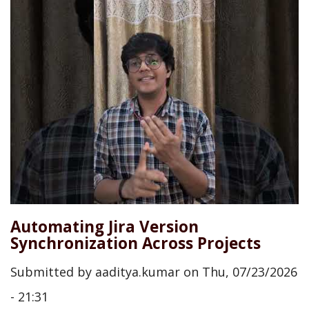
Automating Jira Version
Synchronization Across Projects
Submitted by
aaditya.kumar
on
Thu, 07/23/2026
- 21:31