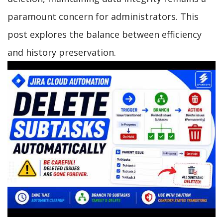
paramount concern for administrators. This
post explores the balance between efficiency
and history preservation.