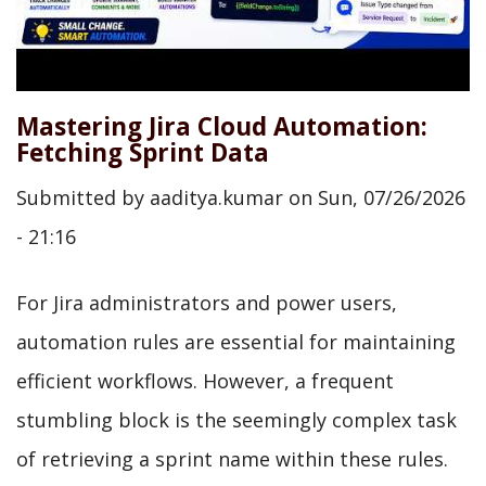
Mastering Jira Cloud Automation:
Fetching Sprint Data
Submitted by
aaditya.kumar
on
Sun, 07/26/2026
- 21:16
For Jira administrators and power users,
automation rules are essential for maintaining
efficient workflows. However, a frequent
stumbling block is the seemingly complex task
of retrieving a sprint name within these rules.