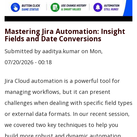
Mastering Jira Automation: Insight
Fields and Date Conversions
Submitted by
aaditya.kumar
on
Mon,
07/20/2026 - 00:18
Jira Cloud automation is a powerful tool for
managing workflows, but it can present
challenges when dealing with specific field types
or external data formats. In our recent session,
we covered two key techniques to help you
build more robust and dynamic automation