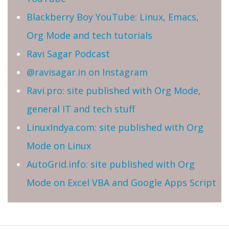
Blackberry Boy YouTube: Linux, Emacs,
Org Mode and tech tutorials
Ravi Sagar Podcast
@ravisagar.in on Instagram
Ravi.pro: site published with Org Mode,
general IT and tech stuff
LinuxIndya.com: site published with Org
Mode on Linux
AutoGrid.info: site published with Org
Mode on Excel VBA and Google Apps Script