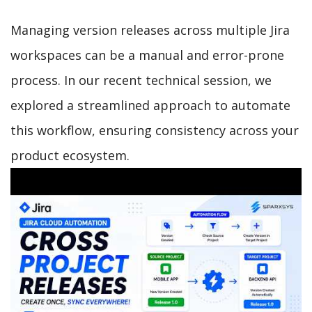
Managing version releases across multiple Jira
workspaces can be a manual and error-prone
process. In our recent technical session, we
explored a streamlined approach to automate
this workflow, ensuring consistency across your
product ecosystem.