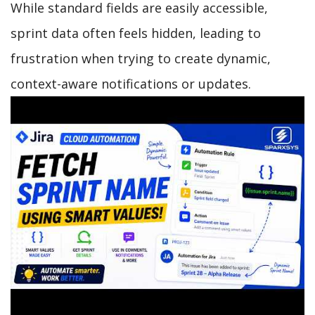
While standard fields are easily accessible,
sprint data often feels hidden, leading to
frustration when trying to create dynamic,
context-aware notifications or updates.