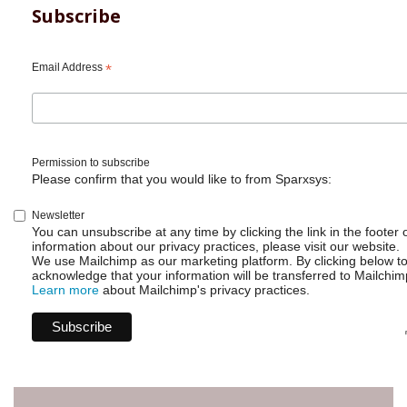
Subscribe
Email Address
*
Permission to subscribe
Please confirm that you would like to from Sparxsys:
Newsletter
You can unsubscribe at any time by clicking the link in the footer 
information about our privacy practices, please visit our website.
We use Mailchimp as our marketing platform. By clicking below t
acknowledge that your information will be transferred to Mailchim
Learn more
about Mailchimp's privacy practices.