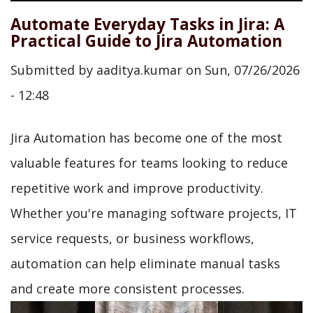
Automate Everyday Tasks in Jira: A
Practical Guide to Jira Automation
Submitted by
aaditya.kumar
on
Sun, 07/26/2026
- 12:48
Jira Automation has become one of the most
valuable features for teams looking to reduce
repetitive work and improve productivity.
Whether you're managing software projects, IT
service requests, or business workflows,
automation can help eliminate manual tasks
and create more consistent processes.