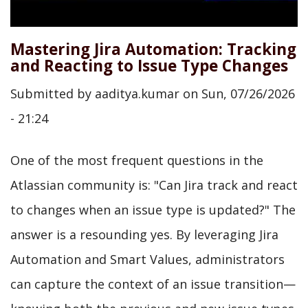
Mastering Jira Automation: Tracking
and Reacting to Issue Type Changes
Submitted by
aaditya.kumar
on
Sun, 07/26/2026
- 21:24
One of the most frequent questions in the
Atlassian community is: "Can Jira track and react
to changes when an issue type is updated?" The
answer is a resounding yes. By leveraging Jira
Automation and Smart Values, administrators
can capture the context of an issue transition—