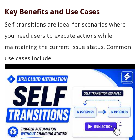
Key Benefits and Use Cases
Self transitions are ideal for scenarios where
you need users to execute actions while
maintaining the current issue status. Common
use cases include: