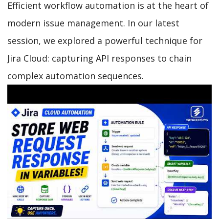
Efficient workflow automation is at the heart of
modern issue management. In our latest
session, we explored a powerful technique for
Jira Cloud: capturing API responses to chain
complex automation sequences.