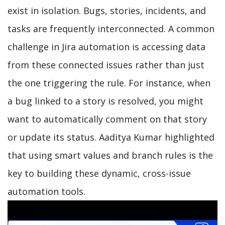
exist in isolation. Bugs, stories, incidents, and
tasks are frequently interconnected. A common
challenge in Jira automation is accessing data
from these connected issues rather than just
the one triggering the rule. For instance, when
a bug linked to a story is resolved, you might
want to automatically comment on that story
or update its status. Aaditya Kumar highlighted
that using smart values and branch rules is the
key to building these dynamic, cross-issue
automation tools.