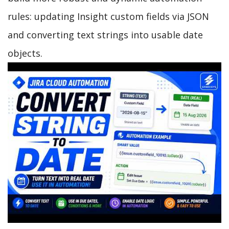
rules: updating Insight custom fields via JSON
and converting text strings into usable date
objects.