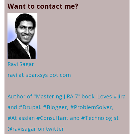
Want to contact me?
Ravi Sagar
ravi at sparxsys dot com
Author of "Mastering JIRA 7" book. Loves #Jira
and #Drupal. #Blogger, #ProblemSolver,
#Atlassian #Consultant and #Technologist
@ravisagar on twitter