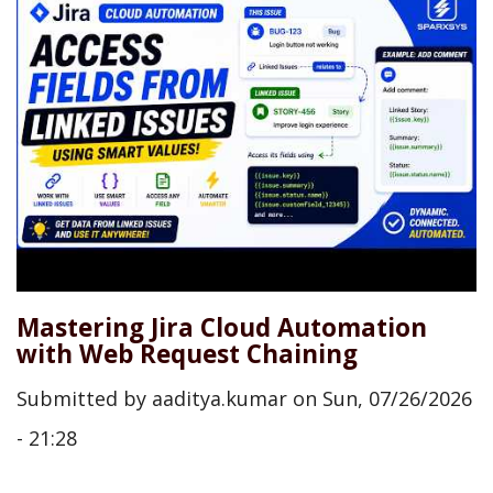
Mastering Jira Cloud Automation
with Web Request Chaining
Submitted by
aaditya.kumar
on
Sun, 07/26/2026
- 21:28