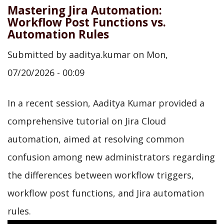
Mastering Jira Automation:
Workflow Post Functions vs.
Automation Rules
Submitted by
aaditya.kumar
on
Mon,
07/20/2026 - 00:09
In a recent session, Aaditya Kumar provided a
comprehensive tutorial on Jira Cloud
automation, aimed at resolving common
confusion among new administrators regarding
the differences between workflow triggers,
workflow post functions, and Jira automation
rules.