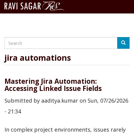
Search
Skip
Searc
to
main
jira automations
content
Mastering Jira Automation:
Accessing Linked Issue Fields
Submitted by
aaditya.kumar
on
Sun, 07/26/2026
- 21:34
In complex project environments, issues rarely