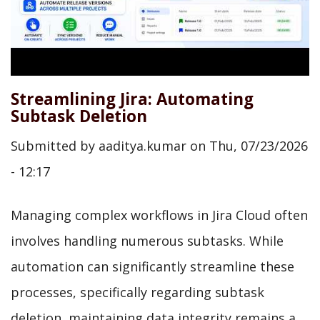
Streamlining Jira: Automating
Subtask Deletion
Submitted by
aaditya.kumar
on
Thu, 07/23/2026
- 12:17
Managing complex workflows in Jira Cloud often
involves handling numerous subtasks. While
automation can significantly streamline these
processes, specifically regarding subtask
deletion, maintaining data integrity remains a