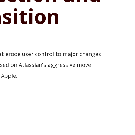
sition
that erode user control to major changes
used on Atlassian's aggressive move
 Apple.