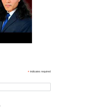
*
indicates required
: