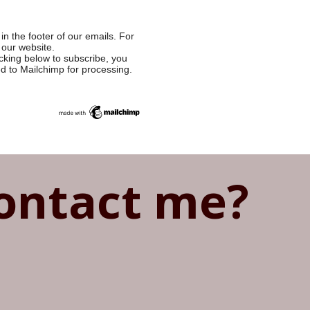
in the footer of our emails. For
 our website.
cking below to subscribe, you
ed to Mailchimp for processing.
ontact me?