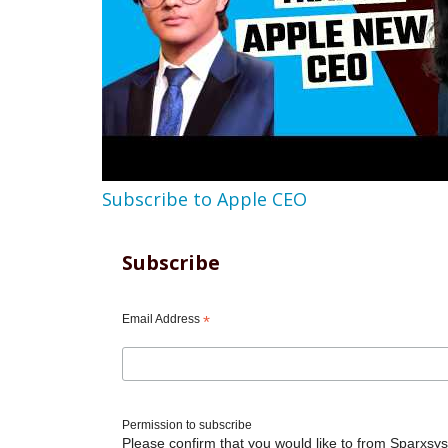
Subscribe to Apple CEO
Subscribe
Email Address
*
Permission to subscribe
Please confirm that you would like to from Sparxsys