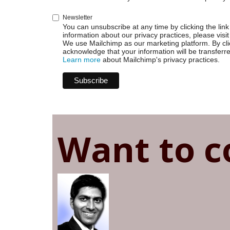
Newsletter
You can unsubscribe at any time by clicking the link 
information about our privacy practices, please visit
We use Mailchimp as our marketing platform. By cli
acknowledge that your information will be transferr
Learn more
about Mailchimp's privacy practices.
Want to c