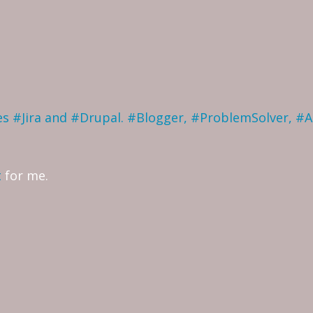
ves #Jira and #Drupal. #Blogger, #ProblemSolver, #
t
for me.