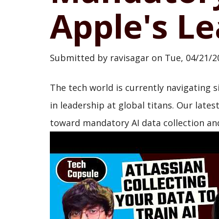
Apple's Le
Submitted by
ravisagar
on
Tue, 04/21/2
The tech world is currently navigating s
in leadership at global titans. Our lates
toward mandatory AI data collection and