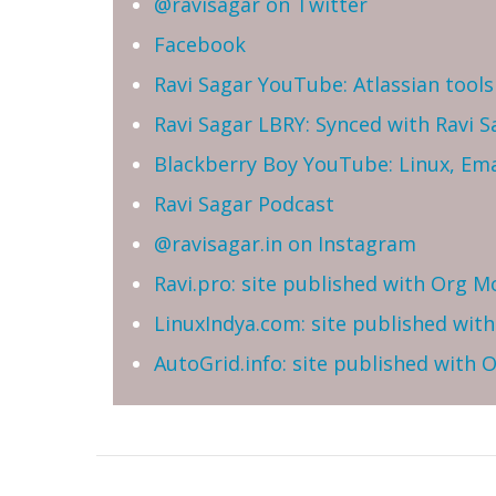
@ravisagar on Twitter
Facebook
Ravi Sagar YouTube: Atlassian tools 
Ravi Sagar LBRY: Synced with Ravi 
Blackberry Boy YouTube: Linux, Ema
Ravi Sagar Podcast
@ravisagar.in on Instagram
Ravi.pro: site published with Org M
LinuxIndya.com: site published wit
AutoGrid.info: site published with