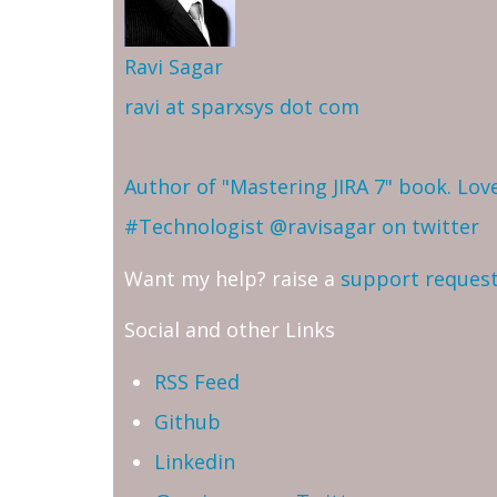
Ravi Sagar
ravi at sparxsys dot com
Author of "Mastering JIRA 7" book. Lo
#Technologist
@ravisagar on twitter
Want my help? raise a
support reques
Social and other Links
RSS Feed
Github
Linkedin