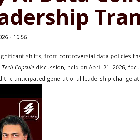
adership Tran
026 - 16:56
ignificant shifts, from controversial data policies 
t
Tech Capsule
discussion, held on April 21, 2026, foc
 the anticipated generational leadership change at