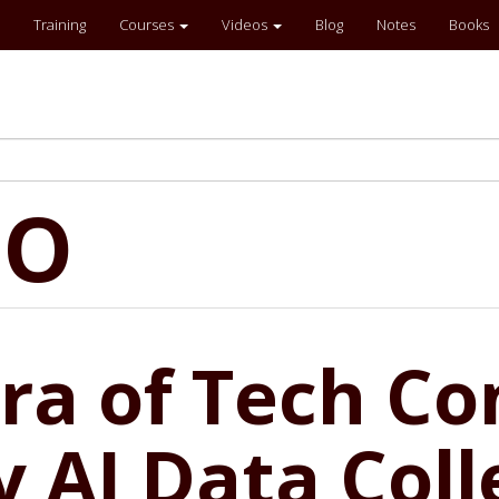
Training
Courses
Videos
Blog
Notes
Books
EO
a of Tech Con
 AI Data Coll