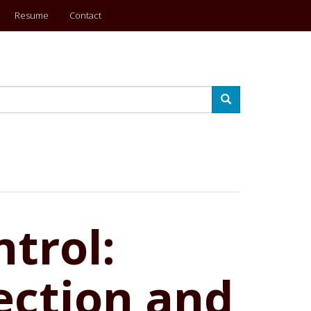
Resume
Contact
Search
trol:
ection and