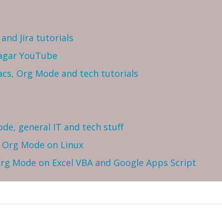
and Jira tutorials
Sagar YouTube
cs, Org Mode and tech tutorials
ode, general IT and tech stuff
h Org Mode on Linux
 Org Mode on Excel VBA and Google Apps Script