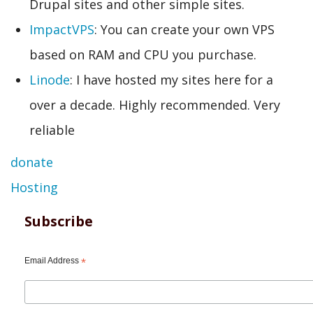
Drupal sites and other simple sites.
ImpactVPS
: You can create your own VPS
based on RAM and CPU you purchase.
Linode
: I have hosted my sites here for a
over a decade. Highly recommended. Very
reliable
donate
Hosting
Subscribe
Email Address
*