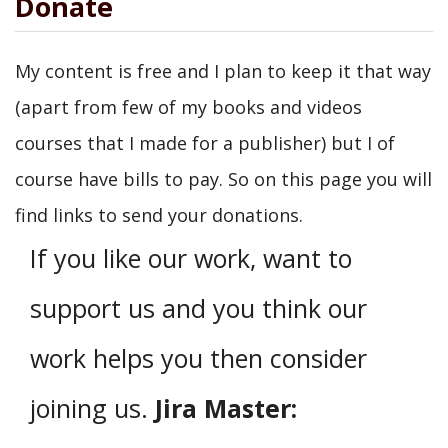
Donate
My content is free and I plan to keep it that way
(apart from few of my books and videos
courses that I made for a publisher) but I of
course have bills to pay. So on this page you will
find links to send your donations.
If you like our work, want to
support us and you think our
work helps you then consider
joining us.
Jira Master: