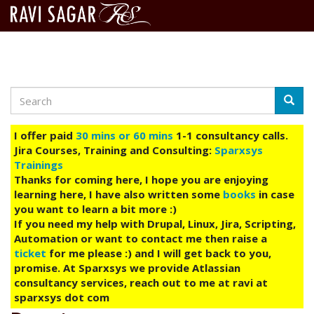
Search
Skip
Searc
to
main
I offer paid
30 mins or 60 mins
1-1 consultancy calls.
content
Jira Courses, Training and Consulting:
Sparxsys
Trainings
Thanks for coming here, I hope you are enjoying
learning here, I have also written some
books
in case
you want to learn a bit more :)
If you need my help with Drupal, Linux, Jira, Scripting,
Automation or want to contact me then raise a
ticket
for me please :) and I will get back to you,
promise. At Sparxsys we provide Atlassian
consultancy services, reach out to me at ravi at
sparxsys dot com