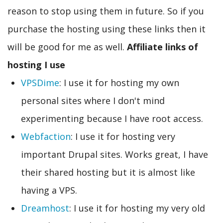
reason to stop using them in future. So if you
purchase the hosting using these links then it
will be good for me as well.
Affiliate links of
hosting I use
VPSDime
: I use it for hosting my own
personal sites where I don't mind
experimenting because I have root access.
Webfaction
: I use it for hosting very
important Drupal sites. Works great, I have
their shared hosting but it is almost like
having a VPS.
Dreamhost
: I use it for hosting my very old