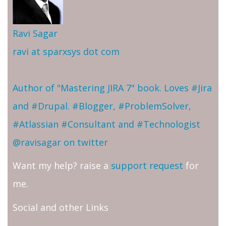
Ravi Sagar
ravi at sparxsys dot com
Author of "Mastering JIRA 7" book. Loves #Jira
and #Drupal. #Blogger, #ProblemSolver,
#Atlassian #Consultant and #Technologist
@ravisagar on twitter
Want my help? raise a
support request
for
me.
Social and other Links