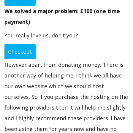
We solved a major problem: £100 (one time
payment)
You really love us, don't you?
Checkout
However apart from donating money. There is
another way of helping me. I think we all have
our own website which we should host
ourselves. So if you purchase the hosting on the
following providers then it will help me slightly
and I highly recommend these providers. I have
been using them for years now and have no