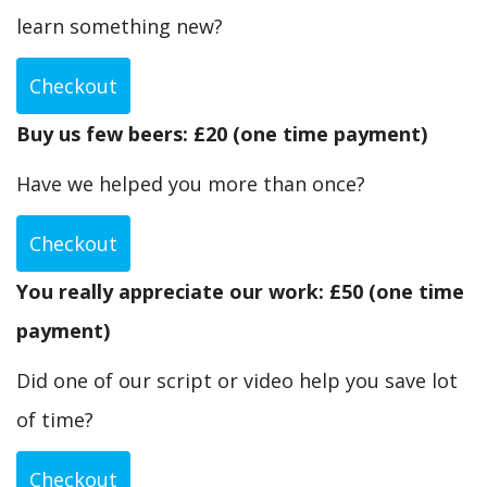
learn something new?
Checkout
Buy us few beers: £20 (one time payment)
Have we helped you more than once?
Checkout
You really appreciate our work: £50 (one time
payment)
Did one of our script or video help you save lot
of time?
Checkout