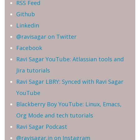
RSS Feed
Github
Linkedin
@ravisagar on Twitter
Facebook
Ravi Sagar YouTube: Atlassian tools and
Jira tutorials
Ravi Sagar LBRY: Synced with Ravi Sagar
YouTube
Blackberry Boy YouTube: Linux, Emacs,
Org Mode and tech tutorials
Ravi Sagar Podcast
@ravisagar.in on Instagram