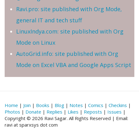
Ravi.pro: site published with Org Mode,
general IT and tech stuff
LinuxIndya.com: site published with Org
Mode on Linux
AutoGrid.info: site published with Org
Mode on Excel VBA and Google Apps Script
Home
|
Join
|
Books
|
Blog
|
Notes
|
Comics
|
Checkins
|
Photos
|
Donate
|
Replies
|
Likes
|
Reposts
|
Issues
|
Copyright © 2026 Ravi Sagar. All Rights Reserved | Email:
ravi at sparxsys dot com