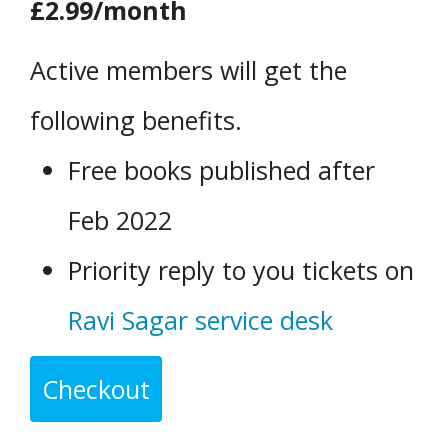
£2.99/month
Active members will get the
following benefits.
Free books published after
Feb 2022
Priority reply to you tickets on
Ravi Sagar service desk
Checkout