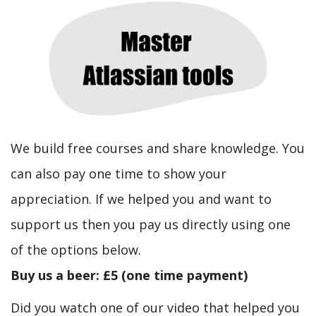
We build free courses and share knowledge. You
can also pay one time to show your
appreciation. If we helped you and want to
support us then you pay us directly using one
of the options below.
Buy us a beer: £5 (one time payment)
Did you watch one of our video that helped you