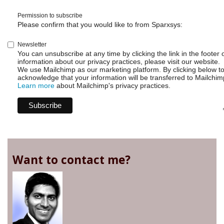
Permission to subscribe
Please confirm that you would like to from Sparxsys:
Newsletter
You can unsubscribe at any time by clicking the link in the footer 
information about our privacy practices, please visit our website.
We use Mailchimp as our marketing platform. By clicking below t
acknowledge that your information will be transferred to Mailchim
Learn more
about Mailchimp's privacy practices.
Want to contact me?