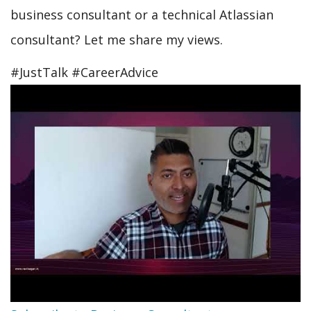
business consultant or a technical Atlassian
consultant? Let me share my views.
#JustTalk #CareerAdvice