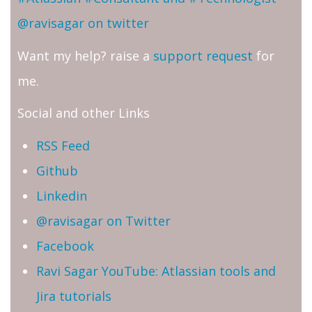
@ravisagar on twitter
Want my help? raise a
support request
for
me.
Social and other Links
RSS Feed
Github
Linkedin
@ravisagar on Twitter
Facebook
Ravi Sagar YouTube: Atlassian tools and
Jira tutorials