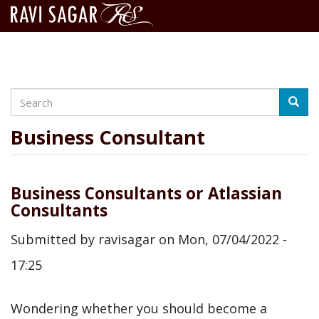
Search
Skip
Searc
to
main
Business Consultant
content
Business Consultants or Atlassian
Consultants
Submitted by
ravisagar
on
Mon, 07/04/2022 -
17:25
Wondering whether you should become a