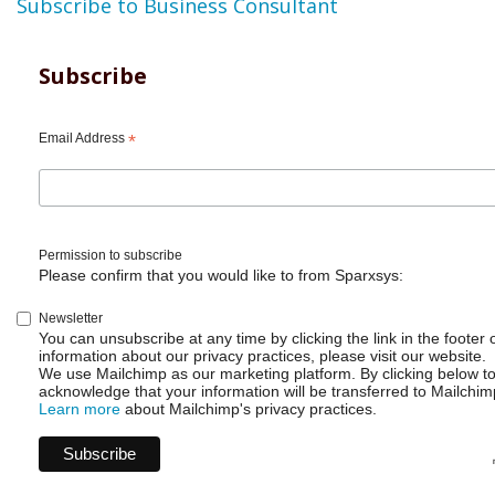
Subscribe to Business Consultant
Subscribe
Email Address
*
Permission to subscribe
Please confirm that you would like to from Sparxsys:
Newsletter
You can unsubscribe at any time by clicking the link in the footer 
information about our privacy practices, please visit our website.
We use Mailchimp as our marketing platform. By clicking below t
acknowledge that your information will be transferred to Mailchim
Learn more
about Mailchimp's privacy practices.