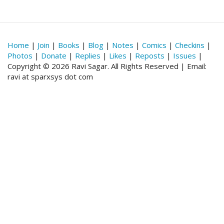
Home
|
Join
|
Books
|
Blog
|
Notes
|
Comics
|
Checkins
|
Photos
|
Donate
|
Replies
|
Likes
|
Reposts
|
Issues
|
Copyright © 2026 Ravi Sagar. All Rights Reserved | Email:
ravi at sparxsys dot com