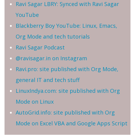
Ravi Sagar LBRY: Synced with Ravi Sagar
YouTube
Blackberry Boy YouTube: Linux, Emacs,
Org Mode and tech tutorials
Ravi Sagar Podcast
@ravisagar.in on Instagram
Ravi.pro: site published with Org Mode,
general IT and tech stuff
LinuxIndya.com: site published with Org
Mode on Linux
AutoGrid.info: site published with Org
Mode on Excel VBA and Google Apps Script