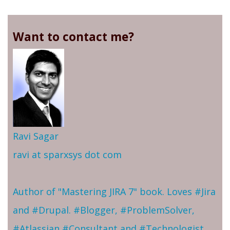
Want to contact me?
Ravi Sagar
ravi at sparxsys dot com
Author of "Mastering JIRA 7" book. Loves #Jira
and #Drupal. #Blogger, #ProblemSolver,
#Atlassian #Consultant and #Technologist