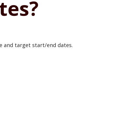
tes?
te and target start/end dates.