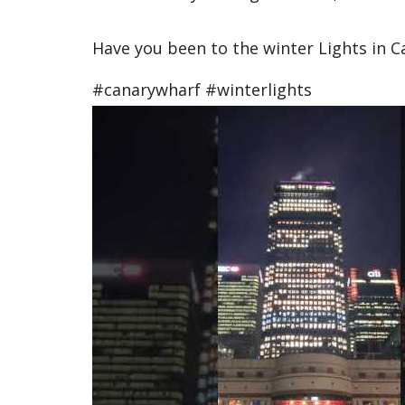
Have you been to the winter Lights in Ca
#canarywharf #winterlights