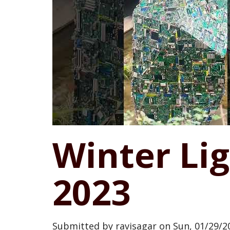
Winter Li
2023
Submitted by
ravisagar
on
Sun, 01/29/20