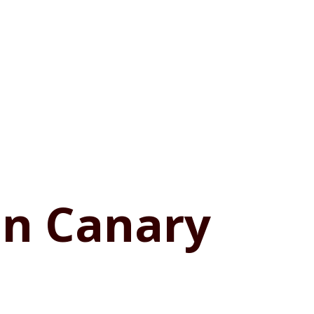
in Canary