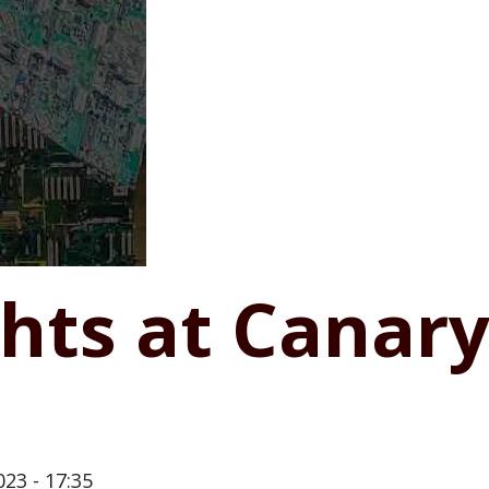
ghts at Canar
23 - 17:35