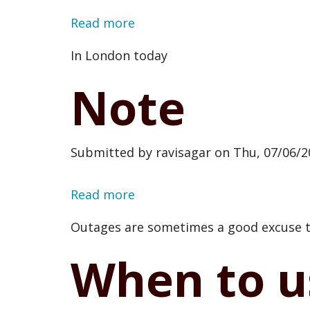
Read more
about
Checked
In London today
in
Note
at
Canary
Wharf
Submitted by
ravisagar
on
Thu, 07/06/2
Read more
about
Note
Outages are sometimes a good excuse to
When to u