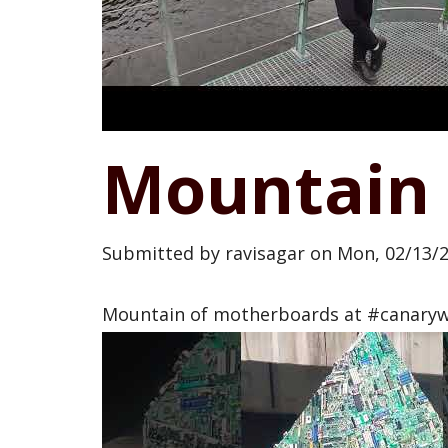
Mountain 
Submitted by
ravisagar
on
Mon, 02/13/2
Mountain of motherboards at #canary