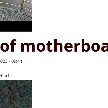
of motherbo
023 - 09:44
wharf