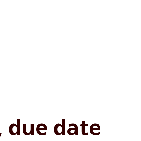
, due date