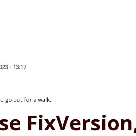
023 - 13:17
 go out for a walk,
se FixVersion