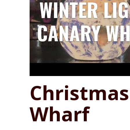
Christmas
Wharf