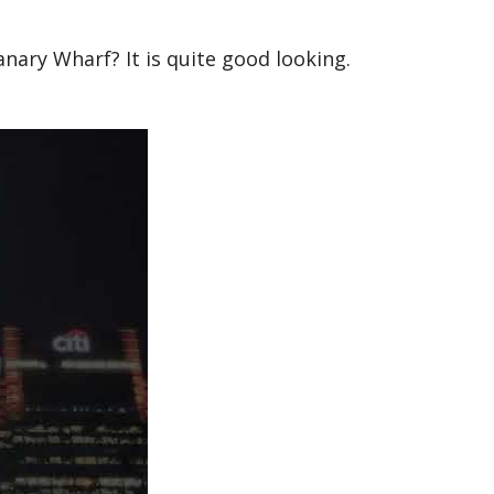
nary Wharf? It is quite good looking.