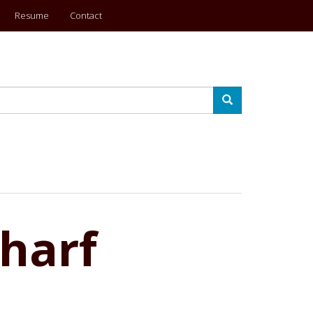
Resume
Contact
Search
harf