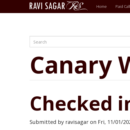
Main
Home
Paid Call
menu
Search
Skip
to
main
Canary 
content
Checked i
Submitted by
ravisagar
on
Fri, 11/01/20