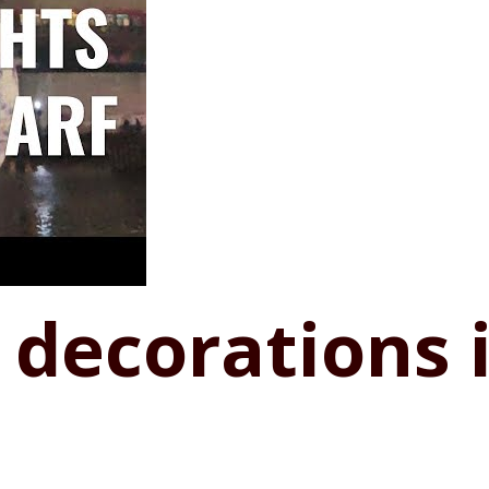
 decorations 