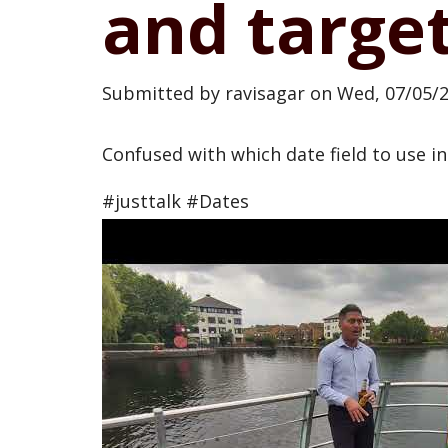
and target
Submitted by
ravisagar
on
Wed, 07/05/2
Confused with which date field to use in
#justtalk #Dates