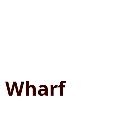
y Wharf