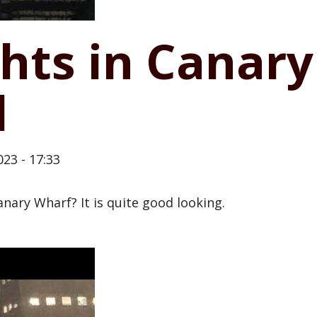
hts in Canary
d
23 - 17:33
nary Wharf? It is quite good looking.