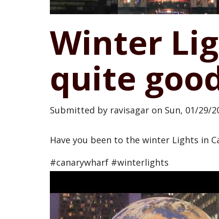
Winter Lig
quite goo
Submitted by
ravisagar
on
Sun, 01/29/20
Have you been to the winter Lights in Ca
#canarywharf #winterlights