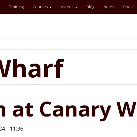
Training
Courses
Videos
Blog
Notes
Books
Wharf
n at Canary W
24 - 11:36