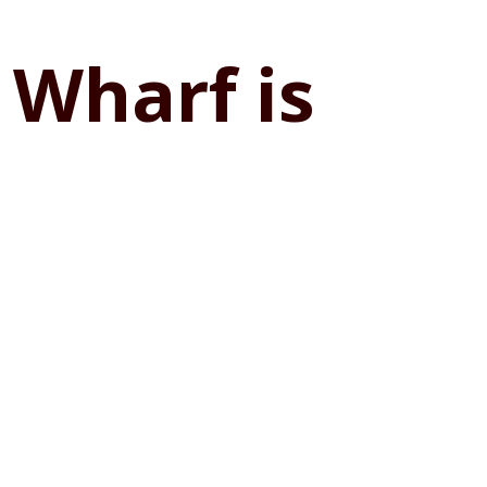
 Wharf is