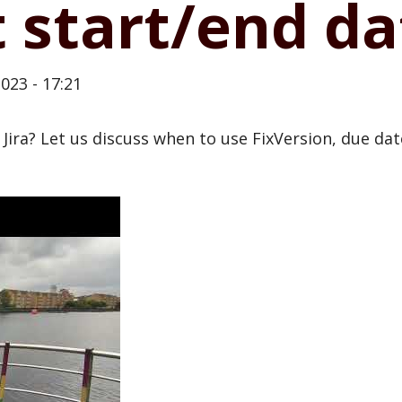
 start/end da
023 - 17:21
 Jira? Let us discuss when to use FixVersion, due da