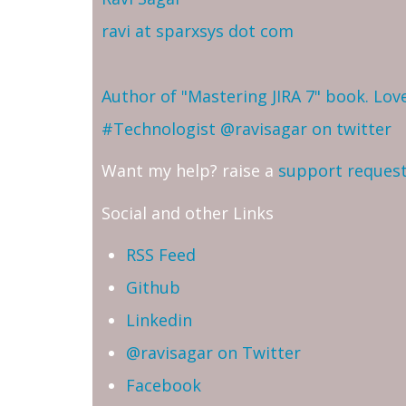
ravi at sparxsys dot com
Author of "Mastering JIRA 7" book. Lo
#Technologist
@ravisagar on twitter
Want my help? raise a
support reques
Social and other Links
RSS Feed
Github
Linkedin
@ravisagar on Twitter
Facebook