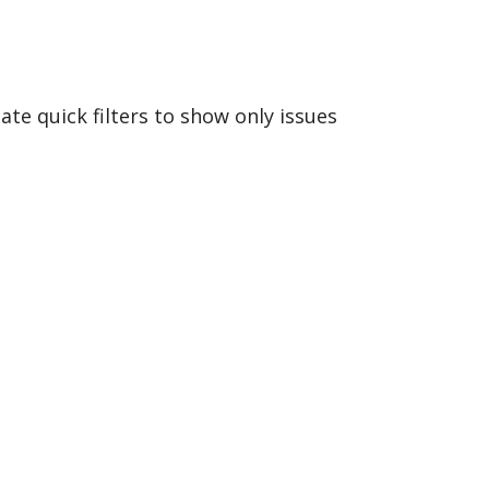
ate quick filters to show only issues