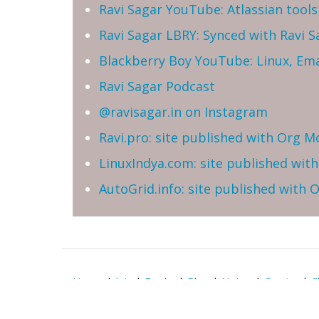
Ravi Sagar YouTube: Atlassian tools 
Ravi Sagar LBRY: Synced with Ravi 
Blackberry Boy YouTube: Linux, Ema
Ravi Sagar Podcast
@ravisagar.in on Instagram
Ravi.pro: site published with Org M
LinuxIndya.com: site published wit
AutoGrid.info: site published with
Home
|
Join
|
Books
|
Blog
|
Notes
|
Comics
|
C
Reserved | Email: ravi at sparxsys dot com