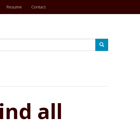
Resume
Contact
Search
nd all