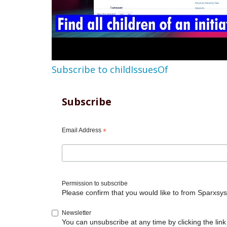
Subscribe to childIssuesOf
Subscribe
Email Address
*
Permission to subscribe
Please confirm that you would like to from Sparxsys
Newsletter
You can unsubscribe at any time by clicking the link 