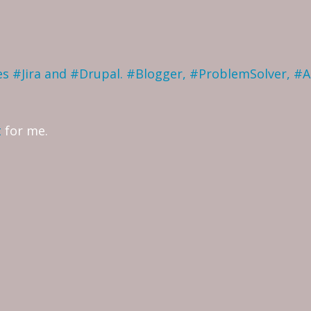
ves #Jira and #Drupal. #Blogger, #ProblemSolver, #
t
for me.