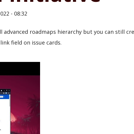
022 - 08:32
ll advanced roadmaps hierarchy but you can still cre
link field on issue cards.