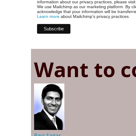
information about our privacy practices, please visit
We use Mailchimp as our marketing platform. By cli
acknowledge that your information will be transferr
Learn more
about Mailchimp's privacy practices.
Want to c
Ravi Sagar