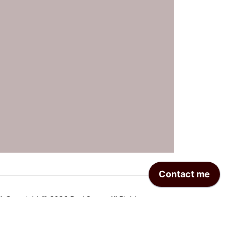
| Copyright © 2026 Ravi Sagar. All Rights