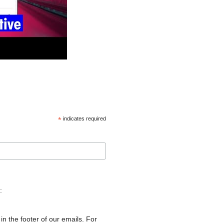
*
indicates required
:
in the footer of our emails. For