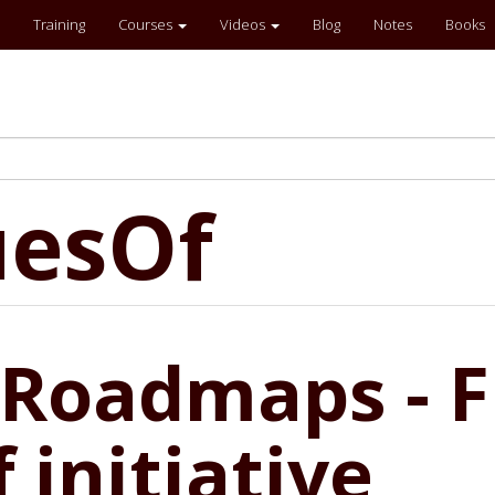
Training
Courses
Videos
Blog
Notes
Books
uesOf
Roadmaps - Fi
 initiative