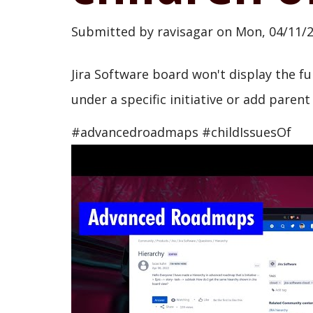
Submitted by
ravisagar
on
Mon, 04/11/2
Jira Software board won't display the fu
under a specific initiative or add parent 
#advancedroadmaps #childIssuesOf