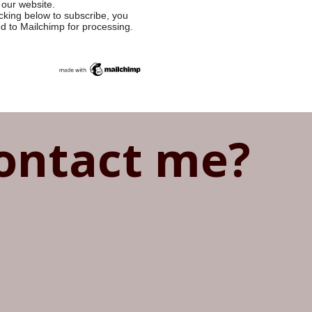
 our website.
cking below to subscribe, you
ed to Mailchimp for processing.
ontact me?