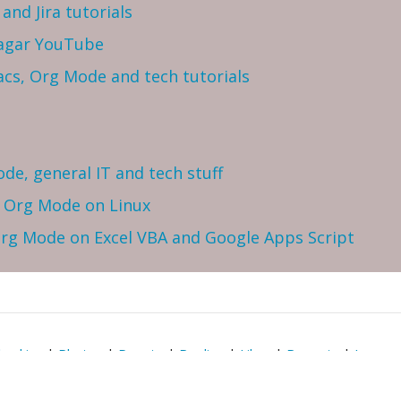
and Jira tutorials
Sagar YouTube
cs, Org Mode and tech tutorials
ode, general IT and tech stuff
h Org Mode on Linux
 Org Mode on Excel VBA and Google Apps Script
heckins
|
Photos
|
Donate
|
Replies
|
Likes
|
Reposts
|
Issues