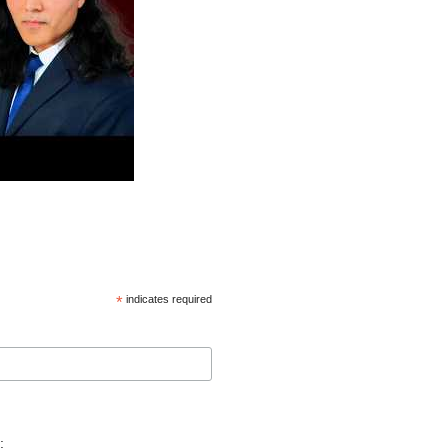
*
indicates required
: