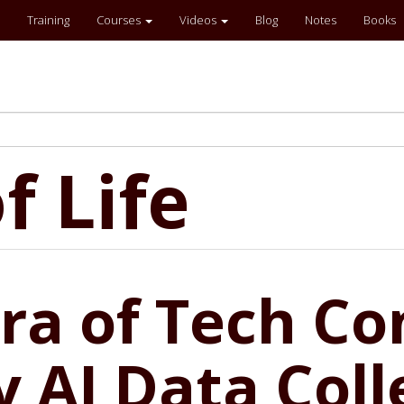
Training
Courses
Videos
Blog
Notes
Books
f Life
a of Tech Con
 AI Data Coll