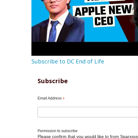
Subscribe to DC End of Life
Subscribe
Email Address
*
Permission to subscribe
Please confirm that you would like to from Sparxsys