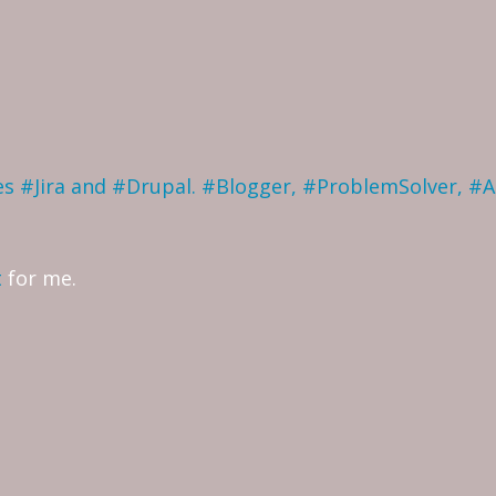
ves #Jira and #Drupal. #Blogger, #ProblemSolver, #
t
for me.