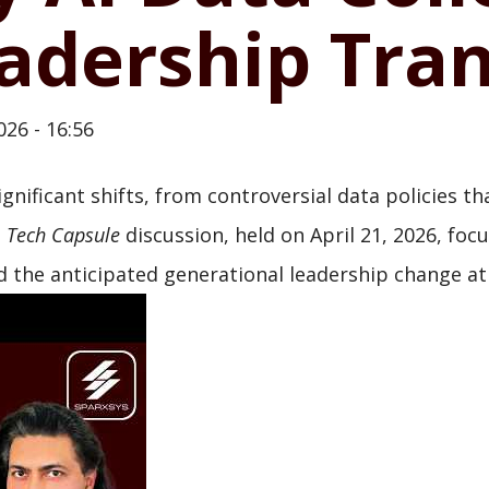
adership Tran
026 - 16:56
ignificant shifts, from controversial data policies 
t
Tech Capsule
discussion, held on April 21, 2026, foc
 the anticipated generational leadership change at