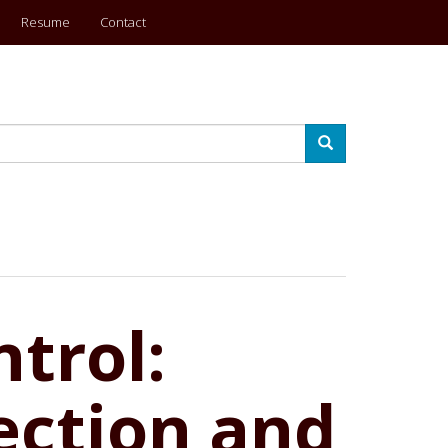
Resume
Contact
Search
trol:
ection and