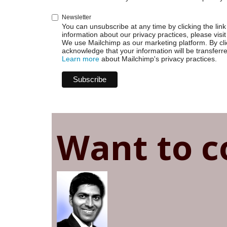
Newsletter
You can unsubscribe at any time by clicking the link 
information about our privacy practices, please visit
We use Mailchimp as our marketing platform. By cli
acknowledge that your information will be transferr
Learn more
about Mailchimp's privacy practices.
Want to c