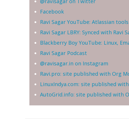
@ravisagar on Twitter
Facebook
Ravi Sagar YouTube: Atlassian tools 
Ravi Sagar LBRY: Synced with Ravi 
Blackberry Boy YouTube: Linux, Ema
Ravi Sagar Podcast
@ravisagar.in on Instagram
Ravi.pro: site published with Org M
LinuxIndya.com: site published wit
AutoGrid.info: site published with