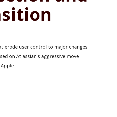
sition
that erode user control to major changes
used on Atlassian's aggressive move
 Apple.