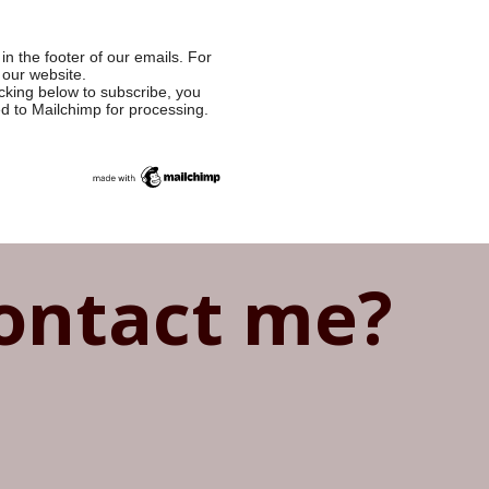
in the footer of our emails. For
 our website.
cking below to subscribe, you
ed to Mailchimp for processing.
ontact me?