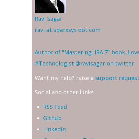
Ravi Sagar
ravi at sparxsys dot com
Author of "Mastering JIRA 7" book. Lo
#Technologist
@ravisagar on twitter
Want my help? raise a
support reques
Social and other Links
RSS Feed
Github
Linkedin