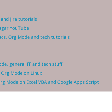
and Jira tutorials
Sagar YouTube
cs, Org Mode and tech tutorials
ode, general IT and tech stuff
h Org Mode on Linux
 Org Mode on Excel VBA and Google Apps Script