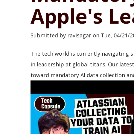
Apple's Le
Submitted by
ravisagar
on
Tue, 04/21/2
The tech world is currently navigating s
in leadership at global titans. Our lates
toward mandatory AI data collection and