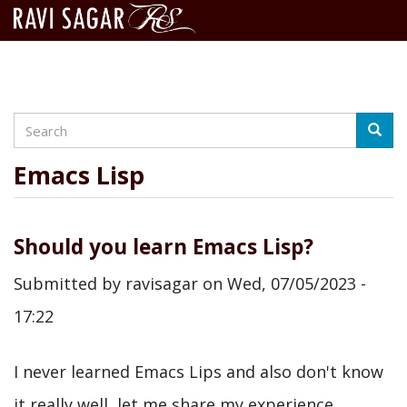
Search
Skip
Searc
to
main
Emacs Lisp
content
Should you learn Emacs Lisp?
Submitted by
ravisagar
on
Wed, 07/05/2023 -
17:22
I never learned Emacs Lips and also don't know
it really well, let me share my experience.