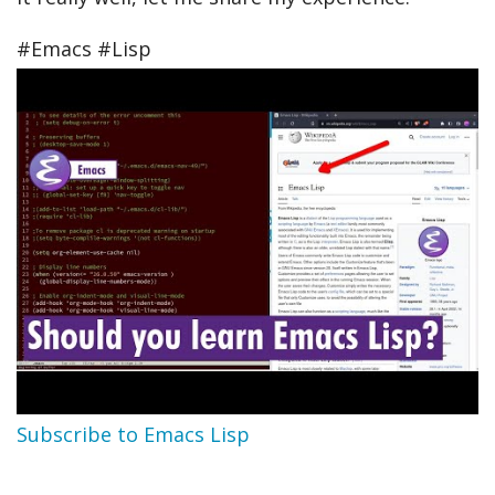
#Emacs #Lisp
Subscribe to Emacs Lisp