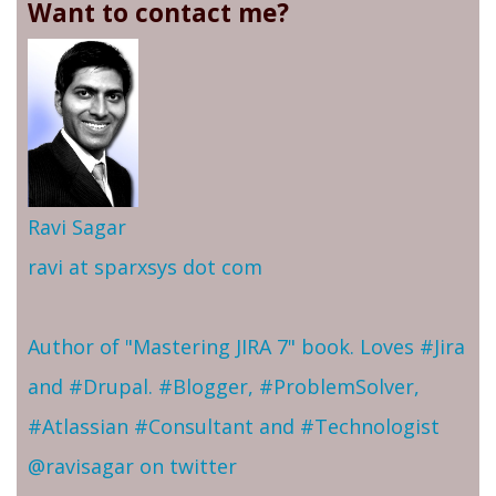
Want to contact me?
Ravi Sagar
ravi at sparxsys dot com
Author of "Mastering JIRA 7" book. Loves #Jira
and #Drupal. #Blogger, #ProblemSolver,
#Atlassian #Consultant and #Technologist
@ravisagar on twitter