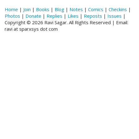
Home
|
Join
|
Books
|
Blog
|
Notes
|
Comics
|
Checkins
|
Photos
|
Donate
|
Replies
|
Likes
|
Reposts
|
Issues
|
Copyright © 2026 Ravi Sagar. All Rights Reserved | Email:
ravi at sparxsys dot com