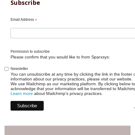
Subscribe
Email Address
*
Permission to subscribe
Please confirm that you would like to from Sparxsys:
Newsletter
You can unsubscribe at any time by clicking the link in the footer 
information about our privacy practices, please visit our website.
We use Mailchimp as our marketing platform. By clicking below t
acknowledge that your information will be transferred to Mailchim
Learn more
about Mailchimp's privacy practices.