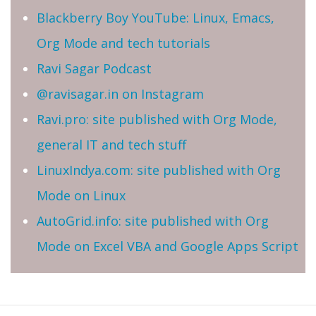
Blackberry Boy YouTube: Linux, Emacs,
Org Mode and tech tutorials
Ravi Sagar Podcast
@ravisagar.in on Instagram
Ravi.pro: site published with Org Mode,
general IT and tech stuff
LinuxIndya.com: site published with Org
Mode on Linux
AutoGrid.info: site published with Org
Mode on Excel VBA and Google Apps Script