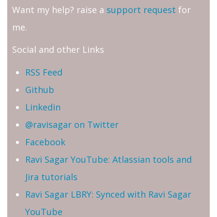
Want my help? raise a
support request
for
me.
Social and other Links
RSS Feed
Github
Linkedin
@ravisagar on Twitter
Facebook
Ravi Sagar YouTube: Atlassian tools and
Jira tutorials
Ravi Sagar LBRY: Synced with Ravi Sagar
YouTube