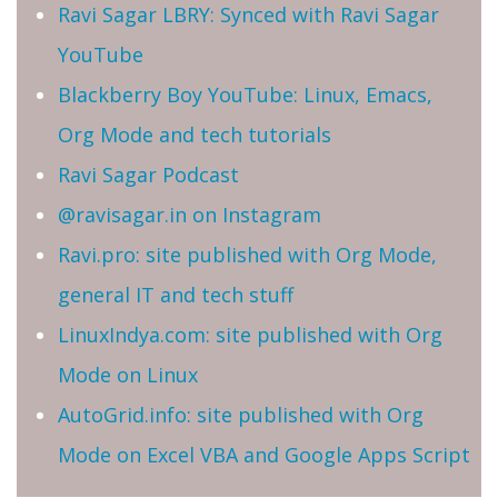
Ravi Sagar LBRY: Synced with Ravi Sagar
YouTube
Blackberry Boy YouTube: Linux, Emacs,
Org Mode and tech tutorials
Ravi Sagar Podcast
@ravisagar.in on Instagram
Ravi.pro: site published with Org Mode,
general IT and tech stuff
LinuxIndya.com: site published with Org
Mode on Linux
AutoGrid.info: site published with Org
Mode on Excel VBA and Google Apps Script