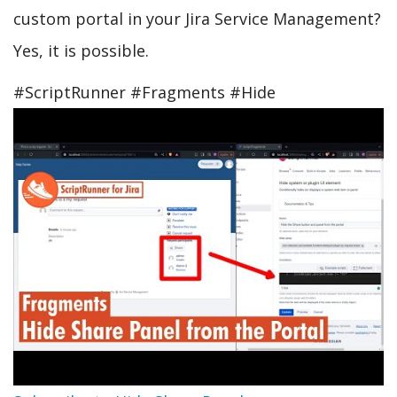
custom portal in your Jira Service Management?
Yes, it is possible.
#ScriptRunner #Fragments #Hide