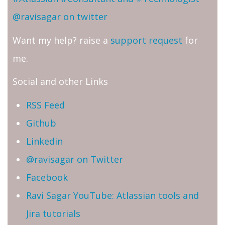
@ravisagar on twitter
Want my help? raise a
support request
for
me.
Social and other Links
RSS Feed
Github
Linkedin
@ravisagar on Twitter
Facebook
Ravi Sagar YouTube: Atlassian tools and
Jira tutorials