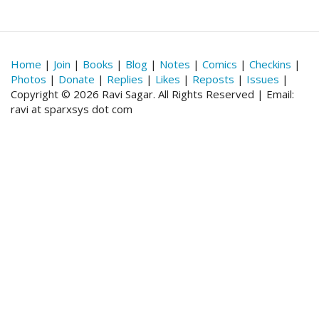
Home
|
Join
|
Books
|
Blog
|
Notes
|
Comics
|
Checkins
|
Photos
|
Donate
|
Replies
|
Likes
|
Reposts
|
Issues
|
Copyright © 2026 Ravi Sagar. All Rights Reserved | Email:
ravi at sparxsys dot com