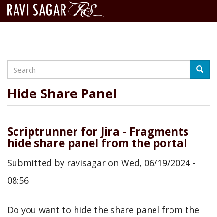
Search
Skip
Searc
to
main
Hide Share Panel
content
Scriptrunner for Jira - Fragments
hide share panel from the portal
Submitted by
ravisagar
on
Wed, 06/19/2024 -
08:56
Do you want to hide the share panel from the