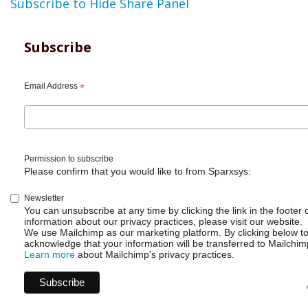
Subscribe to Hide Share Panel
Subscribe
Email Address
*
Permission to subscribe
Please confirm that you would like to from Sparxsys:
Newsletter
You can unsubscribe at any time by clicking the link in the footer 
information about our privacy practices, please visit our website.
We use Mailchimp as our marketing platform. By clicking below t
acknowledge that your information will be transferred to Mailchim
Learn more
about Mailchimp's privacy practices.