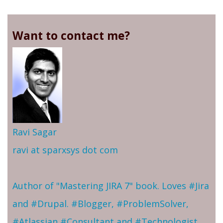
Want to contact me?
Ravi Sagar
ravi at sparxsys dot com
Author of "Mastering JIRA 7" book. Loves #Jira
and #Drupal. #Blogger, #ProblemSolver,
#Atlassian #Consultant and #Technologist