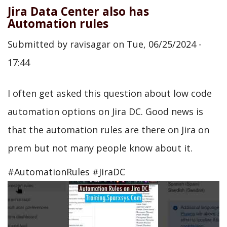
Jira Data Center also has
Automation rules
Submitted by
ravisagar
on
Tue, 06/25/2024 -
17:44
I often get asked this question about low code
automation options on Jira DC. Good news is
that the automation rules are there on Jira on
prem but not many people know about it.
#AutomationRules #JiraDC