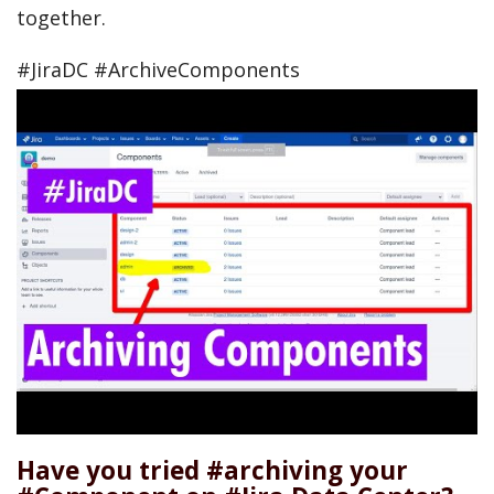
together.
#JiraDC #ArchiveComponents
Have you tried #archiving your