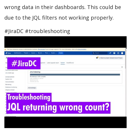
Data
wrong data in their dashboards. This could be
Center?
due to the JQL filters not working properly.
#JiraDC #troubleshooting