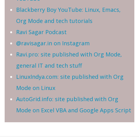
Blackberry Boy YouTube: Linux, Emacs,
Org Mode and tech tutorials
Ravi Sagar Podcast
@ravisagar.in on Instagram
Ravi.pro: site published with Org Mode,
general IT and tech stuff
LinuxIndya.com: site published with Org
Mode on Linux
AutoGrid.info: site published with Org
Mode on Excel VBA and Google Apps Script