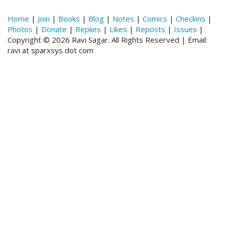
Home
|
Join
|
Books
|
Blog
|
Notes
|
Comics
|
Checkins
|
Photos
|
Donate
|
Replies
|
Likes
|
Reposts
|
Issues
|
Copyright © 2026 Ravi Sagar. All Rights Reserved | Email:
ravi at sparxsys dot com