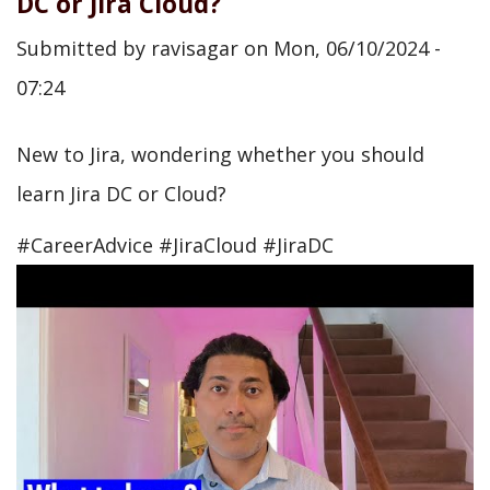
DC or Jira Cloud?
Submitted by
ravisagar
on
Mon, 06/10/2024 -
07:24
New to Jira, wondering whether you should
learn Jira DC or Cloud?
#CareerAdvice #JiraCloud #JiraDC