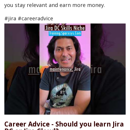
you stay relevant and earn more money.
#jira #careeradvice
Career Advice - Should you learn Jira