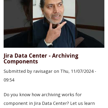
Jira Data Center - Archiving
Components
Submitted by
ravisagar
on
Thu, 11/07/2024 -
09:54
Do you know how archiving works for
component in Jira Data Center? Let us learn