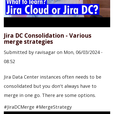
Jira DC Consolidation - Various
merge strategies
Submitted by
ravisagar
on
Mon, 06/03/2024 -
08:52
Jira Data Center instances often needs to be
consolidated but you don't always have to
merge in one go. There are some options.
#JiraDCMerge #MergeStrategy