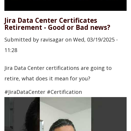
Jira Data Center Certificates
Retirement - Good or Bad news?
Submitted by
ravisagar
on
Wed, 03/19/2025 -
11:28
Jira Data Center certifications are going to
retire, what does it mean for you?
#JiraDataCenter #Certification