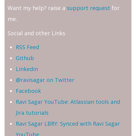
Want my help? raise a
support request
for
me.
Social and other Links
RSS Feed
Github
Linkedin
@ravisagar on Twitter
Facebook
Ravi Sagar YouTube: Atlassian tools and
Jira tutorials
Ravi Sagar LBRY: Synced with Ravi Sagar
YouTube