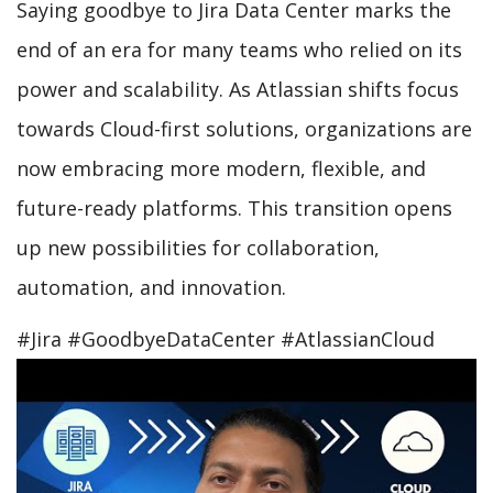
Saying goodbye to Jira Data Center marks the
end of an era for many teams who relied on its
power and scalability. As Atlassian shifts focus
towards Cloud-first solutions, organizations are
now embracing more modern, flexible, and
future-ready platforms. This transition opens
up new possibilities for collaboration,
automation, and innovation.
#Jira #GoodbyeDataCenter #AtlassianCloud