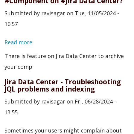
#Component on #Jira Data Center?
Submitted by
ravisagar
on
Tue, 11/05/2024 -
16:57
Read more
about
Have
There is feature on Jira Data Center to archive
you
your comp
tried
Jira Data Center - Troubleshooting
#archiving
JQL problems and indexing
your
Submitted by
ravisagar
on
Fri, 06/28/2024 -
#Component
13:55
on
#Jira
Sometimes your users might complain about