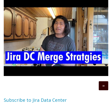
Pagination
Next
››
page
Subscribe to Jira Data Center