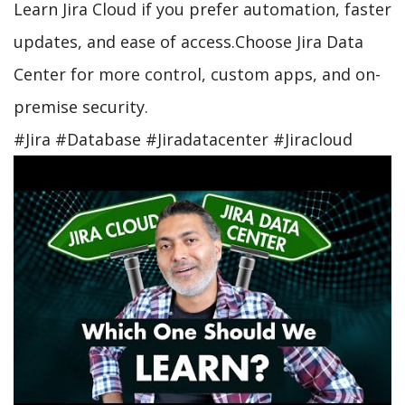
Learn Jira Cloud if you prefer automation, faster
updates, and ease of access.Choose Jira Data
Center for more control, custom apps, and on-
premise security.
#Jira #Database #Jiradatacenter #Jiracloud