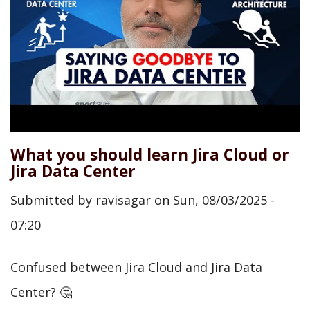
What you should learn Jira Cloud or
Jira Data Center
Submitted by
ravisagar
on
Sun, 08/03/2025 -
07:20
Confused between Jira Cloud and Jira Data
Center? 🤔