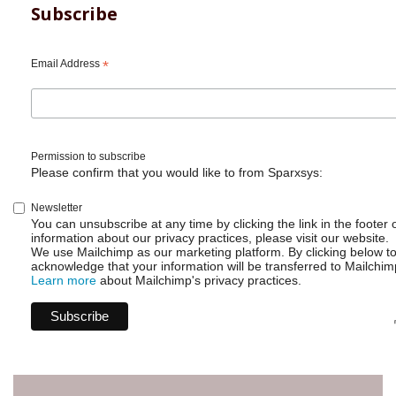
Subscribe
Email Address
*
Permission to subscribe
Please confirm that you would like to from Sparxsys:
Newsletter
You can unsubscribe at any time by clicking the link in the footer 
information about our privacy practices, please visit our website.
We use Mailchimp as our marketing platform. By clicking below t
acknowledge that your information will be transferred to Mailchim
Learn more
about Mailchimp's privacy practices.