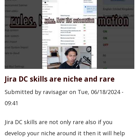
Jira DC skills are niche and rare
Submitted by
ravisagar
on
Tue, 06/18/2024 -
09:41
Jira DC skills are not only rare also if you
develop your niche around it then it will help