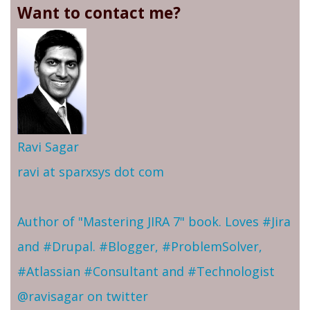
Want to contact me?
Ravi Sagar
ravi at sparxsys dot com
Author of "Mastering JIRA 7" book. Loves #Jira
and #Drupal. #Blogger, #ProblemSolver,
#Atlassian #Consultant and #Technologist
@ravisagar on twitter