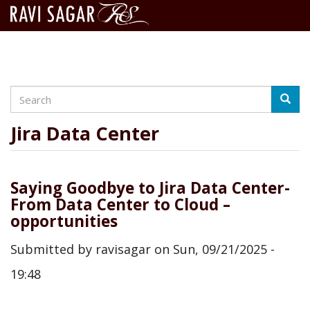
Search
Skip
Searc
to
main
Jira Data Center
content
Saying Goodbye to Jira Data Center-
From Data Center to Cloud –
opportunities
Submitted by
ravisagar
on
Sun, 09/21/2025 -
19:48