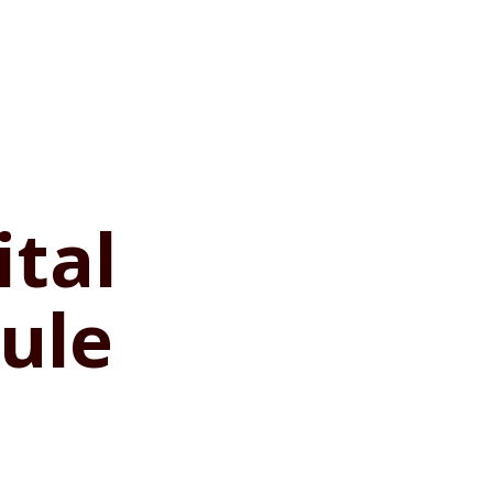
ital
ule