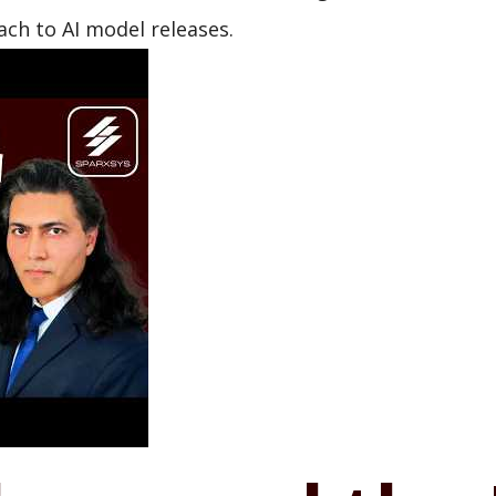
ch to AI model releases.