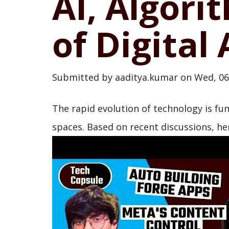
AI, Algori
of Digital
Submitted by
aaditya.kumar
on
Wed, 06
The rapid evolution of technology is f
spaces. Based on recent discussions, her