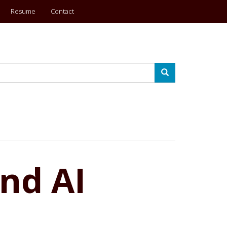
Resume
Contact
Search
nd AI