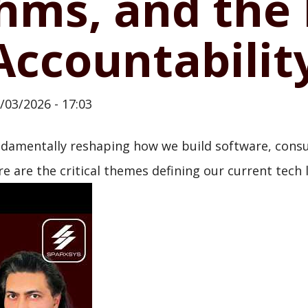
thms, and the
 Accountabilit
/03/2026 - 17:03
undamentally reshaping how we build software, consu
e are the critical themes defining our current tech