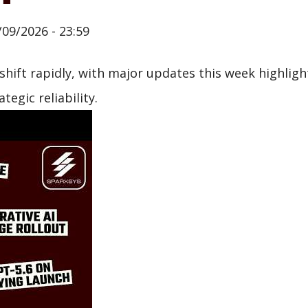
/09/2026 - 23:59
hift rapidly, with major updates this week highlig
egic reliability.