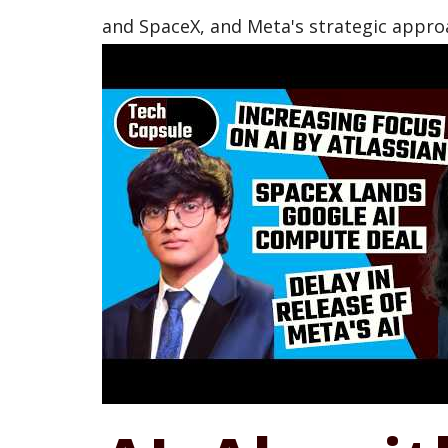
and SpaceX, and Meta's strategic approa