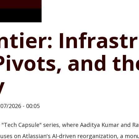
ntier: Infrast
Pivots, and t
y
/07/2026 - 00:05
"Tech Capsule" series, where Aaditya Kumar and Rav
 focuses on Atlassian's AI-driven reorganization, a