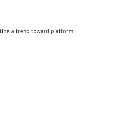
hting a trend toward platform