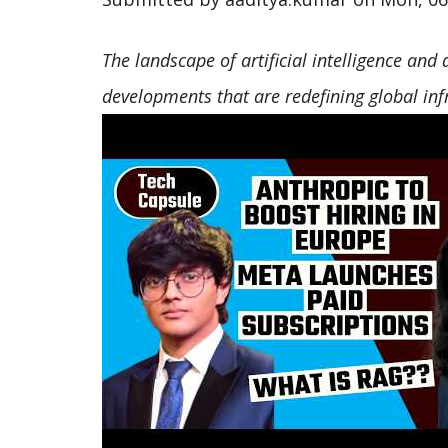
The landscape of artificial intelligence and
developments that are redefining global inf