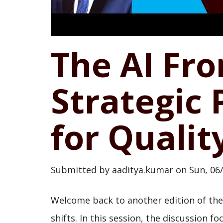
The AI Fro
Strategic 
for Qualit
Submitted by
aaditya.kumar
on
Sun, 06
Welcome back to another edition of the 
shifts. In this session, the discussion