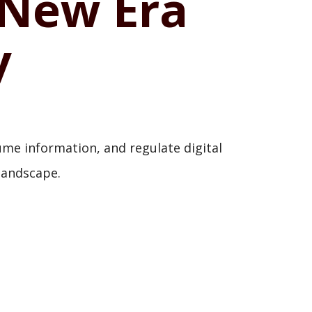
 New Era
y
me information, and regulate digital
 landscape.