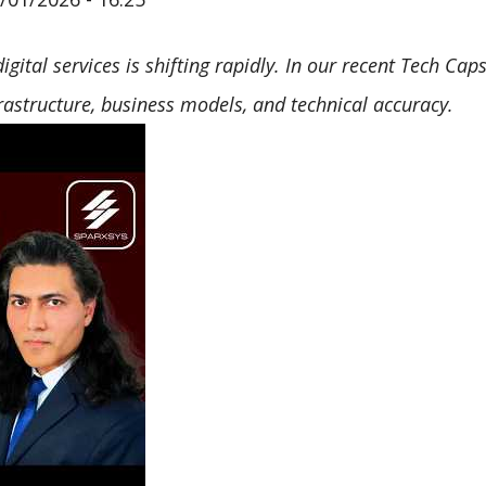
 digital services is shifting rapidly. In our recent Tech C
rastructure, business models, and technical accuracy.