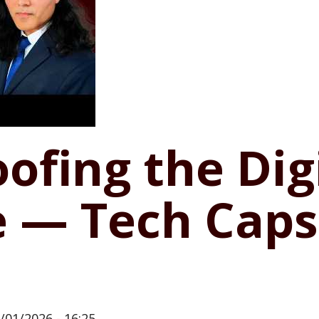
ofing the Dig
 — Tech Caps
/01/2026 - 16:25