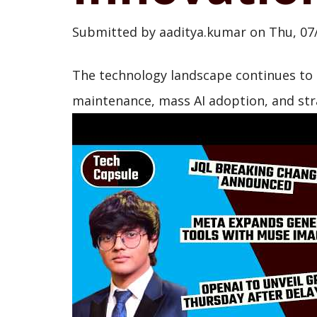
Submitted by
aaditya.kumar
on
Thu, 07
The technology landscape continues to s
maintenance, mass AI adoption, and strat