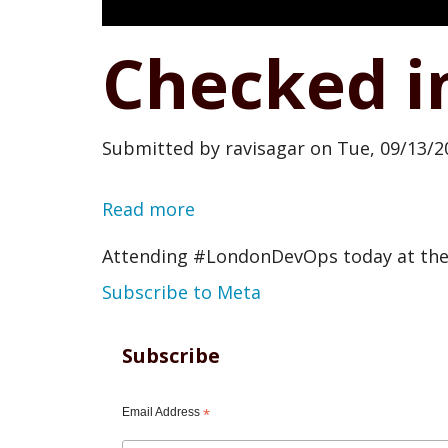
Checked i
Submitted by
ravisagar
on
Tue, 09/13/2
Read more
about
Checked
Attending #LondonDevOps today at the
in
Subscribe to Meta
at
Meta
Subscribe
office
Email Address
*
London