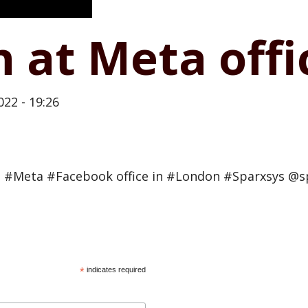
n at Meta off
022 - 19:26
 #Meta #Facebook office in #London #Sparxsys @s
*
indicates required