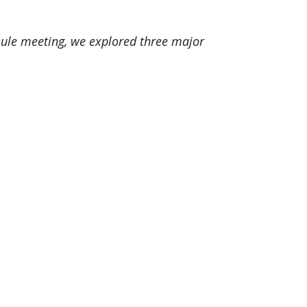
apsule meeting, we explored three major