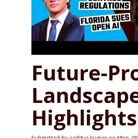
Future-Pro
Landscape
Highlights
Submitted by
aaditya.kumar
on
Mon, 06