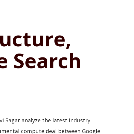
ructure,
he Search
i Sagar analyze the latest industry
 monumental compute deal between Google