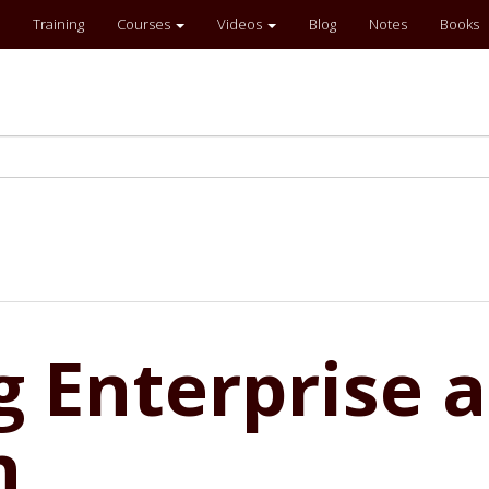
Training
Courses
Videos
Blog
Notes
Books
 Enterprise a
n