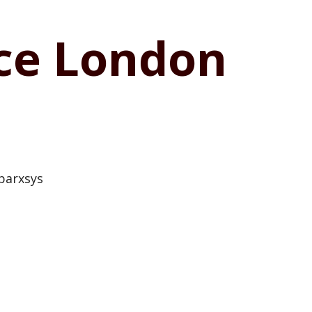
ice London
parxsys