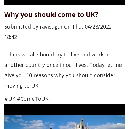
Why you should come to UK?
Submitted by
ravisagar
on
Thu, 04/28/2022 -
18:42
I think we all should try to live and work in
another country once in our lives. Today let me
give you 10 reasons why you should consider
moving to UK.
#UK #ComeToUK