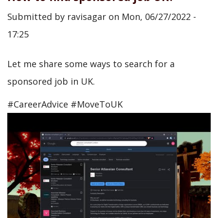
Submitted by
ravisagar
on
Mon, 06/27/2022 -
17:25
Let me share some ways to search for a
sponsored job in UK.
#CareerAdvice #MoveToUK