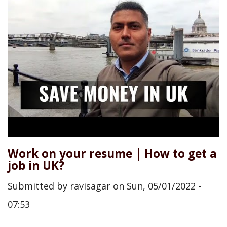
Work on your resume | How to get a
job in UK?
Submitted by
ravisagar
on
Sun, 05/01/2022 -
07:53