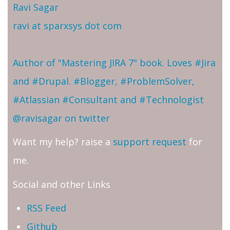
Ravi Sagar
ravi at sparxsys dot com
Author of "Mastering JIRA 7" book. Loves #Jira
and #Drupal. #Blogger, #ProblemSolver,
#Atlassian #Consultant and #Technologist
@ravisagar on twitter
Want my help? raise a
support request
for
me.
Social and other Links
RSS Feed
Github