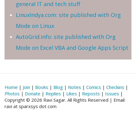
general IT and tech stuff
LinuxIndya.com: site published with Org
Mode on Linux
AutoGrid.info: site published with Org
Mode on Excel VBA and Google Apps Script
Home
|
Join
|
Books
|
Blog
|
Notes
|
Comics
|
Checkins
|
Photos
|
Donate
|
Replies
|
Likes
|
Reposts
|
Issues
|
Copyright © 2026 Ravi Sagar. All Rights Reserved | Email:
ravi at sparxsys dot com