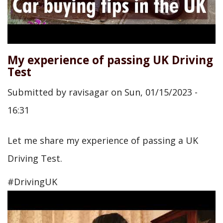
My experience of passing UK Driving
Test
Submitted by
ravisagar
on
Sun, 01/15/2023 -
16:31
Let me share my experience of passing a UK
Driving Test.
#DrivingUK