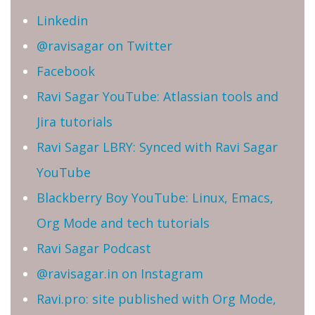
Linkedin
@ravisagar on Twitter
Facebook
Ravi Sagar YouTube: Atlassian tools and
Jira tutorials
Ravi Sagar LBRY: Synced with Ravi Sagar
YouTube
Blackberry Boy YouTube: Linux, Emacs,
Org Mode and tech tutorials
Ravi Sagar Podcast
@ravisagar.in on Instagram
Ravi.pro: site published with Org Mode,