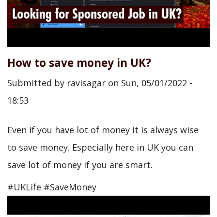
How to save money in UK?
Submitted by
ravisagar
on
Sun, 05/01/2022 -
18:53
Even if you have lot of money it is always wise
to save money. Especially here in UK you can
save lot of money if you are smart.
#UKLife #SaveMoney