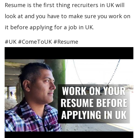
Resume is the first thing recruiters in UK will
look at and you have to make sure you work on
it before applying for a job in UK.
#UK #ComeToUK #Resume