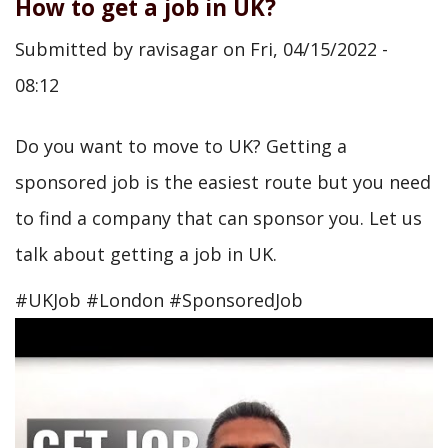
How to get a job in UK?
Submitted by
ravisagar
on
Fri, 04/15/2022 -
08:12
Do you want to move to UK? Getting a
sponsored job is the easiest route but you need
to find a company that can sponsor you. Let us
talk about getting a job in UK.
#UKJob #London #SponsoredJob