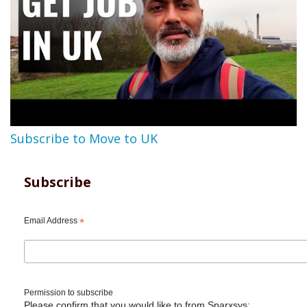
Subscribe to Move to UK
Subscribe
Email Address
*
Permission to subscribe
Please confirm that you would like to from Sparxsys: