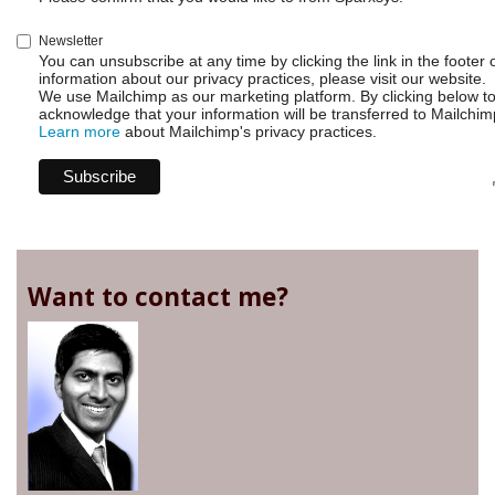
Newsletter
You can unsubscribe at any time by clicking the link in the footer 
information about our privacy practices, please visit our website.
We use Mailchimp as our marketing platform. By clicking below t
acknowledge that your information will be transferred to Mailchim
Learn more
about Mailchimp's privacy practices.
Want to contact me?