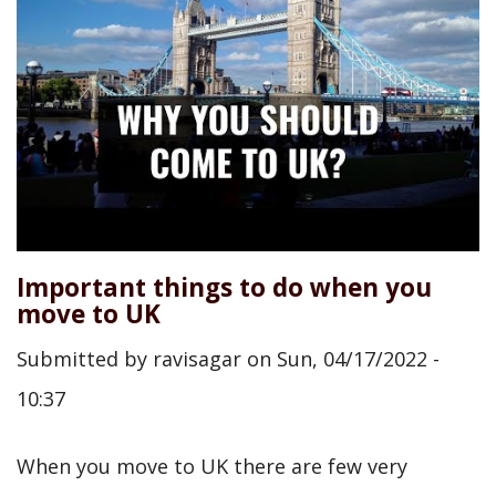
Important things to do when you
move to UK
Submitted by
ravisagar
on
Sun, 04/17/2022 -
10:37
When you move to UK there are few very