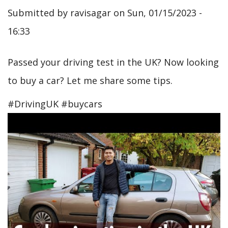
Submitted by
ravisagar
on
Sun, 01/15/2023 -
16:33
Passed your driving test in the UK? Now looking
to buy a car? Let me share some tips.
#DrivingUK #buycars