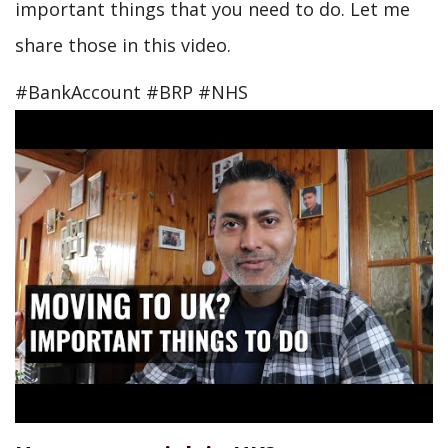
important things that you need to do. Let me
share those in this video.
#BankAccount #BRP #NHS