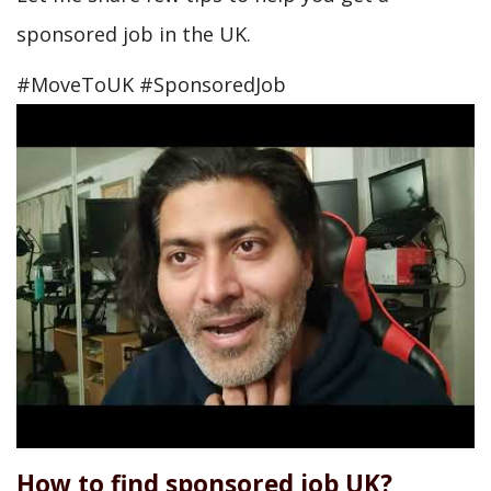
sponsored job in the UK.
#MoveToUK #SponsoredJob
How to find sponsored job UK?