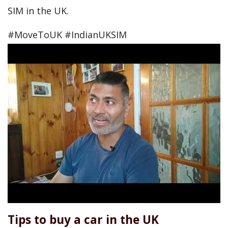
SIM in the UK.
#MoveToUK #IndianUKSIM
Tips to buy a car in the UK