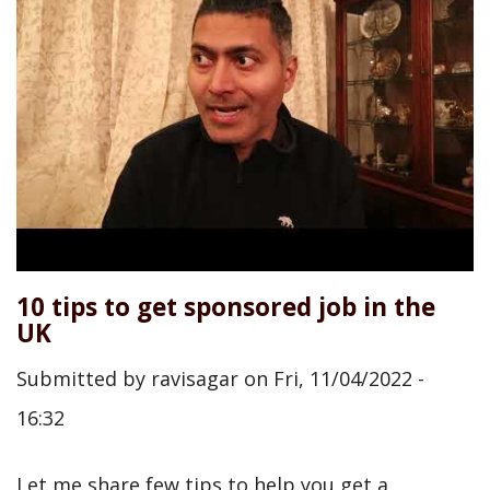
10 tips to get sponsored job in the
UK
Submitted by
ravisagar
on
Fri, 11/04/2022 -
16:32
Let me share few tips to help you get a