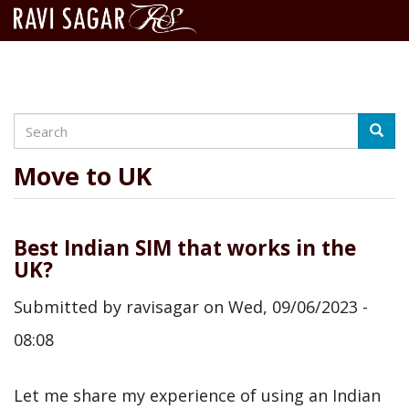
Search
Skip
Searc
to
main
Move to UK
content
Best Indian SIM that works in the
UK?
Submitted by
ravisagar
on
Wed, 09/06/2023 -
08:08
Let me share my experience of using an Indian