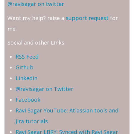
@ravisagar on twitter
Want my help? raise a
support request
for
me.
Social and other Links
RSS Feed
Github
Linkedin
@ravisagar on Twitter
Facebook
Ravi Sagar YouTube: Atlassian tools and
Jira tutorials
Ravi Sagar LBRY: Synced with Ravi Sagar