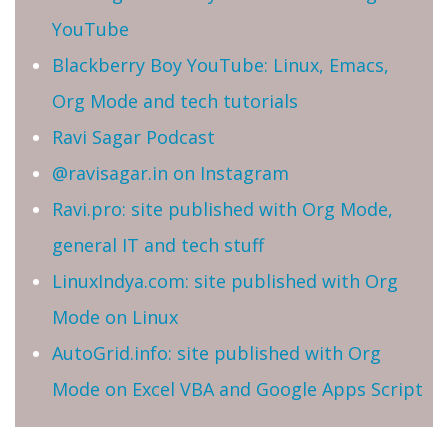
YouTube
Blackberry Boy YouTube: Linux, Emacs,
Org Mode and tech tutorials
Ravi Sagar Podcast
@ravisagar.in on Instagram
Ravi.pro: site published with Org Mode,
general IT and tech stuff
LinuxIndya.com: site published with Org
Mode on Linux
AutoGrid.info: site published with Org
Mode on Excel VBA and Google Apps Script