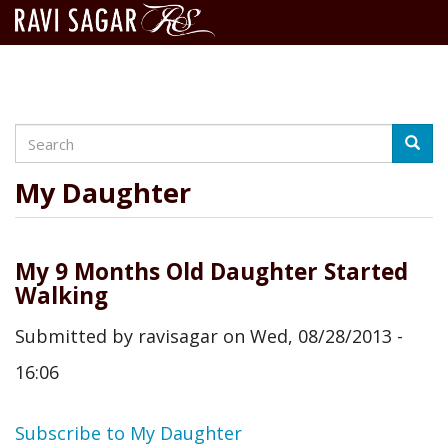
Search
Skip
Searc
to
main
My Daughter
content
My 9 Months Old Daughter Started
Walking
Submitted by
ravisagar
on
Wed, 08/28/2013 -
16:06
Subscribe to My Daughter