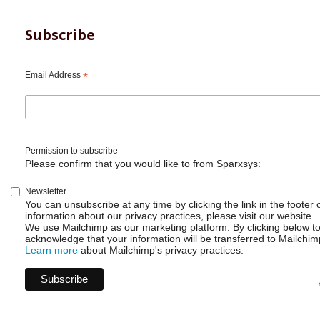
Subscribe
Email Address
*
Permission to subscribe
Please confirm that you would like to from Sparxsys:
Newsletter
You can unsubscribe at any time by clicking the link in the footer 
information about our privacy practices, please visit our website.
We use Mailchimp as our marketing platform. By clicking below t
acknowledge that your information will be transferred to Mailchim
Learn more
about Mailchimp's privacy practices.