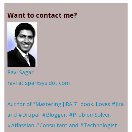
Want to contact me?
Ravi Sagar
ravi at sparxsys dot com
Author of "Mastering JIRA 7" book. Loves #Jira
and #Drupal. #Blogger, #ProblemSolver,
#Atlassian #Consultant and #Technologist