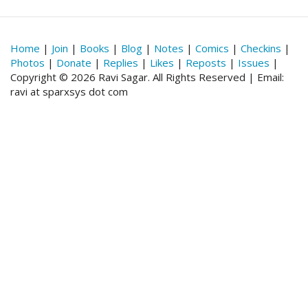
Home
|
Join
|
Books
|
Blog
|
Notes
|
Comics
|
Checkins
|
Photos
|
Donate
|
Replies
|
Likes
|
Reposts
|
Issues
|
Copyright © 2026 Ravi Sagar. All Rights Reserved | Email:
ravi at sparxsys dot com