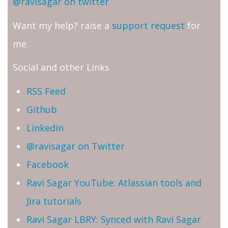
@ravisagar on twitter
Want my help? raise a
support request
for
me.
Social and other Links
RSS Feed
Github
Linkedin
@ravisagar on Twitter
Facebook
Ravi Sagar YouTube: Atlassian tools and
Jira tutorials
Ravi Sagar LBRY: Synced with Ravi Sagar