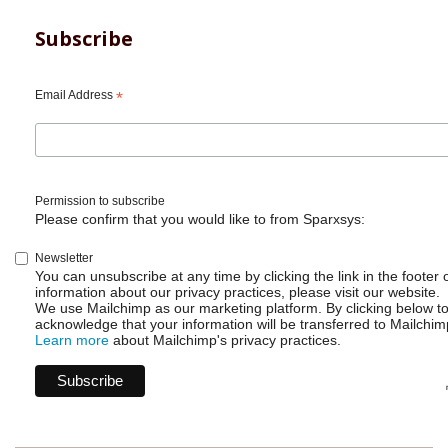
Subscribe
Email Address
*
Permission to subscribe
Please confirm that you would like to from Sparxsys:
Newsletter
You can unsubscribe at any time by clicking the link in the footer 
information about our privacy practices, please visit our website.
We use Mailchimp as our marketing platform. By clicking below t
acknowledge that your information will be transferred to Mailchim
Learn more
about Mailchimp's privacy practices.