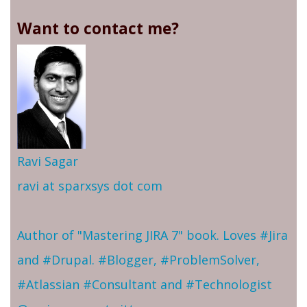
Want to contact me?
Ravi Sagar
ravi at sparxsys dot com
Author of "Mastering JIRA 7" book. Loves #Jira
and #Drupal. #Blogger, #ProblemSolver,
#Atlassian #Consultant and #Technologist