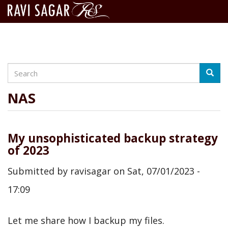
Search
Skip
Searc
to
main
NAS
content
My unsophisticated backup strategy
of 2023
Submitted by
ravisagar
on
Sat, 07/01/2023 -
17:09
Let me share how I backup my files.