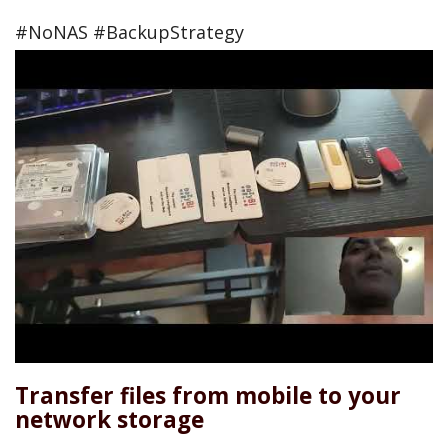
#NoNAS #BackupStrategy
Transfer files from mobile to your
network storage