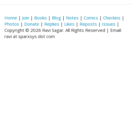
Home
|
Join
|
Books
|
Blog
|
Notes
|
Comics
|
Checkins
|
Photos
|
Donate
|
Replies
|
Likes
|
Reposts
|
Issues
|
Copyright © 2026 Ravi Sagar. All Rights Reserved | Email:
ravi at sparxsys dot com