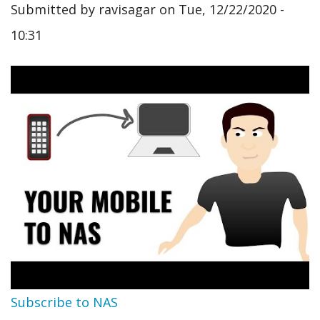
Submitted by
ravisagar
on
Tue, 12/22/2020 -
10:31
Subscribe to NAS