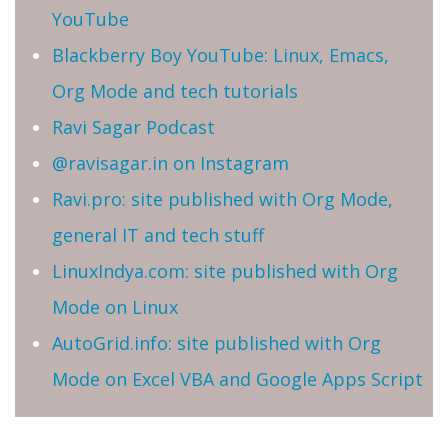
YouTube
Blackberry Boy YouTube: Linux, Emacs,
Org Mode and tech tutorials
Ravi Sagar Podcast
@ravisagar.in on Instagram
Ravi.pro: site published with Org Mode,
general IT and tech stuff
LinuxIndya.com: site published with Org
Mode on Linux
AutoGrid.info: site published with Org
Mode on Excel VBA and Google Apps Script