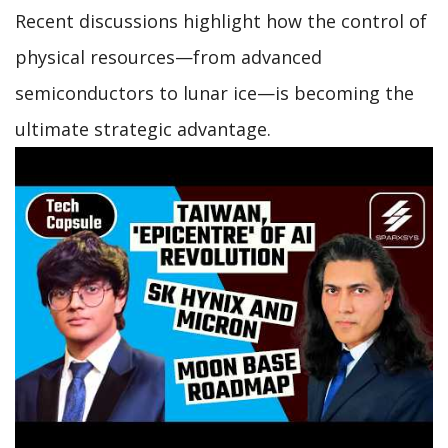
Recent discussions highlight how the control of
physical resources—from advanced
semiconductors to lunar ice—is becoming the
ultimate strategic advantage.