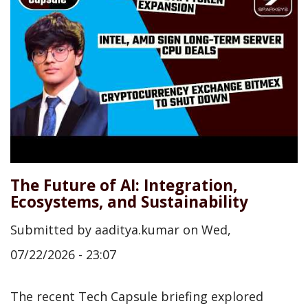
The Future of AI: Integration,
Ecosystems, and Sustainability
Submitted by
aaditya.kumar
on
Wed,
07/22/2026 - 23:07
The recent Tech Capsule briefing explored