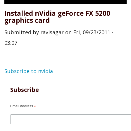
Installed nVidia geForce FX 5200
graphics card
Submitted by
ravisagar
on
Fri, 09/23/2011 -
03:07
Subscribe to nvidia
Subscribe
Email Address
*