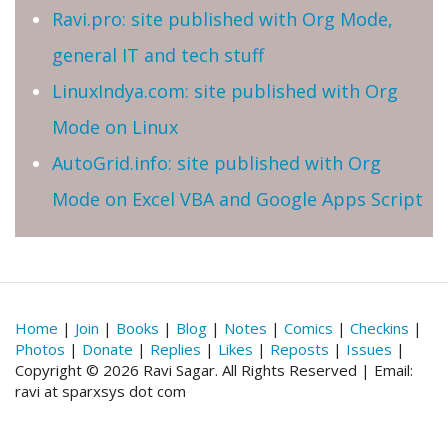
Ravi.pro: site published with Org Mode,
general IT and tech stuff
LinuxIndya.com: site published with Org
Mode on Linux
AutoGrid.info: site published with Org
Mode on Excel VBA and Google Apps Script
Home
|
Join
|
Books
|
Blog
|
Notes
|
Comics
|
Checkins
|
Photos
|
Donate
|
Replies
|
Likes
|
Reposts
|
Issues
|
Copyright © 2026 Ravi Sagar. All Rights Reserved | Email:
ravi at sparxsys dot com