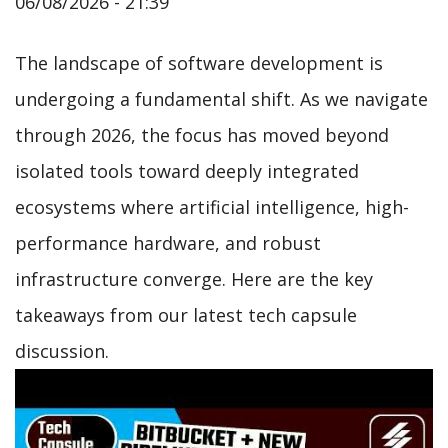
06/08/2026 - 21:39
The landscape of software development is
undergoing a fundamental shift. As we navigate
through 2026, the focus has moved beyond
isolated tools toward deeply integrated
ecosystems where artificial intelligence, high-
performance hardware, and robust
infrastructure converge. Here are the key
takeaways from our latest tech capsule
discussion.