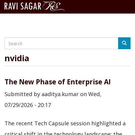
Search
Skip
Searc
to
main
nvidia
content
The New Phase of Enterprise AI
Submitted by
aaditya.kumar
on
Wed,
07/29/2026 - 20:17
The recent Tech Capsule session highlighted a
critical shift in the technology landscape: the