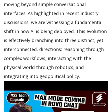
moving beyond simple conversational
interfaces. As highlighted in recent industry
discussions, we are witnessing a fundamental
shift in how AI is being deployed. This evolution
is effectively branching into three distinct, yet
interconnected, directions: reasoning through
complex workflows, interacting with the
physical world through robotics, and
integrating into geopolitical policy.