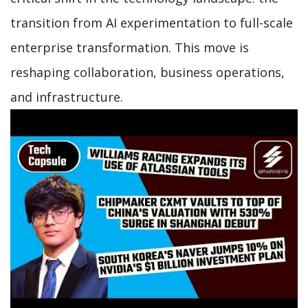
transition from AI experimentation to full-scale
enterprise transformation. This move is
reshaping collaboration, business operations,
and infrastructure.