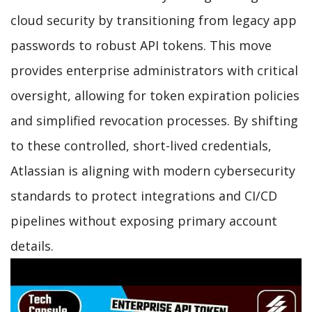
cloud security by transitioning from legacy app
passwords to robust API tokens. This move
provides enterprise administrators with critical
oversight, allowing for token expiration policies
and simplified revocation processes. By shifting
to these controlled, short-lived credentials,
Atlassian is aligning with modern cybersecurity
standards to protect integrations and CI/CD
pipelines without exposing primary account
details.