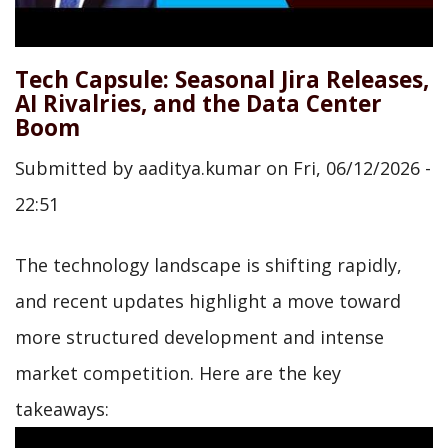
Tech Capsule: Seasonal Jira Releases,
AI Rivalries, and the Data Center
Boom
Submitted by
aaditya.kumar
on
Fri, 06/12/2026 -
22:51
The technology landscape is shifting rapidly,
and recent updates highlight a move toward
more structured development and intense
market competition. Here are the key
takeaways: