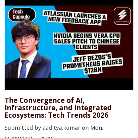
The Convergence of AI,
Infrastructure, and Integrated
Ecosystems: Tech Trends 2026
Submitted by
aaditya.kumar
on
Mon,