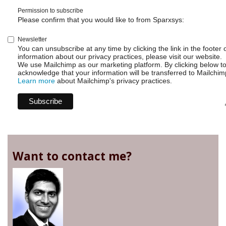
Permission to subscribe
Please confirm that you would like to from Sparxsys:
Newsletter
You can unsubscribe at any time by clicking the link in the footer 
information about our privacy practices, please visit our website.
We use Mailchimp as our marketing platform. By clicking below t
acknowledge that your information will be transferred to Mailchim
Learn more
about Mailchimp's privacy practices.
Want to contact me?