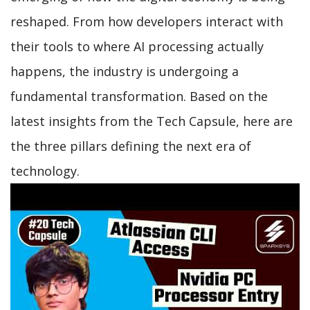
reshaped. From how developers interact with
their tools to where AI processing actually
happens, the industry is undergoing a
fundamental transformation. Based on the
latest insights from the Tech Capsule, here are
the three pillars defining the next era of
technology.