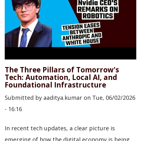
The Three Pillars of Tomorrow's
Tech: Automation, Local AI, and
Foundational Infrastructure
Submitted by
aaditya.kumar
on
Tue, 06/02/2026
- 16:16
In recent tech updates, a clear picture is
emerging of how the digital economy is being