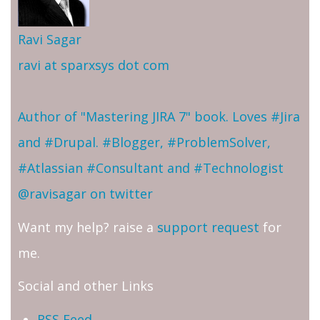
Ravi Sagar
ravi at sparxsys dot com
Author of "Mastering JIRA 7" book. Loves #Jira
and #Drupal. #Blogger, #ProblemSolver,
#Atlassian #Consultant and #Technologist
@ravisagar on twitter
Want my help? raise a
support request
for
me.
Social and other Links
RSS Feed