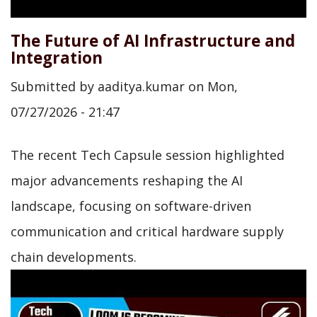
The Future of AI Infrastructure and
Integration
Submitted by
aaditya.kumar
on
Mon,
07/27/2026 - 21:47
The recent Tech Capsule session highlighted
major advancements reshaping the AI
landscape, focusing on software-driven
communication and critical hardware supply
chain developments.