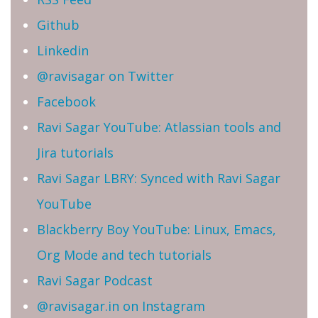
Github
Linkedin
@ravisagar on Twitter
Facebook
Ravi Sagar YouTube: Atlassian tools and
Jira tutorials
Ravi Sagar LBRY: Synced with Ravi Sagar
YouTube
Blackberry Boy YouTube: Linux, Emacs,
Org Mode and tech tutorials
Ravi Sagar Podcast
@ravisagar.in on Instagram