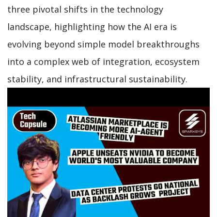
three pivotal shifts in the technology
landscape, highlighting how the AI era is
evolving beyond simple model breakthroughs
into a complex web of integration, ecosystem
stability, and infrastructural sustainability.