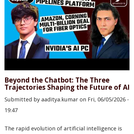
Beyond the Chatbot: The Three
Trajectories Shaping the Future of AI
Submitted by
aaditya.kumar
on
Fri, 06/05/2026 -
19:47
The rapid evolution of artificial intelligence is