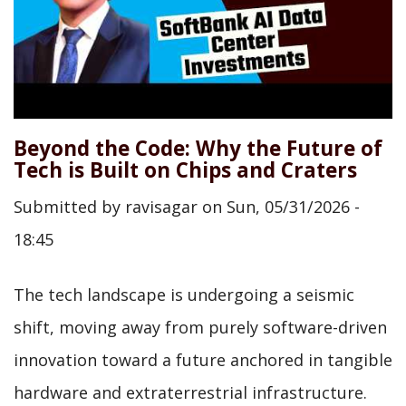
Beyond the Code: Why the Future of
Tech is Built on Chips and Craters
Submitted by
ravisagar
on
Sun, 05/31/2026 -
18:45
The tech landscape is undergoing a seismic
shift, moving away from purely software-driven
innovation toward a future anchored in tangible
hardware and extraterrestrial infrastructure.