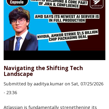
Navigating the Shifting Tech
Landscape
Submitted by
aaditya.kumar
on
Sat, 07/25/2026
- 23:36
Atlassian is fundamentally strengthening its