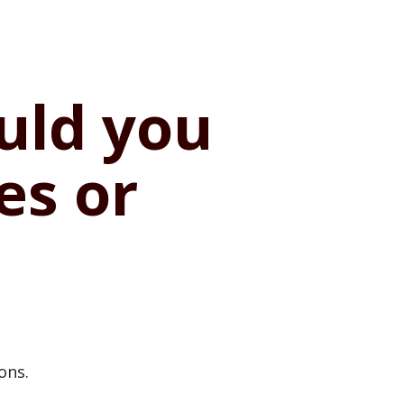
ould you
es or
ons.