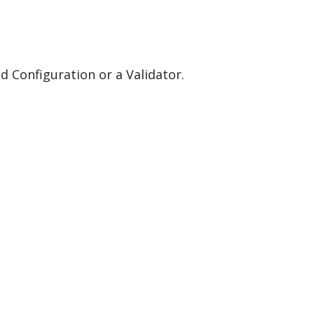
eld Configuration or a Validator.