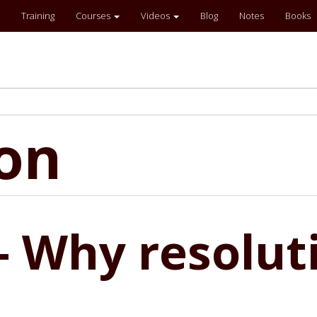
Training
Courses
Videos
Blog
Notes
Books
ion
- Why resoluti