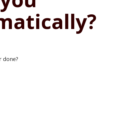
matically?
or done?