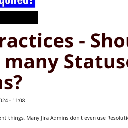
Practices - Sh
o many Status
ns?
024 - 11:08
ent things. Many Jira Admins don't even use Resoluti