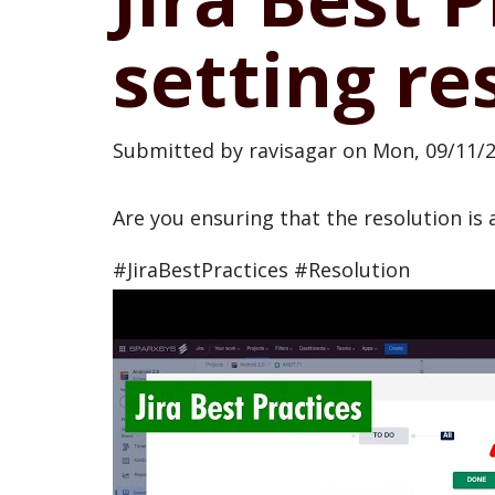
setting re
Submitted by
ravisagar
on
Mon, 09/11/2
Are you ensuring that the resolution is 
#JiraBestPractices #Resolution