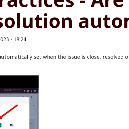
solution auto
023 - 18:24
automatically set when the issue is close, resolved 