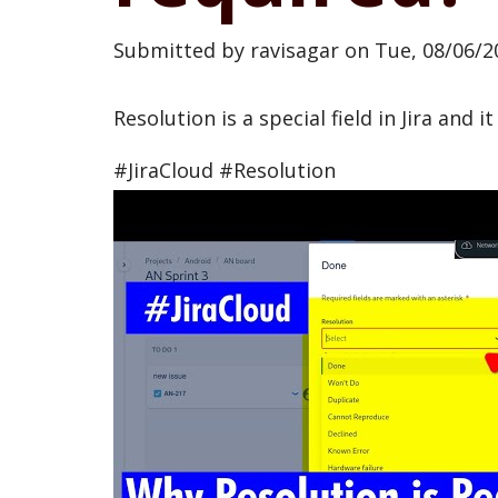
Submitted by
ravisagar
on
Tue, 08/06/2
Resolution is a special field in Jira and 
#JiraCloud #Resolution