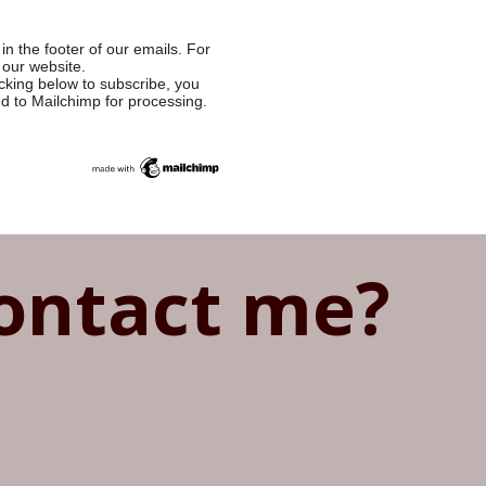
in the footer of our emails. For
 our website.
cking below to subscribe, you
ed to Mailchimp for processing.
ontact me?