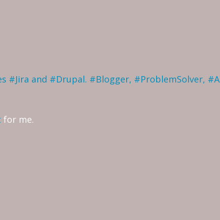
ves #Jira and #Drupal. #Blogger, #ProblemSolver, #
t
for me.