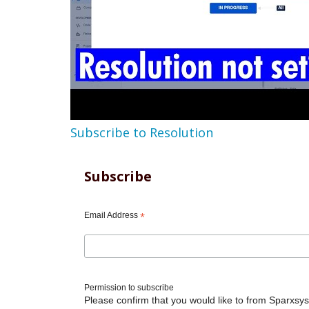
Subscribe to Resolution
Subscribe
Email Address
*
Permission to subscribe
Please confirm that you would like to from Sparxsys