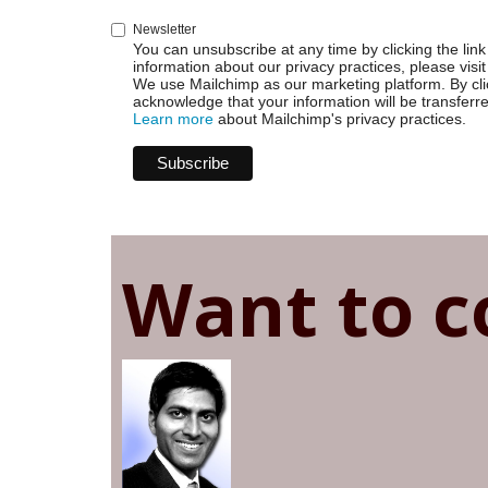
Newsletter
You can unsubscribe at any time by clicking the link 
information about our privacy practices, please visit
We use Mailchimp as our marketing platform. By cli
acknowledge that your information will be transferr
Learn more
about Mailchimp's privacy practices.
Want to c