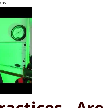
ons
Practices - Are