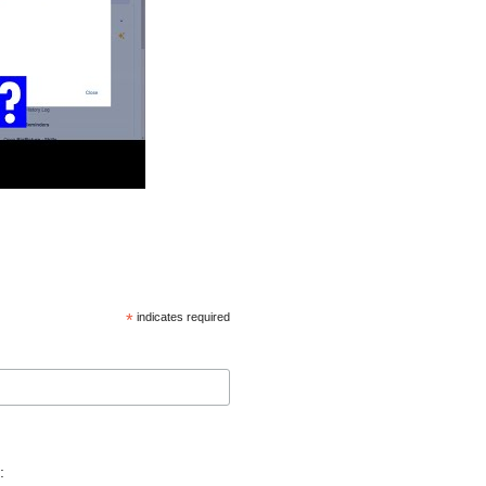
*
indicates required
: