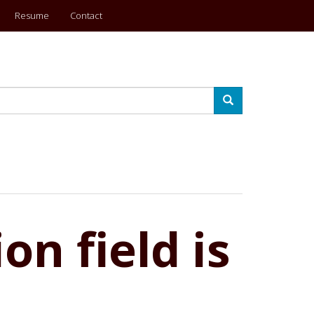
Resume
Contact
Search
on field is