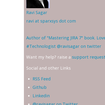
Ravi Sagar
ravi at sparxsys dot com
Author of "Mastering JIRA 7" book. Lo
#Technologist
@ravisagar on twitter
Want my help? raise a
support reques
Social and other Links
RSS Feed
Github
Linkedin
@ravisagar on Twitter