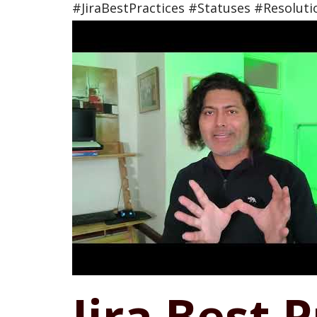
#JiraBestPractices #Statuses #Resoluti
Jira Best 