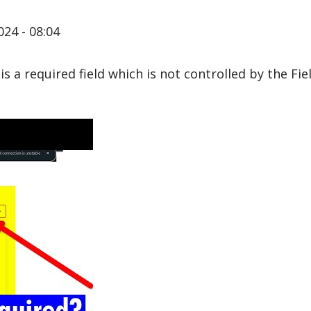
024 - 08:04
it is a required field which is not controlled by the Fi