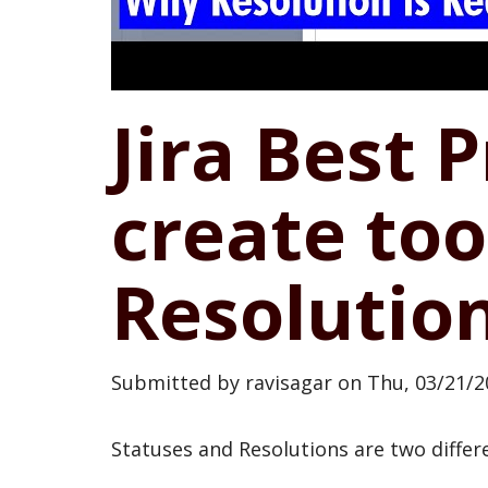
Jira Best 
create to
Resolutio
Submitted by
ravisagar
on
Thu, 03/21/2
Statuses and Resolutions are two differ