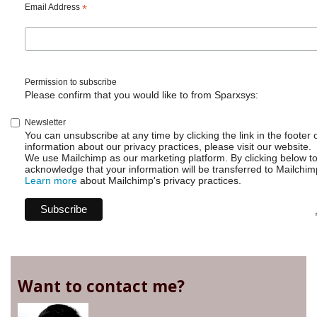
Email Address
*
Permission to subscribe
Please confirm that you would like to from Sparxsys:
Newsletter
You can unsubscribe at any time by clicking the link in the footer 
information about our privacy practices, please visit our website.
We use Mailchimp as our marketing platform. By clicking below t
acknowledge that your information will be transferred to Mailchim
Learn more
about Mailchimp's privacy practices.
Want to contact me?