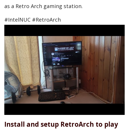
as a Retro Arch gaming station.
#IntelNUC #RetroArch
Install and setup RetroArch to play