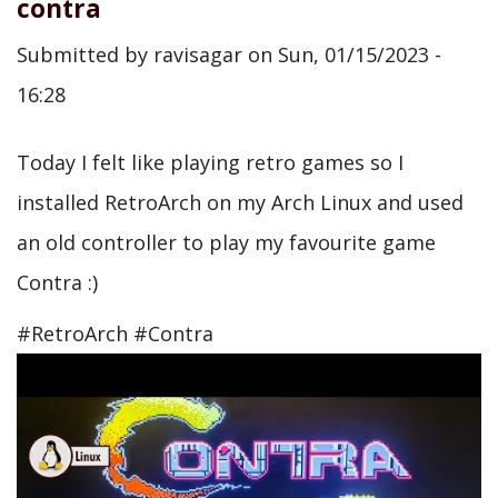
contra
Submitted by
ravisagar
on
Sun, 01/15/2023 -
16:28
Today I felt like playing retro games so I
installed RetroArch on my Arch Linux and used
an old controller to play my favourite game
Contra :)
#RetroArch #Contra