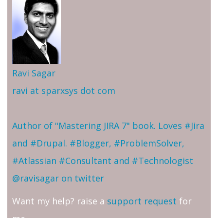
Ravi Sagar
ravi at sparxsys dot com
Author of "Mastering JIRA 7" book. Loves #Jira
and #Drupal. #Blogger, #ProblemSolver,
#Atlassian #Consultant and #Technologist
@ravisagar on twitter
Want my help? raise a
support request
for