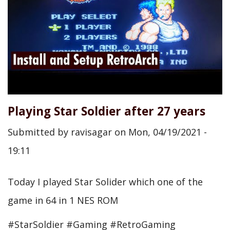
Playing Star Soldier after 27 years
Submitted by
ravisagar
on
Mon, 04/19/2021 -
19:11
Today I played Star Solider which one of the
game in 64 in 1 NES ROM
#StarSoldier #Gaming #RetroGaming