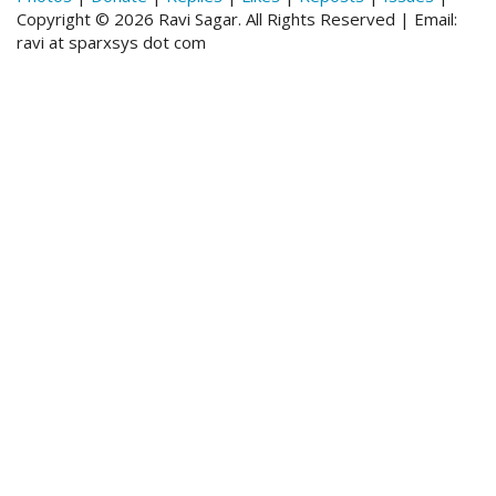
Copyright © 2026 Ravi Sagar. All Rights Reserved | Email:
ravi at sparxsys dot com