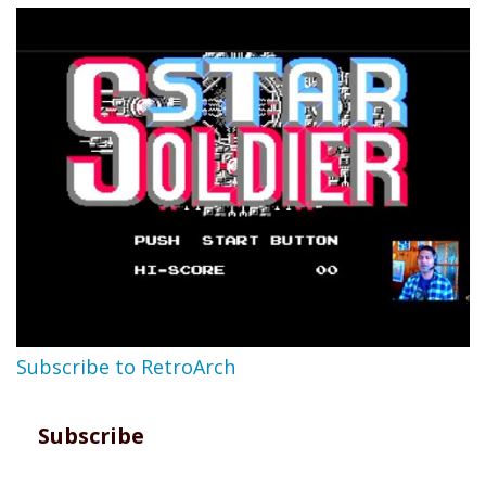
Subscribe to RetroArch
Subscribe