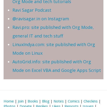
Org Mode and tech tutorials
Ravi Sagar Podcast
@ravisagar.in on Instagram
Ravi.pro: site published with Org Mode,
general IT and tech stuff
LinuxIndya.com: site published with Org
Mode on Linux
AutoGrid.info: site published with Org
Mode on Excel VBA and Google Apps Script
Home
|
Join
|
Books
|
Blog
|
Notes
|
Comics
|
Checkins
|
Photos
|
Donate
|
Replies
|
Likes
|
Reposts
|
Issues
|