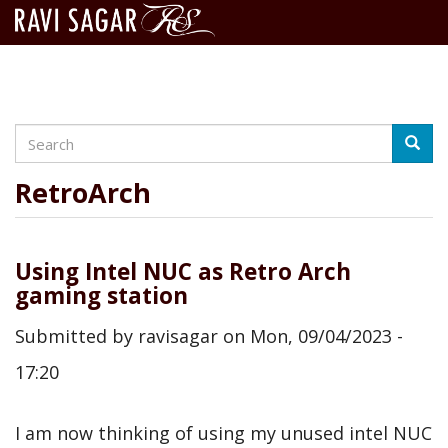
Search
Skip
Searc
to
main
RetroArch
content
Using Intel NUC as Retro Arch
gaming station
Submitted by
ravisagar
on
Mon, 09/04/2023 -
17:20
I am now thinking of using my unused intel NUC