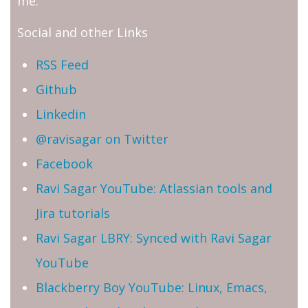
me.
Social and other Links
RSS Feed
Github
Linkedin
@ravisagar on Twitter
Facebook
Ravi Sagar YouTube: Atlassian tools and
Jira tutorials
Ravi Sagar LBRY: Synced with Ravi Sagar
YouTube
Blackberry Boy YouTube: Linux, Emacs,