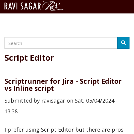
Search
Skip
Searc
to
main
Script Editor
content
Scriptrunner for Jira - Script Editor
vs Inline script
Submitted by
ravisagar
on
Sat, 05/04/2024 -
13:38
I prefer using Script Editor but there are pros