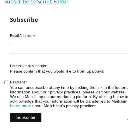
Subscribe to Script Editor
Subscribe
Email Address
*
Permission to subscribe
Please confirm that you would like to from Sparxsys:
Newsletter
You can unsubscribe at any time by clicking the link in the footer 
information about our privacy practices, please visit our website.
We use Mailchimp as our marketing platform. By clicking below t
acknowledge that your information will be transferred to Mailchim
Learn more
about Mailchimp's privacy practices.