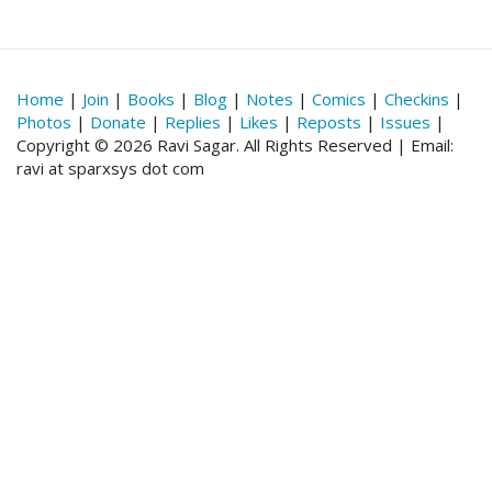
Home
|
Join
|
Books
|
Blog
|
Notes
|
Comics
|
Checkins
|
Photos
|
Donate
|
Replies
|
Likes
|
Reposts
|
Issues
|
Copyright © 2026 Ravi Sagar. All Rights Reserved | Email:
ravi at sparxsys dot com