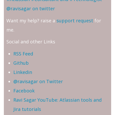
@ravisagar on twitter
Want my help? raise a
support request
for
me.
Social and other Links
RSS Feed
Github
Linkedin
@ravisagar on Twitter
Facebook
Ravi Sagar YouTube: Atlassian tools and
Jira tutorials