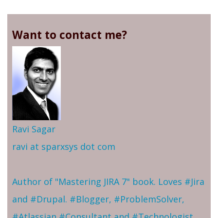
Want to contact me?
Ravi Sagar
ravi at sparxsys dot com
Author of "Mastering JIRA 7" book. Loves #Jira
and #Drupal. #Blogger, #ProblemSolver,
#Atlassian #Consultant and #Technologist