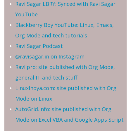
Ravi Sagar LBRY: Synced with Ravi Sagar
YouTube
Blackberry Boy YouTube: Linux, Emacs,
Org Mode and tech tutorials
Ravi Sagar Podcast
@ravisagar.in on Instagram
Ravi.pro: site published with Org Mode,
general IT and tech stuff
LinuxIndya.com: site published with Org
Mode on Linux
AutoGrid.info: site published with Org
Mode on Excel VBA and Google Apps Script