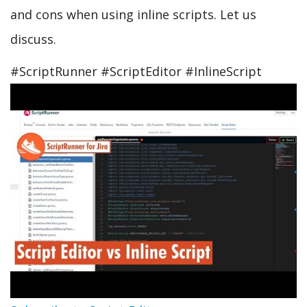
and cons when using inline scripts. Let us
discuss.
#ScriptRunner #ScriptEditor #InlineScript