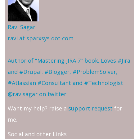
Ravi Sagar
ravi at sparxsys dot com
Author of "Mastering JIRA 7" book. Loves #Jira
and #Drupal. #Blogger, #ProblemSolver,
#Atlassian #Consultant and #Technologist
@ravisagar on twitter
Want my help? raise a
support request
for
me.
Social and other Links