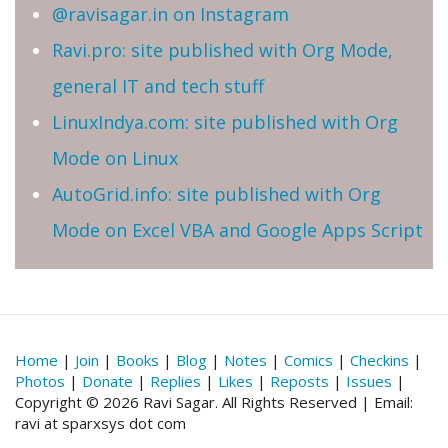
@ravisagar.in on Instagram
Ravi.pro: site published with Org Mode,
general IT and tech stuff
LinuxIndya.com: site published with Org
Mode on Linux
AutoGrid.info: site published with Org
Mode on Excel VBA and Google Apps Script
Home
|
Join
|
Books
|
Blog
|
Notes
|
Comics
|
Checkins
|
Photos
|
Donate
|
Replies
|
Likes
|
Reposts
|
Issues
|
Copyright © 2026 Ravi Sagar. All Rights Reserved | Email:
ravi at sparxsys dot com