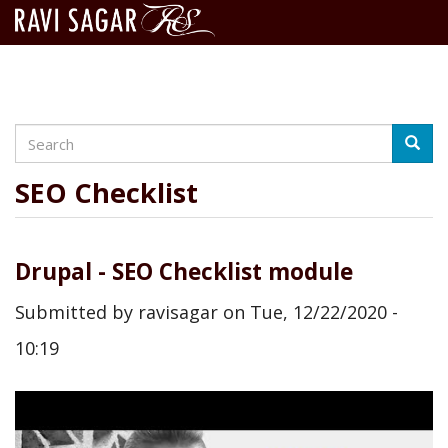
Search
Skip
Searc
to
main
SEO Checklist
content
Drupal - SEO Checklist module
Submitted by
ravisagar
on
Tue, 12/22/2020 -
10:19