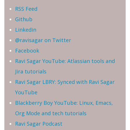
RSS Feed
Github
Linkedin
@ravisagar on Twitter
Facebook
Ravi Sagar YouTube: Atlassian tools and
Jira tutorials
Ravi Sagar LBRY: Synced with Ravi Sagar
YouTube
Blackberry Boy YouTube: Linux, Emacs,
Org Mode and tech tutorials
Ravi Sagar Podcast