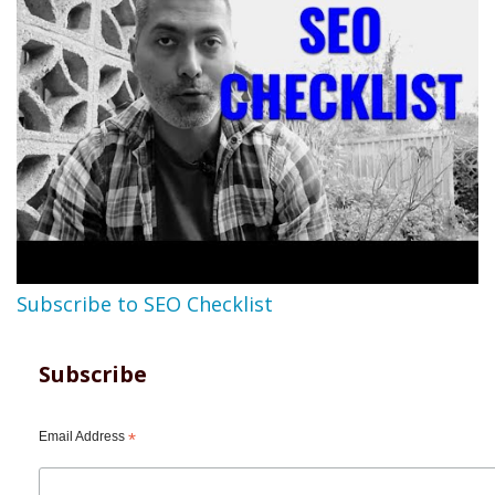
Subscribe to SEO Checklist
Subscribe
Email Address
*