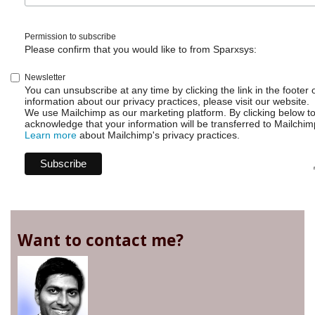
Permission to subscribe
Please confirm that you would like to from Sparxsys:
Newsletter
You can unsubscribe at any time by clicking the link in the footer 
information about our privacy practices, please visit our website.
We use Mailchimp as our marketing platform. By clicking below t
acknowledge that your information will be transferred to Mailchim
Learn more
about Mailchimp's privacy practices.
Want to contact me?