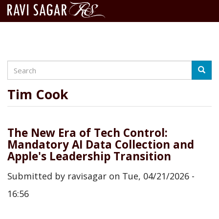
Search
Skip
Searc
to
main
Tim Cook
content
The New Era of Tech Control:
Mandatory AI Data Collection and
Apple's Leadership Transition
Submitted by
ravisagar
on
Tue, 04/21/2026 -
16:56