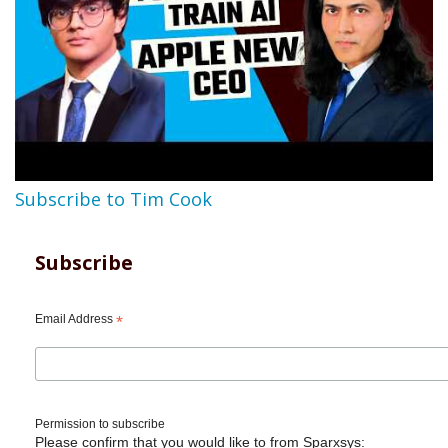
Subscribe to Tim Cook
Subscribe
Email Address
*
Permission to subscribe
Please confirm that you would like to from Sparxsys: