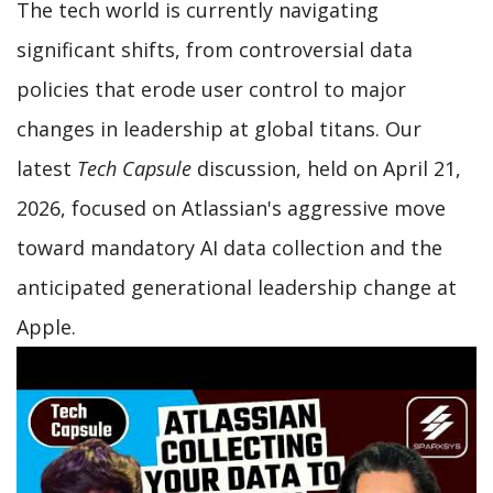
The tech world is currently navigating
significant shifts, from controversial data
policies that erode user control to major
changes in leadership at global titans. Our
latest
Tech Capsule
discussion, held on April 21,
2026, focused on Atlassian's aggressive move
toward mandatory AI data collection and the
anticipated generational leadership change at
Apple.