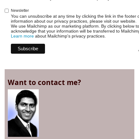
Newsletter
You can unsubscribe at any time by clicking the link in the footer 
information about our privacy practices, please visit our website.
We use Mailchimp as our marketing platform. By clicking below t
acknowledge that your information will be transferred to Mailchim
Learn more
about Mailchimp's privacy practices.
Want to contact me?