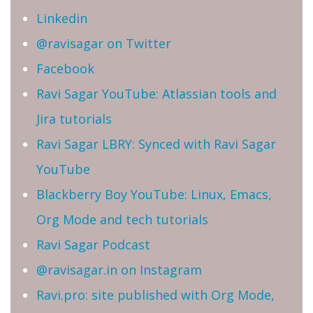
Linkedin
@ravisagar on Twitter
Facebook
Ravi Sagar YouTube: Atlassian tools and
Jira tutorials
Ravi Sagar LBRY: Synced with Ravi Sagar
YouTube
Blackberry Boy YouTube: Linux, Emacs,
Org Mode and tech tutorials
Ravi Sagar Podcast
@ravisagar.in on Instagram
Ravi.pro: site published with Org Mode,