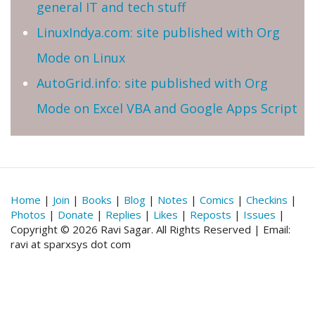
general IT and tech stuff
LinuxIndya.com: site published with Org
Mode on Linux
AutoGrid.info: site published with Org
Mode on Excel VBA and Google Apps Script
Home
|
Join
|
Books
|
Blog
|
Notes
|
Comics
|
Checkins
|
Photos
|
Donate
|
Replies
|
Likes
|
Reposts
|
Issues
|
Copyright © 2026 Ravi Sagar. All Rights Reserved | Email:
ravi at sparxsys dot com