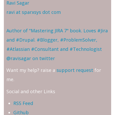
Ravi Sagar
ravi at sparxsys dot com
Author of "Mastering JIRA 7" book. Loves #Jira
and #Drupal. #Blogger, #ProblemSolver,
#Atlassian #Consultant and #Technologist
@ravisagar on twitter
Want my help? raise a
support request
for
me.
Social and other Links
RSS Feed
Github