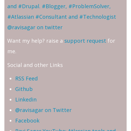
and #Drupal. #Blogger, #ProblemSolver,
#Atlassian #Consultant and #Technologist
@ravisagar on twitter
Want my help? raise a
support request
for
me.
Social and other Links
RSS Feed
Github
Linkedin
@ravisagar on Twitter
Facebook