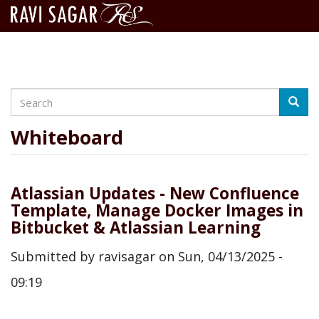
Search
Skip
Searc
to
main
Whiteboard
content
Atlassian Updates - New Confluence
Template, Manage Docker Images in
Bitbucket & Atlassian Learning
Submitted by
ravisagar
on
Sun, 04/13/2025 -
09:19