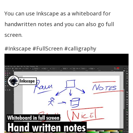
You can use Inkscape as a whiteboard for
handwritten notes and you can also go full
screen.
#Inkscape #FullScreen #calligraphy