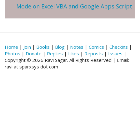
Mode on Excel VBA and Google Apps Script
Home
|
Join
|
Books
|
Blog
|
Notes
|
Comics
|
Checkins
|
Photos
|
Donate
|
Replies
|
Likes
|
Reposts
|
Issues
|
Copyright © 2026 Ravi Sagar. All Rights Reserved | Email:
ravi at sparxsys dot com