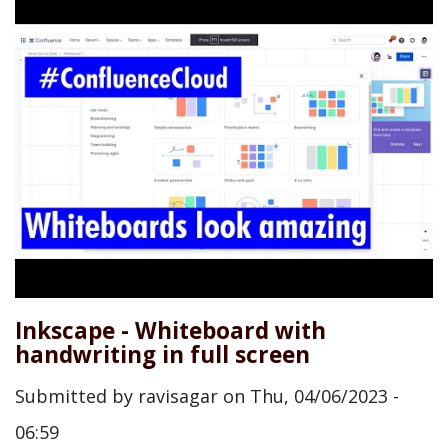
Inkscape - Whiteboard with
handwriting in full screen
Submitted by
ravisagar
on
Thu, 04/06/2023 -
06:59