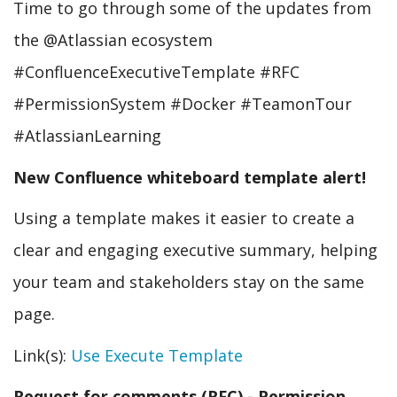
Time to go through some of the updates from
the @Atlassian ecosystem
#ConfluenceExecutiveTemplate #RFC
#PermissionSystem #Docker #TeamonTour
#AtlassianLearning
New Confluence whiteboard template alert!
Using a template makes it easier to create a
clear and engaging executive summary, helping
your team and stakeholders stay on the same
page.
Link(s):
Use Execute Template
Request for comments (RFC) - Permission