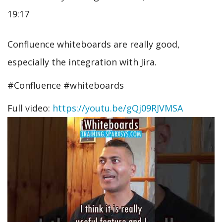
19:17
Confluence whiteboards are really good,
especially the integration with Jira.
#Confluence #whiteboards
Full video:
https://youtu.be/gQj09RJVMSA