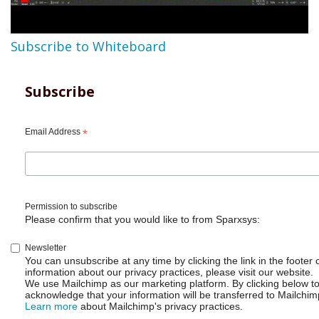
Subscribe to Whiteboard
Subscribe
Email Address
*
Permission to subscribe
Please confirm that you would like to from Sparxsys:
Newsletter
You can unsubscribe at any time by clicking the link in the footer 
information about our privacy practices, please visit our website.
We use Mailchimp as our marketing platform. By clicking below t
acknowledge that your information will be transferred to Mailchim
Learn more
about Mailchimp's privacy practices.