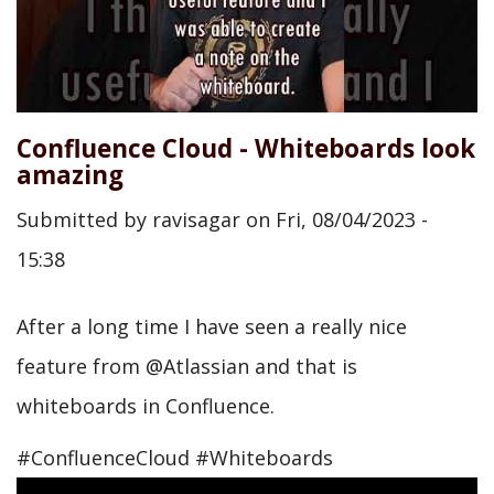
Confluence Cloud - Whiteboards look
amazing
Submitted by
ravisagar
on
Fri, 08/04/2023 -
15:38
After a long time I have seen a really nice
feature from @Atlassian and that is
whiteboards in Confluence.
#ConfluenceCloud #Whiteboards