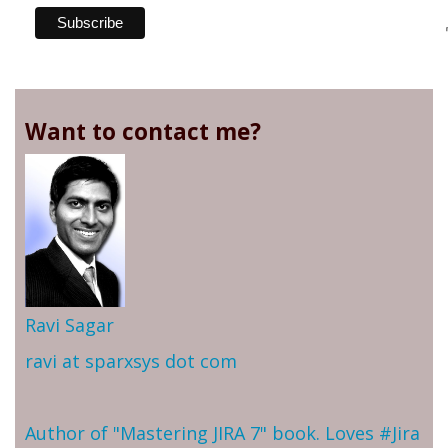
Want to contact me?
Ravi Sagar
ravi at sparxsys dot com
Author of "Mastering JIRA 7" book. Loves #Jira