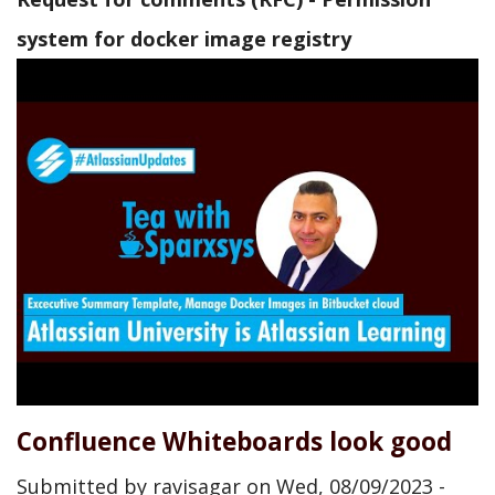
system for docker image registry
Confluence Whiteboards look good
Submitted by
ravisagar
on
Wed, 08/09/2023 -