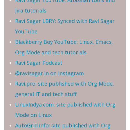
Ravi Sagar YouTube: Atlassian tools and
Jira tutorials
Ravi Sagar LBRY: Synced with Ravi Sagar
YouTube
Blackberry Boy YouTube: Linux, Emacs,
Org Mode and tech tutorials
Ravi Sagar Podcast
@ravisagar.in on Instagram
Ravi.pro: site published with Org Mode,
general IT and tech stuff
LinuxIndya.com: site published with Org
Mode on Linux
AutoGrid.info: site published with Org