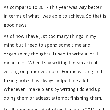
As compared to 2017 this year was way better
in terms of what I was able to achieve. So that is
good news.
As of now I have just too many things in my
mind but I need to spend some time and
organise my thoughts. I used to write a lot, I
mean a lot. When I say writing I mean actual
writing on paper with pen. For me writing and
taking notes has always helped me a lot.
Whenever I make plans by writing I do end up
doing them or atleast attempt finishing them.
I still remember lot of plans I made in 2011 and