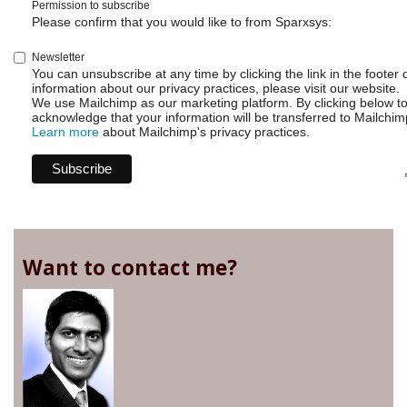
Permission to subscribe
Please confirm that you would like to from Sparxsys:
Newsletter
You can unsubscribe at any time by clicking the link in the footer 
information about our privacy practices, please visit our website.
We use Mailchimp as our marketing platform. By clicking below t
acknowledge that your information will be transferred to Mailchim
Learn more
about Mailchimp's privacy practices.
Want to contact me?