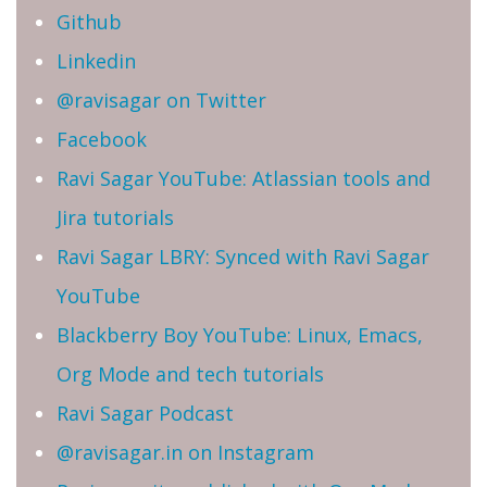
Github
Linkedin
@ravisagar on Twitter
Facebook
Ravi Sagar YouTube: Atlassian tools and
Jira tutorials
Ravi Sagar LBRY: Synced with Ravi Sagar
YouTube
Blackberry Boy YouTube: Linux, Emacs,
Org Mode and tech tutorials
Ravi Sagar Podcast
@ravisagar.in on Instagram