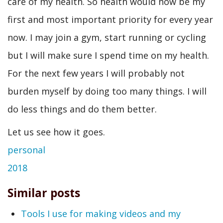
care of my health. So health would now be my
first and most important priority for every year
now. I may join a gym, start running or cycling
but I will make sure I spend time on my health.
For the next few years I will probably not
burden myself by doing too many things. I will
do less things and do them better.
Let us see how it goes.
personal
2018
Similar posts
Tools I use for making videos and my