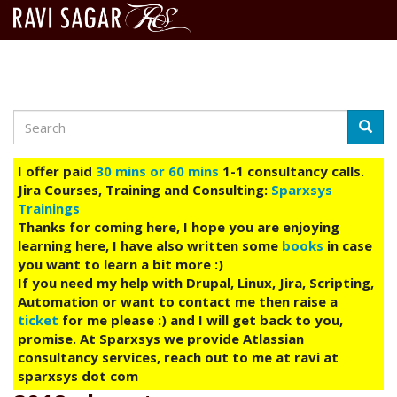
Search
Skip
Searc
to
main
I offer paid
30 mins or 60 mins
1-1 consultancy calls.
content
Jira Courses, Training and Consulting:
Sparxsys
Trainings
Thanks for coming here, I hope you are enjoying
learning here, I have also written some
books
in case
you want to learn a bit more :)
If you need my help with Drupal, Linux, Jira, Scripting,
Automation or want to contact me then raise a
ticket
for me please :) and I will get back to you,
promise. At Sparxsys we provide Atlassian
consultancy services, reach out to me at ravi at
sparxsys dot com