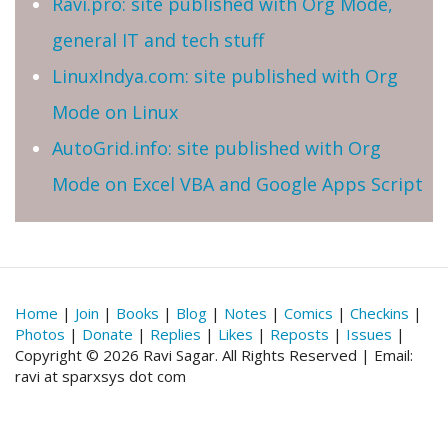
Ravi.pro: site published with Org Mode,
general IT and tech stuff
LinuxIndya.com: site published with Org
Mode on Linux
AutoGrid.info: site published with Org
Mode on Excel VBA and Google Apps Script
Home
|
Join
|
Books
|
Blog
|
Notes
|
Comics
|
Checkins
|
Photos
|
Donate
|
Replies
|
Likes
|
Reposts
|
Issues
|
Copyright © 2026 Ravi Sagar. All Rights Reserved | Email:
ravi at sparxsys dot com