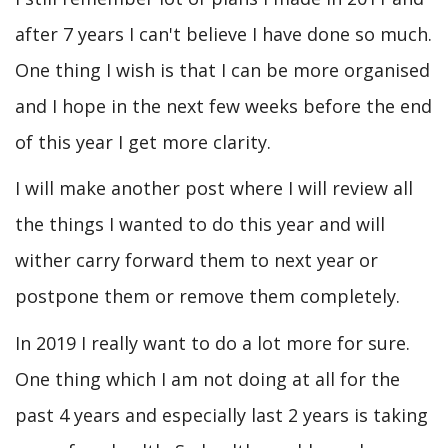
after 7 years I can't believe I have done so much.
One thing I wish is that I can be more organised
and I hope in the next few weeks before the end
of this year I get more clarity.
I will make another post where I will review all
the things I wanted to do this year and will
wither carry forward them to next year or
postpone them or remove them completely.
In 2019 I really want to do a lot more for sure.
One thing which I am not doing at all for the
past 4 years and especially last 2 years is taking