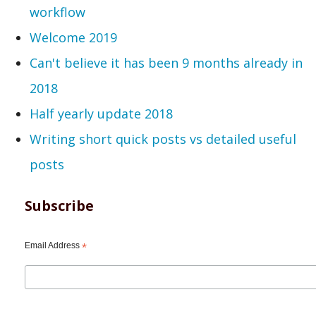
workflow
Welcome 2019
Can't believe it has been 9 months already in
2018
Half yearly update 2018
Writing short quick posts vs detailed useful
posts
Subscribe
Email Address
*