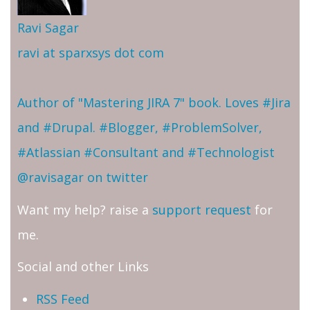
Ravi Sagar
ravi at sparxsys dot com
Author of "Mastering JIRA 7" book. Loves #Jira
and #Drupal. #Blogger, #ProblemSolver,
#Atlassian #Consultant and #Technologist
@ravisagar on twitter
Want my help? raise a
support request
for
me.
Social and other Links
RSS Feed