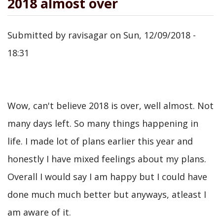
2018 almost over
Submitted by
ravisagar
on
Sun, 12/09/2018 -
18:31
Wow, can't believe 2018 is over, well almost. Not
many days left. So many things happening in
life. I made lot of plans earlier this year and
honestly I have mixed feelings about my plans.
Overall I would say I am happy but I could have
done much much better but anyways, atleast I
am aware of it.