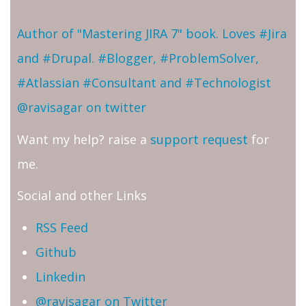
Author of "Mastering JIRA 7" book. Loves #Jira
and #Drupal. #Blogger, #ProblemSolver,
#Atlassian #Consultant and #Technologist
@ravisagar on twitter
Want my help? raise a
support request
for
me.
Social and other Links
RSS Feed
Github
Linkedin
@ravisagar on Twitter