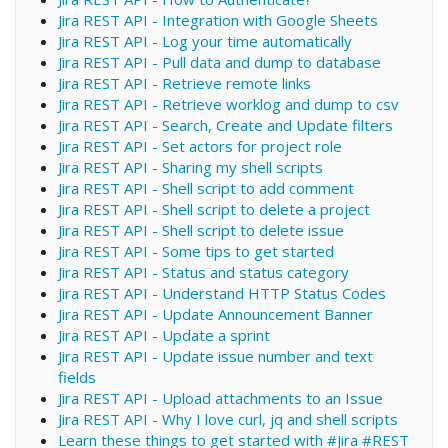
Jira REST API - Integration with Google Sheets
Jira REST API - Log your time automatically
Jira REST API - Pull data and dump to database
Jira REST API - Retrieve remote links
Jira REST API - Retrieve worklog and dump to csv
Jira REST API - Search, Create and Update filters
Jira REST API - Set actors for project role
Jira REST API - Sharing my shell scripts
Jira REST API - Shell script to add comment
Jira REST API - Shell script to delete a project
Jira REST API - Shell script to delete issue
Jira REST API - Some tips to get started
Jira REST API - Status and status category
Jira REST API - Understand HTTP Status Codes
Jira REST API - Update Announcement Banner
Jira REST API - Update a sprint
Jira REST API - Update issue number and text
fields
Jira REST API - Upload attachments to an Issue
Jira REST API - Why I love curl, jq and shell scripts
Learn these things to get started with #Jira #REST