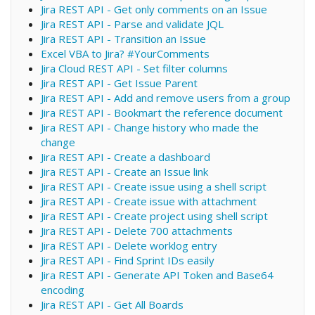
Jira REST API - Get only comments on an Issue
Jira REST API - Parse and validate JQL
Jira REST API - Transition an Issue
Excel VBA to Jira? #YourComments
Jira Cloud REST API - Set filter columns
Jira REST API - Get Issue Parent
Jira REST API - Add and remove users from a group
Jira REST API - Bookmart the reference document
Jira REST API - Change history who made the
change
Jira REST API - Create a dashboard
Jira REST API - Create an Issue link
Jira REST API - Create issue using a shell script
Jira REST API - Create issue with attachment
Jira REST API - Create project using shell script
Jira REST API - Delete 700 attachments
Jira REST API - Delete worklog entry
Jira REST API - Find Sprint IDs easily
Jira REST API - Generate API Token and Base64
encoding
Jira REST API - Get All Boards