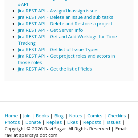
#API
Jira REST API - Assign/Unassign issue
Jira REST API - Delete an issue and sub tasks
Jira REST API - Delete and Restore a project
Jira REST API - Get Server Info
Jira REST API - Get and Add Worklogs for Time
Tracking
Jira REST API - Get list of Issue Types
Jira REST API - Get project roles and actors in
those roles
Jira REST API - Get the list of fields
Home
|
Join
|
Books
|
Blog
|
Notes
|
Comics
|
Checkins
|
Photos
|
Donate
|
Replies
|
Likes
|
Reposts
|
Issues
|
Copyright © 2026 Ravi Sagar. All Rights Reserved | Email:
ravi at sparxsys dot com