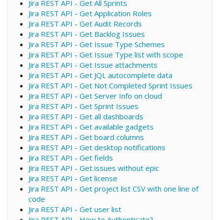
Jira REST API - Get All Sprints
Jira REST API - Get Application Roles
Jira REST API - Get Audit Records
Jira REST API - Get Backlog Issues
Jira REST API - Get Issue Type Schemes
Jira REST API - Get Issue Type list with scope
Jira REST API - Get Issue attachments
Jira REST API - Get JQL autocomplete data
Jira REST API - Get Not Completed Sprint Issues
Jira REST API - Get Server Info on cloud
Jira REST API - Get Sprint Issues
Jira REST API - Get all dashboards
Jira REST API - Get available gadgets
Jira REST API - Get board columns
Jira REST API - Get desktop notifications
Jira REST API - Get fields
Jira REST API - Get issues without epic
Jira REST API - Get license
Jira REST API - Get project list CSV with one line of
code
Jira REST API - Get user list
Jira REST API - How to Authenticate?