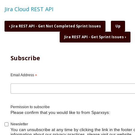
Topic
Jira Cloud REST API
Book
‹
Jira REST API - Get Not Completed Sprint Issues
Up
traversal
Jira REST API - Get Sprint Issues
›
links
for
Jira
REST
Subscribe
API
-
Get
Email Address
*
Server
Info
on
cloud
Permission to subscribe
Please confirm that you would like to from Sparxsys:
Newsletter
You can unsubscribe at any time by clicking the link in the footer 
information about our privacy practices, please visit our website.