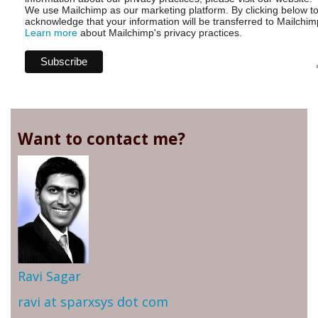
We use Mailchimp as our marketing platform. By clicking below t
acknowledge that your information will be transferred to Mailchim
Learn more
about Mailchimp's privacy practices.
Want to contact me?
Ravi Sagar
ravi at sparxsys dot com