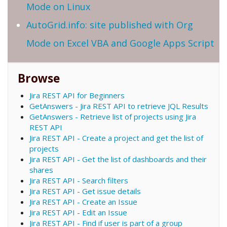
Mode on Linux
AutoGrid.info: site published with Org
Mode on Excel VBA and Google Apps Script
Browse
Jira REST API for Beginners
GetAnswers - Jira REST API to retrieve JQL Results
GetAnswers - Retrieve list of projects using Jira
REST API
Jira REST API - Create a project and get the list of
projects
Jira REST API - Get the list of dashboards and their
shares
Jira REST API - Search filters
Jira REST API - Get issue details
Jira REST API - Create an Issue
Jira REST API - Edit an Issue
Jira REST API - Find if user is part of a group