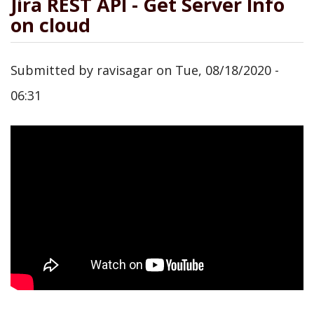
Jira REST API - Get Server Info
on cloud
Submitted by
ravisagar
on
Tue, 08/18/2020 -
06:31