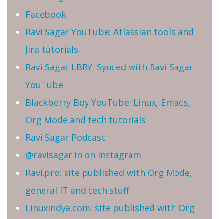
Facebook
Ravi Sagar YouTube: Atlassian tools and
Jira tutorials
Ravi Sagar LBRY: Synced with Ravi Sagar
YouTube
Blackberry Boy YouTube: Linux, Emacs,
Org Mode and tech tutorials
Ravi Sagar Podcast
@ravisagar.in on Instagram
Ravi.pro: site published with Org Mode,
general IT and tech stuff
LinuxIndya.com: site published with Org