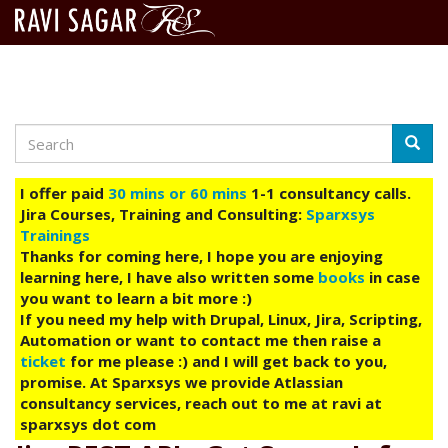
Search
Skip
Searc
to
main
I offer paid
30 mins or 60 mins
1-1 consultancy calls.
content
Jira Courses, Training and Consulting:
Sparxsys
Trainings
Thanks for coming here, I hope you are enjoying
learning here, I have also written some
books
in case
you want to learn a bit more :)
If you need my help with Drupal, Linux, Jira, Scripting,
Automation or want to contact me then raise a
ticket
for me please :) and I will get back to you,
promise. At Sparxsys we provide Atlassian
consultancy services, reach out to me at ravi at
sparxsys dot com