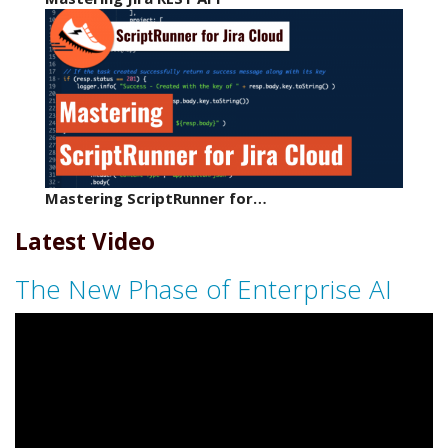
Mastering ScriptRunner for…
Latest Video
The New Phase of Enterprise AI