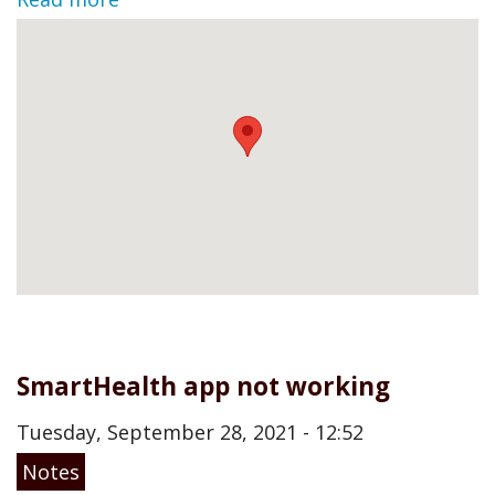
SmartHealth app not working
Tuesday, September 28, 2021 - 12:52
Notes