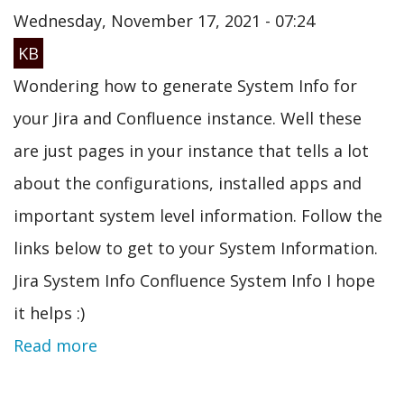
Wednesday, November 17, 2021 - 07:24
KB
Wondering how to generate System Info for
your Jira and Confluence instance. Well these
are just pages in your instance that tells a lot
about the configurations, installed apps and
important system level information. Follow the
links below to get to your System Information.
Jira System Info Confluence System Info I hope
it helps :)
Read more