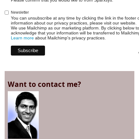
Please confirm that you would like to from Sparxsys:
Newsletter
You can unsubscribe at any time by clicking the link in the footer 
information about our privacy practices, please visit our website.
We use Mailchimp as our marketing platform. By clicking below t
acknowledge that your information will be transferred to Mailchim
Learn more
about Mailchimp's privacy practices.
Want to contact me?