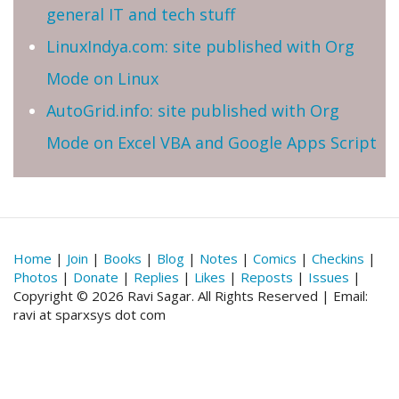
general IT and tech stuff
LinuxIndya.com: site published with Org
Mode on Linux
AutoGrid.info: site published with Org
Mode on Excel VBA and Google Apps Script
Home
|
Join
|
Books
|
Blog
|
Notes
|
Comics
|
Checkins
|
Photos
|
Donate
|
Replies
|
Likes
|
Reposts
|
Issues
|
Copyright © 2026 Ravi Sagar. All Rights Reserved | Email:
ravi at sparxsys dot com