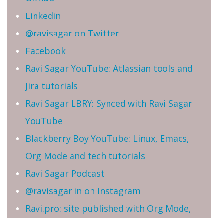
Linkedin
@ravisagar on Twitter
Facebook
Ravi Sagar YouTube: Atlassian tools and
Jira tutorials
Ravi Sagar LBRY: Synced with Ravi Sagar
YouTube
Blackberry Boy YouTube: Linux, Emacs,
Org Mode and tech tutorials
Ravi Sagar Podcast
@ravisagar.in on Instagram
Ravi.pro: site published with Org Mode,