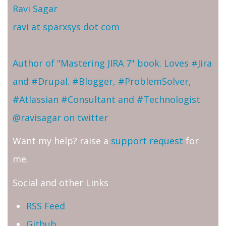
Ravi Sagar
ravi at sparxsys dot com
Author of "Mastering JIRA 7" book. Loves #Jira
and #Drupal. #Blogger, #ProblemSolver,
#Atlassian #Consultant and #Technologist
@ravisagar on twitter
Want my help? raise a
support request
for
me.
Social and other Links
RSS Feed
Github