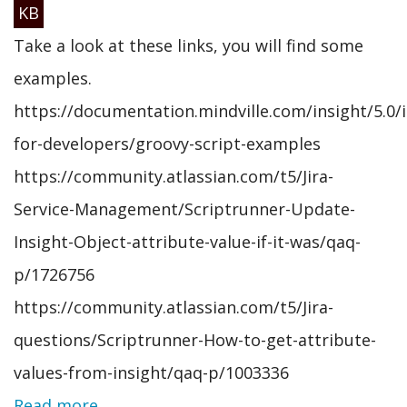
KB
Take a look at these links, you will find some
examples.
https://documentation.mindville.com/insight/5.0/i
for-developers/groovy-script-examples
https://community.atlassian.com/t5/Jira-
Service-Management/Scriptrunner-Update-
Insight-Object-attribute-value-if-it-was/qaq-
p/1726756
https://community.atlassian.com/t5/Jira-
questions/Scriptrunner-How-to-get-attribute-
values-from-insight/qaq-p/1003336
Read more