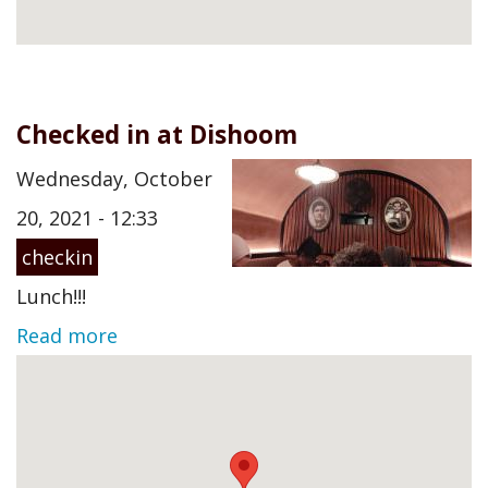
Checked in at Dishoom
Wednesday, October
20, 2021 - 12:33
checkin
Lunch!!!
Read more