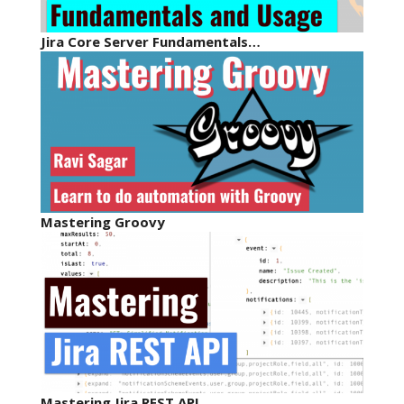
Jira Core Server Fundamentals…
Mastering Groovy
Mastering Jira REST API