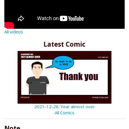
All videos
Latest Comic
2021-12-28: Year almost over
All Comics
Note