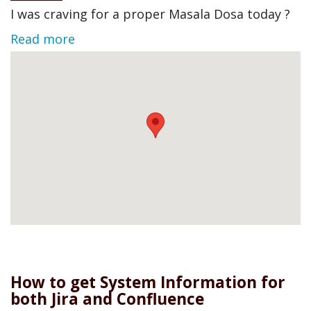
I was craving for a proper Masala Dosa today ?
Read more
How to get System Information for
both Jira and Confluence