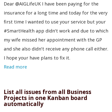
Dear @AIGLifeUK I have been paying for the
insurance for a long time and today for the very
first time I wanted to use your service but your
#SmartHealth app didn't work and due to which
my wife missed her appointment with the GP
and she also didn't receive any phone call either.
I hope your have plans to fix it.
Read more
List all issues from all Business
Projects in one Kanban board
automatically