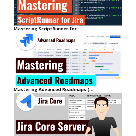
Mastering ScriptRunner for…
Mastering Advanced Roadmaps (…