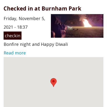
Checked in at Burnham Park
Friday, November 5,
2021 - 18:37
checkin
Bonfire night and Happy Diwali
Read more