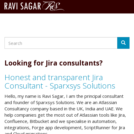
Search
Skip
Searc
to
main
content
Looking for Jira consultants?
Honest and transparent Jira
Consultant - Sparxsys Solutions
Hello, my name is Ravi Sagar, I am the principal consultant
and founder of Sparxsys Solutions. We are an Atlassian
Consultancy company based in the UK, India and UAE. We
help companies get the most out of Atlassian tools like Jira,
Confluence, Bitbucket and we specialise in automation,
integrations, Forge app development, ScriptRunner for Jira
and Cloud migrations.