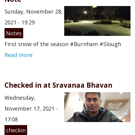
Sunday, November 28,
2021 - 19:29
Notes
First snow of the season #Burnham #Slough
Read more
Checked in at Sravanaa Bhavan
Wednesday,
November 17, 2021 -
17:08
checkin