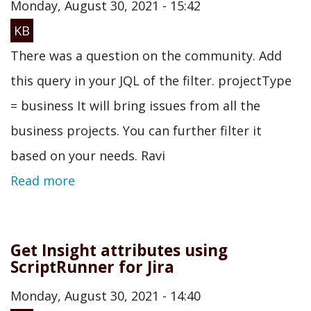
Monday, August 30, 2021 - 15:42
KB
There was a question on the community. Add
this query in your JQL of the filter. projectType
= business It will bring issues from all the
business projects. You can further filter it
based on your needs. Ravi
Read more
Get Insight attributes using
ScriptRunner for Jira
Monday, August 30, 2021 - 14:40