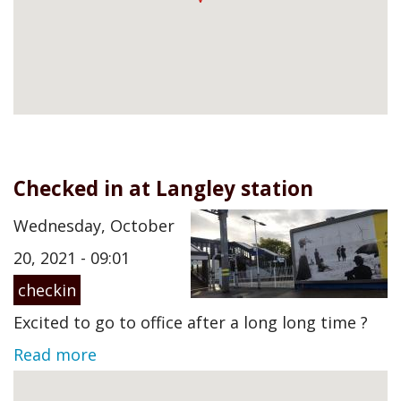
Checked in at Langley station
Wednesday, October
20, 2021 - 09:01
checkin
Excited to go to office after a long long time ?
Read more