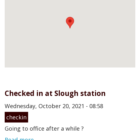
Checked in at Slough station
Wednesday, October 20, 2021 - 08:58
checkin
Going to office after a while ?
Read more