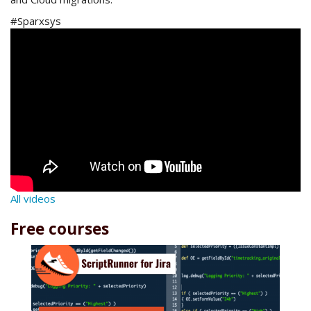
#Sparxsys
All videos
Free courses