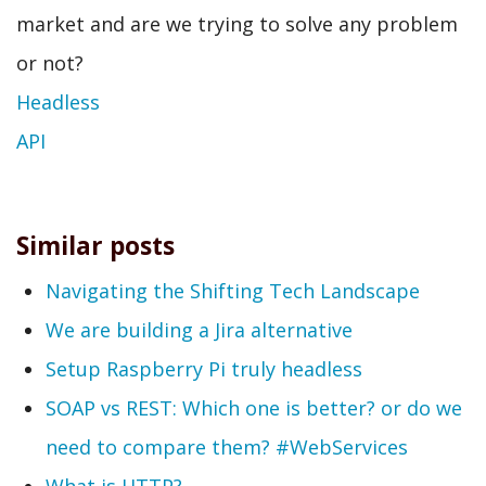
market and are we trying to solve any problem
or not?
Headless
API
Similar posts
Navigating the Shifting Tech Landscape
We are building a Jira alternative
Setup Raspberry Pi truly headless
SOAP vs REST: Which one is better? or do we
need to compare them? #WebServices
What is HTTP?