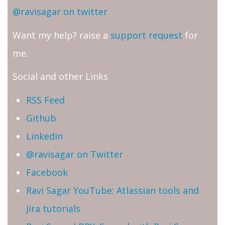
@ravisagar on twitter
Want my help? raise a
support request
for
me.
Social and other Links
RSS Feed
Github
Linkedin
@ravisagar on Twitter
Facebook
Ravi Sagar YouTube: Atlassian tools and
Jira tutorials