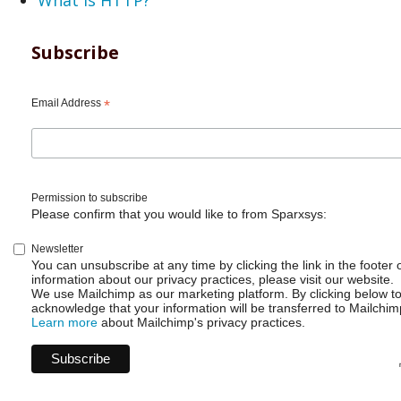
Subscribe
Email Address
*
Permission to subscribe
Please confirm that you would like to from Sparxsys:
Newsletter
You can unsubscribe at any time by clicking the link in the footer 
information about our privacy practices, please visit our website.
We use Mailchimp as our marketing platform. By clicking below t
acknowledge that your information will be transferred to Mailchim
Learn more
about Mailchimp's privacy practices.