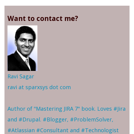
Want to contact me?
Ravi Sagar
ravi at sparxsys dot com
Author of "Mastering JIRA 7" book. Loves #Jira
and #Drupal. #Blogger, #ProblemSolver,
#Atlassian #Consultant and #Technologist