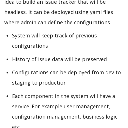
idea to build an issue tracker that will be
headless. It can be deployed using yaml files
where admin can define the configurations.
System will keep track of previous
configurations
History of issue data will be preserved
Configurations can be deployed from dev to
staging to production
Each component in the system will have a
service. For example user management,
configuration management, business logic
etc