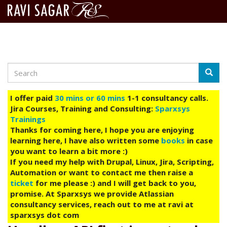
Search
Skip
Searc
to
main
I offer paid
30 mins or 60 mins
1-1 consultancy calls.
content
Jira Courses, Training and Consulting:
Sparxsys
Trainings
Thanks for coming here, I hope you are enjoying
learning here, I have also written some
books
in case
you want to learn a bit more :)
If you need my help with Drupal, Linux, Jira, Scripting,
Automation or want to contact me then raise a
ticket
for me please :) and I will get back to you,
promise. At Sparxsys we provide Atlassian
consultancy services, reach out to me at ravi at
sparxsys dot com