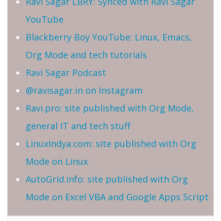
Ravi Sagar LBRY: Synced with Ravi Sagar
YouTube
Blackberry Boy YouTube: Linux, Emacs,
Org Mode and tech tutorials
Ravi Sagar Podcast
@ravisagar.in on Instagram
Ravi.pro: site published with Org Mode,
general IT and tech stuff
LinuxIndya.com: site published with Org
Mode on Linux
AutoGrid.info: site published with Org
Mode on Excel VBA and Google Apps Script