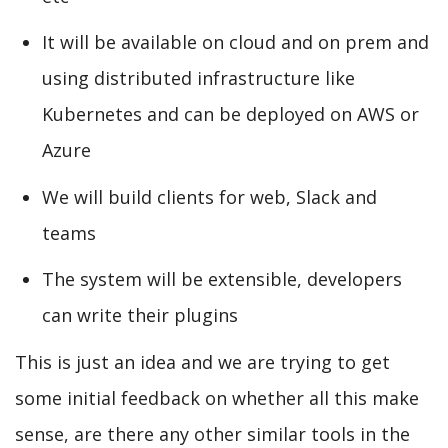
It will be available on cloud and on prem and
using distributed infrastructure like
Kubernetes and can be deployed on AWS or
Azure
We will build clients for web, Slack and
teams
The system will be extensible, developers
can write their plugins
This is just an idea and we are trying to get
some initial feedback on whether all this make
sense, are there any other similar tools in the