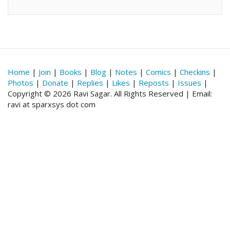
Home
|
Join
|
Books
|
Blog
|
Notes
|
Comics
|
Checkins
|
Photos
|
Donate
|
Replies
|
Likes
|
Reposts
|
Issues
|
Copyright © 2026 Ravi Sagar. All Rights Reserved | Email:
ravi at sparxsys dot com