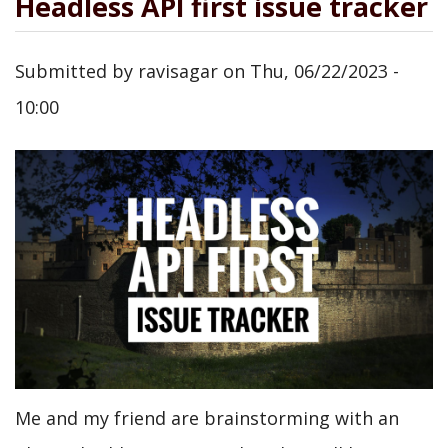
Headless API first issue tracker
Submitted by
ravisagar
on
Thu, 06/22/2023 -
10:00
Me and my friend are brainstorming with an