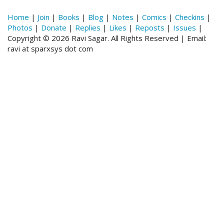
Home
|
Join
|
Books
|
Blog
|
Notes
|
Comics
|
Checkins
|
Photos
|
Donate
|
Replies
|
Likes
|
Reposts
|
Issues
|
Copyright © 2026 Ravi Sagar. All Rights Reserved | Email:
ravi at sparxsys dot com