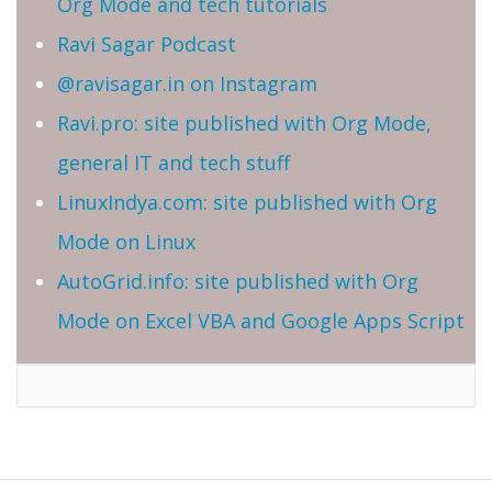
Org Mode and tech tutorials
Ravi Sagar Podcast
@ravisagar.in on Instagram
Ravi.pro: site published with Org Mode,
general IT and tech stuff
LinuxIndya.com: site published with Org
Mode on Linux
AutoGrid.info: site published with Org
Mode on Excel VBA and Google Apps Script