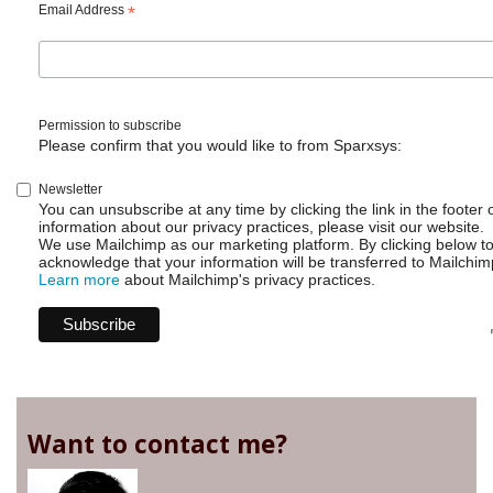
Email Address
*
Permission to subscribe
Please confirm that you would like to from Sparxsys:
Newsletter
You can unsubscribe at any time by clicking the link in the footer 
information about our privacy practices, please visit our website.
We use Mailchimp as our marketing platform. By clicking below t
acknowledge that your information will be transferred to Mailchim
Learn more
about Mailchimp's privacy practices.
Want to contact me?