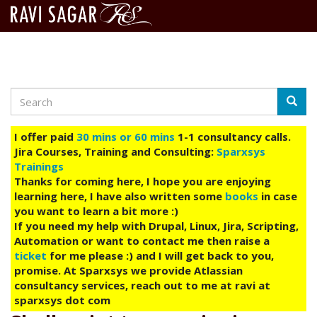
Search
Skip
Searc
to
main
I offer paid
30 mins or 60 mins
1-1 consultancy calls.
content
Jira Courses, Training and Consulting:
Sparxsys
Trainings
Thanks for coming here, I hope you are enjoying
learning here, I have also written some
books
in case
you want to learn a bit more :)
If you need my help with Drupal, Linux, Jira, Scripting,
Automation or want to contact me then raise a
ticket
for me please :) and I will get back to you,
promise. At Sparxsys we provide Atlassian
consultancy services, reach out to me at ravi at
sparxsys dot com