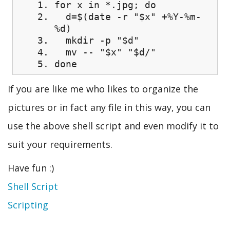
for x in *.jpg; do
d=$(date -r "$x" +%Y-%m-
%d)
mkdir -p "$d"
mv -- "$x" "$d/"
done
If you are like me who likes to organize the
pictures or in fact any file in this way, you can
use the above shell script and even modify it to
suit your requirements.
Have fun :)
Shell Script
Scripting