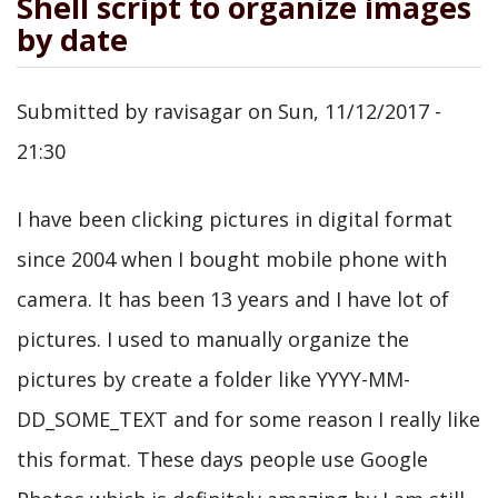
Shell script to organize images
by date
Submitted by
ravisagar
on
Sun, 11/12/2017 -
21:30
I have been clicking pictures in digital format
since 2004 when I bought mobile phone with
camera. It has been 13 years and I have lot of
pictures. I used to manually organize the
pictures by create a folder like YYYY-MM-
DD_SOME_TEXT and for some reason I really like
this format. These days people use Google