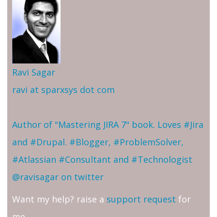
Ravi Sagar
ravi at sparxsys dot com
Author of "Mastering JIRA 7" book. Loves #Jira
and #Drupal. #Blogger, #ProblemSolver,
#Atlassian #Consultant and #Technologist
@ravisagar on twitter
Want my help? raise a
support request
for
me.