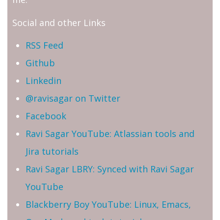
Social and other Links
RSS Feed
Github
Linkedin
@ravisagar on Twitter
Facebook
Ravi Sagar YouTube: Atlassian tools and
Jira tutorials
Ravi Sagar LBRY: Synced with Ravi Sagar
YouTube
Blackberry Boy YouTube: Linux, Emacs,