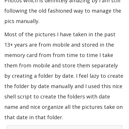
Photos which is definitely amazing by I am still
following the old fashioned way to manage the
pics manually.
Most of the pictures I have taken in the past
13+ years are from mobile and stored in the
memory card from from time to time I take
them from mobile and store them separately
by creating a folder by date. I feel lazy to create
the folder by date manually and I used this nice
shell script to create the folders with date
name and nice organize all the pictures take on
that date in that folder.