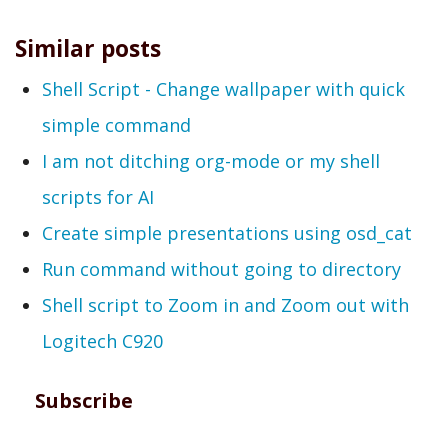
Similar posts
Shell Script - Change wallpaper with quick
simple command
I am not ditching org-mode or my shell
scripts for AI
Create simple presentations using osd_cat
Run command without going to directory
Shell script to Zoom in and Zoom out with
Logitech C920
Subscribe