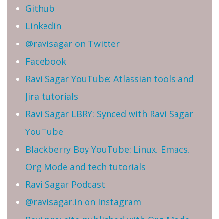
Github
Linkedin
@ravisagar on Twitter
Facebook
Ravi Sagar YouTube: Atlassian tools and
Jira tutorials
Ravi Sagar LBRY: Synced with Ravi Sagar
YouTube
Blackberry Boy YouTube: Linux, Emacs,
Org Mode and tech tutorials
Ravi Sagar Podcast
@ravisagar.in on Instagram