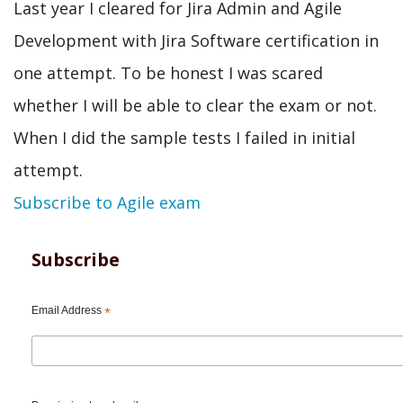
Last year I cleared for Jira Admin and Agile
Development with Jira Software certification in
one attempt. To be honest I was scared
whether I will be able to clear the exam or not.
When I did the sample tests I failed in initial
attempt.
Subscribe to Agile exam
Subscribe
Email Address
*