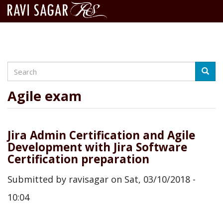
Search
Skip
Searc
to
main
Agile exam
content
Jira Admin Certification and Agile
Development with Jira Software
Certification preparation
Submitted by
ravisagar
on
Sat, 03/10/2018 -
10:04