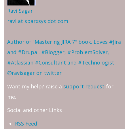
Ravi Sagar
ravi at sparxsys dot com
Author of "Mastering JIRA 7" book. Loves #Jira
and #Drupal. #Blogger, #ProblemSolver,
#Atlassian #Consultant and #Technologist
@ravisagar on twitter
Want my help? raise a
support request
for
me.
Social and other Links
RSS Feed