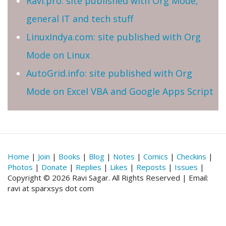
Ravi.pro: site published with Org Mode,
general IT and tech stuff
LinuxIndya.com: site published with Org
Mode on Linux
AutoGrid.info: site published with Org
Mode on Excel VBA and Google Apps Script
Home
|
Join
|
Books
|
Blog
|
Notes
|
Comics
|
Checkins
|
Photos
|
Donate
|
Replies
|
Likes
|
Reposts
|
Issues
|
Copyright © 2026 Ravi Sagar. All Rights Reserved | Email:
ravi at sparxsys dot com