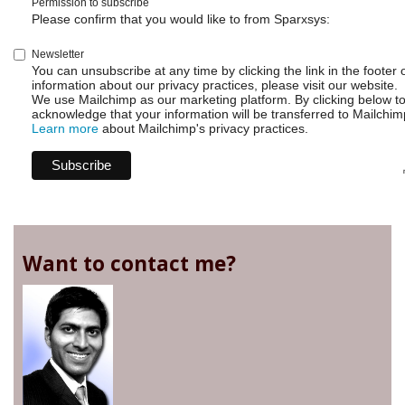
Permission to subscribe
Please confirm that you would like to from Sparxsys:
Newsletter
You can unsubscribe at any time by clicking the link in the footer 
information about our privacy practices, please visit our website.
We use Mailchimp as our marketing platform. By clicking below t
acknowledge that your information will be transferred to Mailchim
Learn more
about Mailchimp's privacy practices.
Want to contact me?