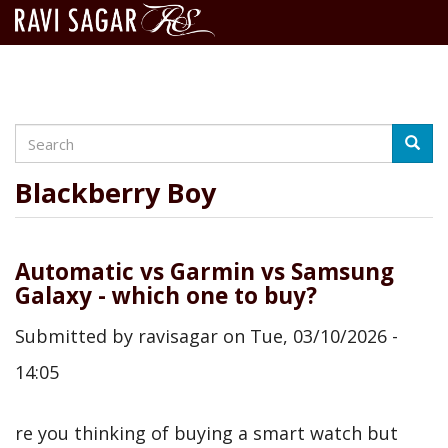
Search
Skip
Searc
to
main
Blackberry Boy
content
Automatic vs Garmin vs Samsung
Galaxy - which one to buy?
Submitted by
ravisagar
on
Tue, 03/10/2026 -
14:05
re you thinking of buying a smart watch but