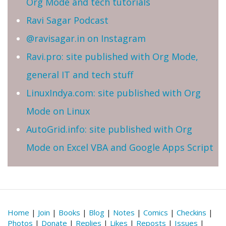
Org Mode and tech tutorials
Ravi Sagar Podcast
@ravisagar.in on Instagram
Ravi.pro: site published with Org Mode,
general IT and tech stuff
LinuxIndya.com: site published with Org
Mode on Linux
AutoGrid.info: site published with Org
Mode on Excel VBA and Google Apps Script
Home
|
Join
|
Books
|
Blog
|
Notes
|
Comics
|
Checkins
|
Photos
|
Donate
|
Replies
|
Likes
|
Reposts
|
Issues
|