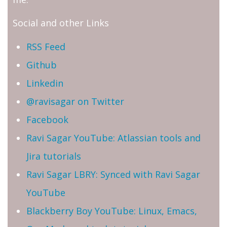
Social and other Links
RSS Feed
Github
Linkedin
@ravisagar on Twitter
Facebook
Ravi Sagar YouTube: Atlassian tools and
Jira tutorials
Ravi Sagar LBRY: Synced with Ravi Sagar
YouTube
Blackberry Boy YouTube: Linux, Emacs,