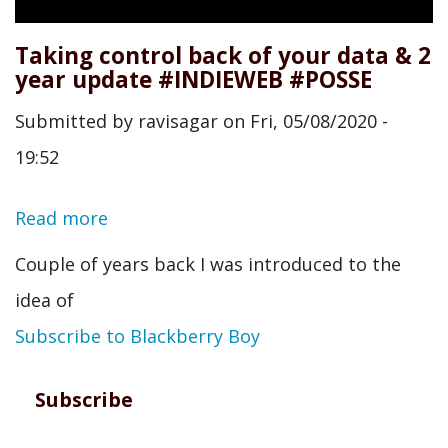
Taking control back of your data & 2
year update #INDIEWEB #POSSE
Submitted by
ravisagar
on
Fri, 05/08/2020 -
19:52
Read more
about
Taking
Couple of years back I was introduced to the
control
idea of
back
Subscribe to Blackberry Boy
of
your
Subscribe
data