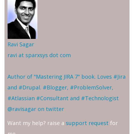
Ravi Sagar
ravi at sparxsys dot com
Author of "Mastering JIRA 7" book. Loves #Jira
and #Drupal. #Blogger, #ProblemSolver,
#Atlassian #Consultant and #Technologist
@ravisagar on twitter
Want my help? raise a
support request
for
me.