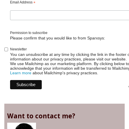
Email Address
*
&
2
year
Permission to subscribe
update
Please confirm that you would like to from Sparxsys:
#INDIEWEB
Newsletter
You can unsubscribe at any time by clicking the link in the footer 
#POSSE
information about our privacy practices, please visit our website.
We use Mailchimp as our marketing platform. By clicking below t
acknowledge that your information will be transferred to Mailchim
Learn more
about Mailchimp's privacy practices.
Want to contact me?