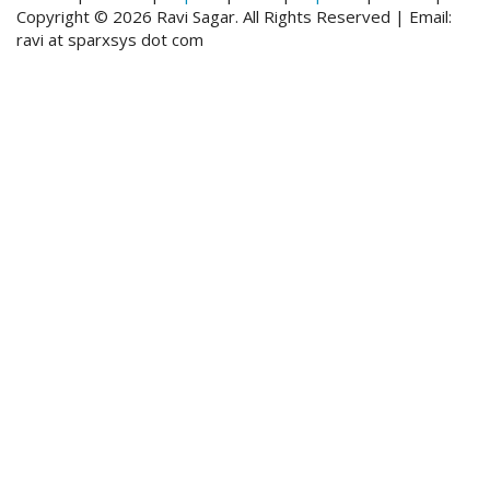
Copyright © 2026 Ravi Sagar. All Rights Reserved | Email:
ravi at sparxsys dot com