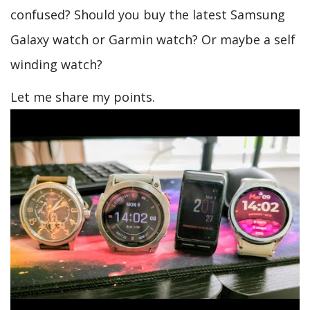
confused? Should you buy the latest Samsung
Galaxy watch or Garmin watch? Or maybe a self
winding watch?
Let me share my points.