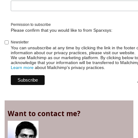
Permission to subscribe
Please confirm that you would like to from Sparxsys:
Newsletter
You can unsubscribe at any time by clicking the link in the footer 
information about our privacy practices, please visit our website.
We use Mailchimp as our marketing platform. By clicking below t
acknowledge that your information will be transferred to Mailchim
Learn more
about Mailchimp's privacy practices.
Want to contact me?