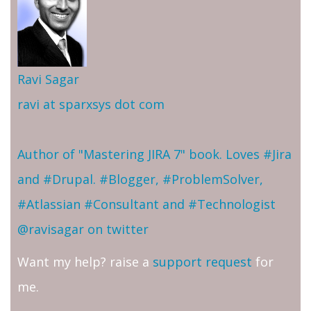
Ravi Sagar
ravi at sparxsys dot com
Author of "Mastering JIRA 7" book. Loves #Jira
and #Drupal. #Blogger, #ProblemSolver,
#Atlassian #Consultant and #Technologist
@ravisagar on twitter
Want my help? raise a
support request
for
me.