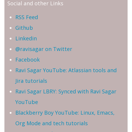
Social and other Links
RSS Feed
Github
Linkedin
@ravisagar on Twitter
Facebook
Ravi Sagar YouTube: Atlassian tools and
Jira tutorials
Ravi Sagar LBRY: Synced with Ravi Sagar
YouTube
Blackberry Boy YouTube: Linux, Emacs,
Org Mode and tech tutorials