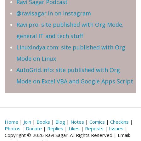
Ravi Sagar Podcast
@ravisagar.in on Instagram
Ravi.pro: site published with Org Mode,
general IT and tech stuff
LinuxIndya.com: site published with Org
Mode on Linux
AutoGrid.info: site published with Org
Mode on Excel VBA and Google Apps Script
Home
|
Join
|
Books
|
Blog
|
Notes
|
Comics
|
Checkins
|
Photos
|
Donate
|
Replies
|
Likes
|
Reposts
|
Issues
|
Copyright © 2026 Ravi Sagar. All Rights Reserved | Email: