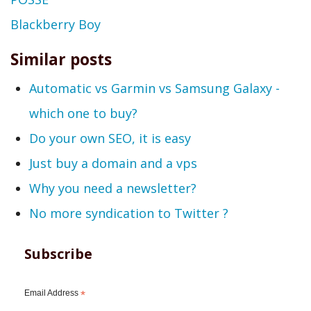
Blackberry Boy
Similar posts
Automatic vs Garmin vs Samsung Galaxy -
which one to buy?
Do your own SEO, it is easy
Just buy a domain and a vps
Why you need a newsletter?
No more syndication to Twitter ?
Subscribe
Email Address
*