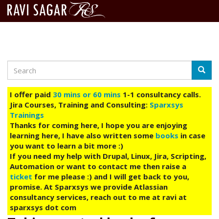
Search
Skip
Searc
to
main
I offer paid
30 mins or 60 mins
1-1 consultancy calls.
content
Jira Courses, Training and Consulting:
Sparxsys
Trainings
Thanks for coming here, I hope you are enjoying
learning here, I have also written some
books
in case
you want to learn a bit more :)
If you need my help with Drupal, Linux, Jira, Scripting,
Automation or want to contact me then raise a
ticket
for me please :) and I will get back to you,
promise. At Sparxsys we provide Atlassian
consultancy services, reach out to me at ravi at
sparxsys dot com