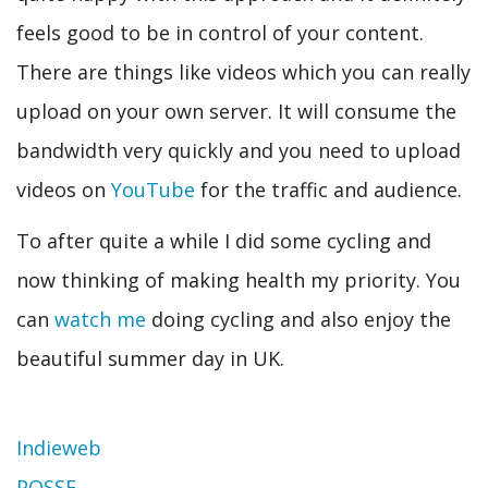
feels good to be in control of your content.
There are things like videos which you can really
upload on your own server. It will consume the
bandwidth very quickly and you need to upload
videos on
YouTube
for the traffic and audience.
To after quite a while I did some cycling and
now thinking of making health my priority. You
can
watch me
doing cycling and also enjoy the
beautiful summer day in UK.
Indieweb
POSSE