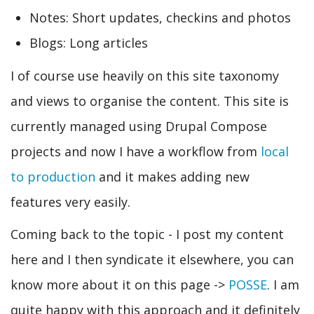
Notes: Short updates, checkins and photos
Blogs: Long articles
I of course use heavily on this site taxonomy
and views to organise the content. This site is
currently managed using Drupal Compose
projects and now I have a workflow from
local
to production
and it makes adding new
features very easily.
Coming back to the topic - I post my content
here and I then syndicate it elsewhere, you can
know more about it on this page ->
POSSE
. I am
quite happy with this approach and it definitely