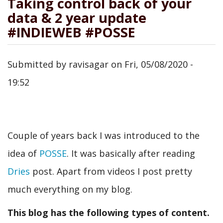
Taking control back of your
data & 2 year update
#INDIEWEB #POSSE
Submitted by
ravisagar
on
Fri, 05/08/2020 -
19:52
Couple of years back I was introduced to the
idea of
POSSE
. It was basically after reading
Dries
post. Apart from videos I post pretty
much everything on my blog.
This blog has the following types of content.