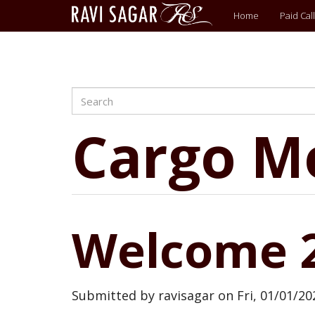
Main
Home
Paid Call
menu
Search
Skip
to
main
Cargo M
content
Welcome 
Submitted by
ravisagar
on
Fri, 01/01/20