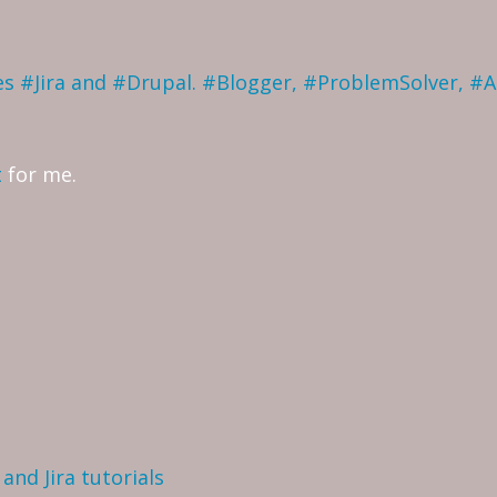
ves #Jira and #Drupal. #Blogger, #ProblemSolver, #
t
for me.
and Jira tutorials