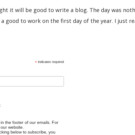
ught it will be good to write a blog. The day was not
 a good to work on the first day of the year. I just rea
*
indicates required
:
in the footer of our emails. For
 our website.
cking below to subscribe, you