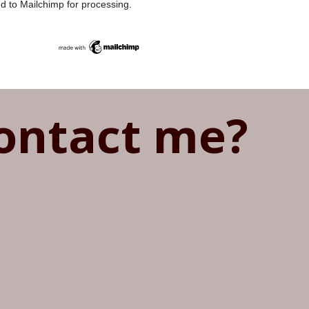
ed to Mailchimp for processing.
ontact me?