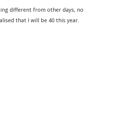
hing different from other days, no
lised that I will be 40 this year.