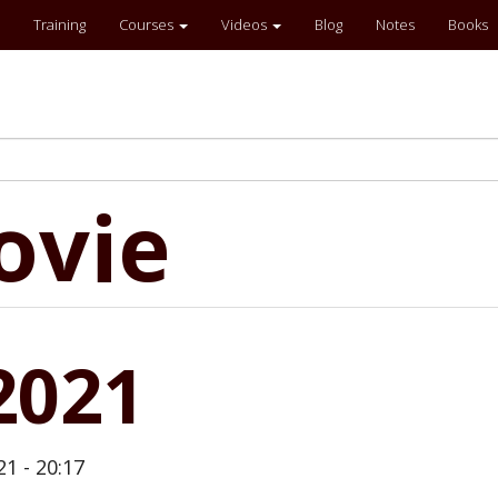
Training
Courses
Videos
Blog
Notes
Books
ovie
2021
21 - 20:17