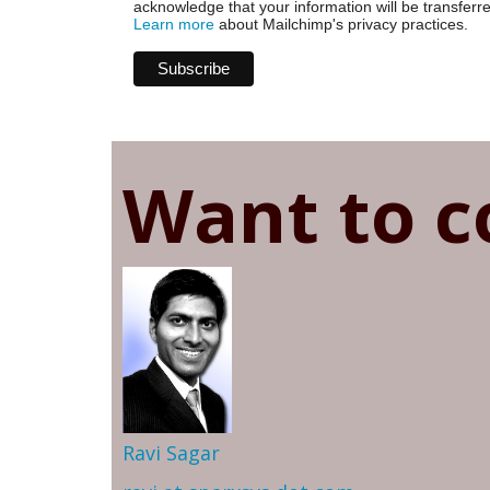
acknowledge that your information will be transferr
Learn more
about Mailchimp's privacy practices.
Want to c
Ravi Sagar