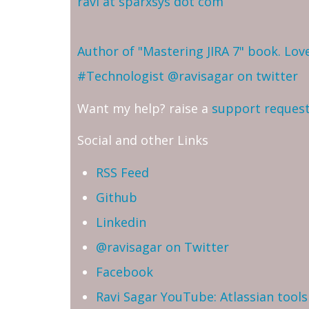
ravi at sparxsys dot com
Author of "Mastering JIRA 7" book. Lo
#Technologist
@ravisagar on twitter
Want my help? raise a
support reques
Social and other Links
RSS Feed
Github
Linkedin
@ravisagar on Twitter
Facebook
Ravi Sagar YouTube: Atlassian tools 