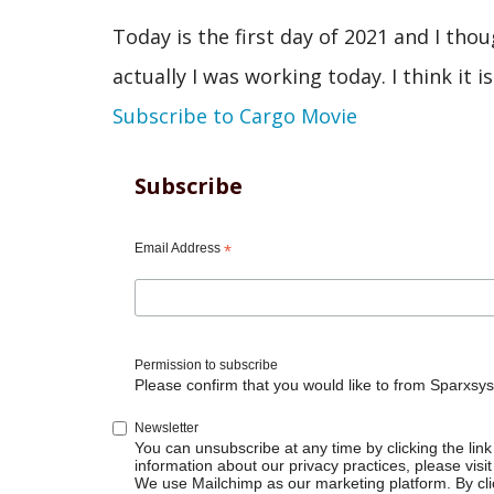
Today is the first day of 2021 and I tho
actually I was working today. I think it is
Subscribe to Cargo Movie
Subscribe
Email Address
*
Permission to subscribe
Please confirm that you would like to from Sparxsys
Newsletter
You can unsubscribe at any time by clicking the link 
information about our privacy practices, please visit
We use Mailchimp as our marketing platform. By cli