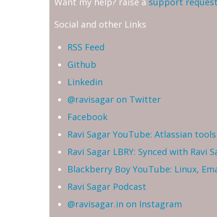
Want my help? raise a
support reques
Social and other Links
RSS Feed
Github
Linkedin
@ravisagar on Twitter
Facebook
Ravi Sagar YouTube: Atlassian tools 
Ravi Sagar LBRY: Synced with Ravi 
Blackberry Boy YouTube: Linux, Ema
Ravi Sagar Podcast
@ravisagar.in on Instagram