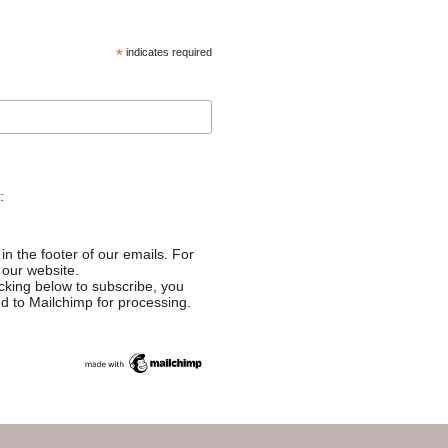
*
indicates required
:
in the footer of our emails. For
 our website.
cking below to subscribe, you
ed to Mailchimp for processing.