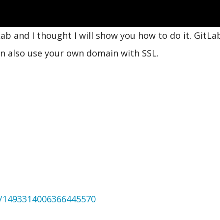
ab and I thought I will show you how to do it. GitLab
can also use your own domain with SSL.
us/1493314006366445570