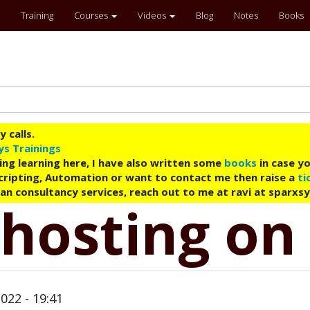
Training
Courses
Videos
Blog
Notes
Books
 calls.
ys Trainings
ing learning here, I have also written some
books
in case yo
 Scripting, Automation or want to contact me then raise a
ti
an consultancy services, reach out to me at ravi at sparxs
 hosting on
022 - 19:41