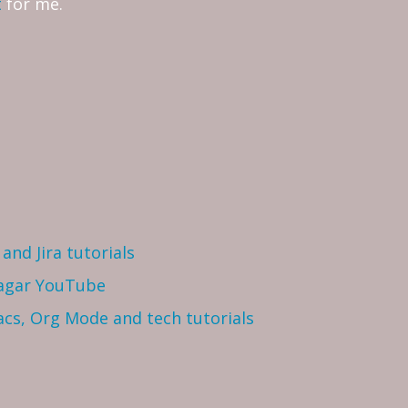
t
for me.
and Jira tutorials
Sagar YouTube
cs, Org Mode and tech tutorials