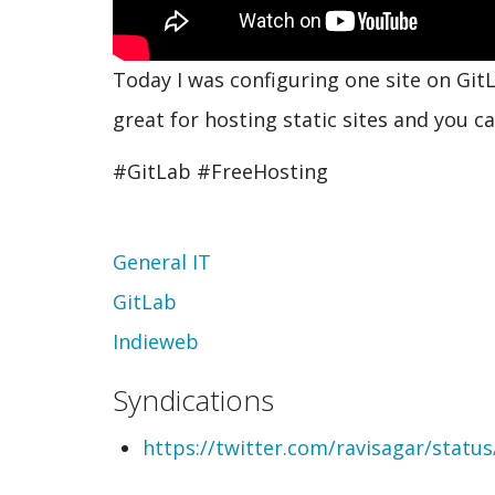
Today I was configuring one site on GitL
great for hosting static sites and you 
#GitLab #FreeHosting
Topic
General IT
GitLab
Indieweb
Syndications
https://twitter.com/ravisagar/stat