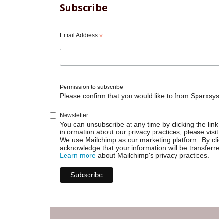
Subscribe
Email Address
*
Permission to subscribe
Please confirm that you would like to from Sparxsys
Newsletter
You can unsubscribe at any time by clicking the link 
information about our privacy practices, please visit
We use Mailchimp as our marketing platform. By cli
acknowledge that your information will be transferr
Learn more
about Mailchimp's privacy practices.