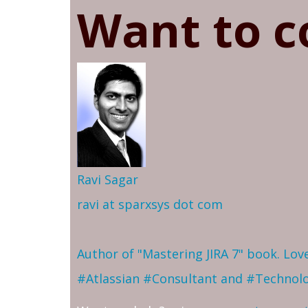
Want to c
Ravi Sagar
ravi at sparxsys dot com
Author of "Mastering JIRA 7" book. Lo
#Atlassian #Consultant and #Technol