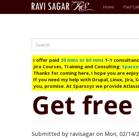
Main
Home
Paid Call
menu
Search
Skip
to
main
I offer paid
30 mins or 60 mins
1-1 consultancy
content
Jira Courses, Training and Consulting:
Sparxs
Thanks for coming here, I hope you are enjoy
If you need my help with Drupal, Linux, Jira,
you, promise. At Sparxsys we provide Atlassi
Get free
Submitted by
ravisagar
on
Mon, 02/14/2