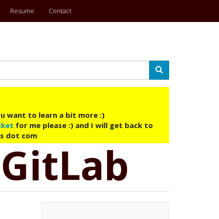
Resume
Contact
Search
u want to learn a bit more :)
cket
for me please :) and I will get back to
ys dot com
 GitLab