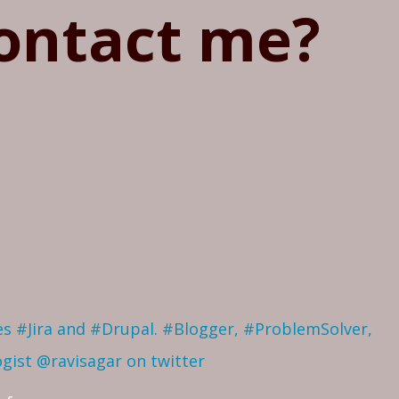
ontact me?
ves #Jira and #Drupal. #Blogger, #ProblemSolver,
ogist
@ravisagar on twitter