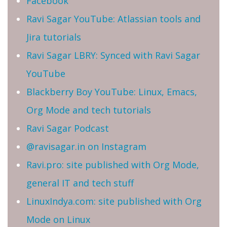
Facebook
Ravi Sagar YouTube: Atlassian tools and
Jira tutorials
Ravi Sagar LBRY: Synced with Ravi Sagar
YouTube
Blackberry Boy YouTube: Linux, Emacs,
Org Mode and tech tutorials
Ravi Sagar Podcast
@ravisagar.in on Instagram
Ravi.pro: site published with Org Mode,
general IT and tech stuff
LinuxIndya.com: site published with Org
Mode on Linux