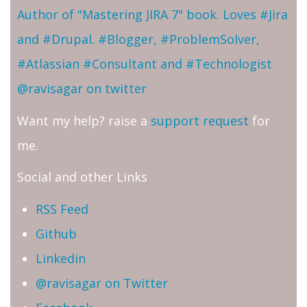
Author of "Mastering JIRA 7" book. Loves #Jira
and #Drupal. #Blogger, #ProblemSolver,
#Atlassian #Consultant and #Technologist
@ravisagar on twitter
Want my help? raise a
support request
for
me.
Social and other Links
RSS Feed
Github
Linkedin
@ravisagar on Twitter