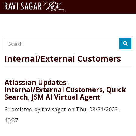
Search
Skip
Searc
to
main
Internal/External Customers
content
Atlassian Updates -
Internal/External Customers, Quick
Search, JSM AI Virtual Agent
Submitted by
ravisagar
on
Thu, 08/31/2023 -
10:37