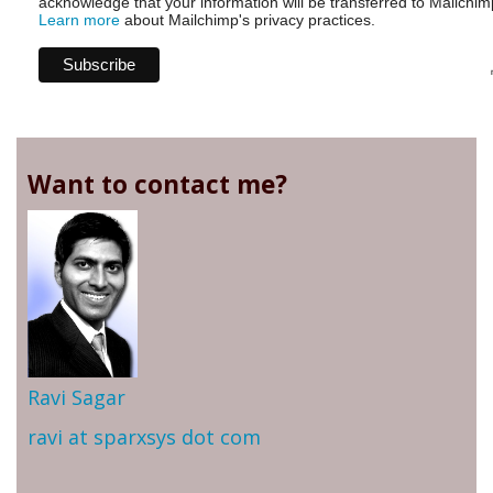
acknowledge that your information will be transferred to Mailchim
Learn more
about Mailchimp's privacy practices.
Want to contact me?
Ravi Sagar
ravi at sparxsys dot com