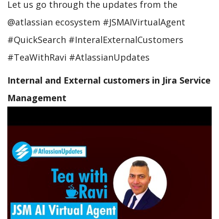
Let us go through the updates from the
@atlassian ecosystem #JSMAIVirtualAgent
#QuickSearch #InteralExternalCustomers
#TeaWithRavi #AtlassianUpdates
Internal and External customers in Jira Service
Management