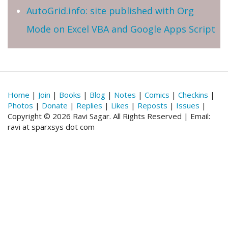
AutoGrid.info: site published with Org
Mode on Excel VBA and Google Apps Script
Home
|
Join
|
Books
|
Blog
|
Notes
|
Comics
|
Checkins
|
Photos
|
Donate
|
Replies
|
Likes
|
Reposts
|
Issues
|
Copyright © 2026 Ravi Sagar. All Rights Reserved | Email:
ravi at sparxsys dot com