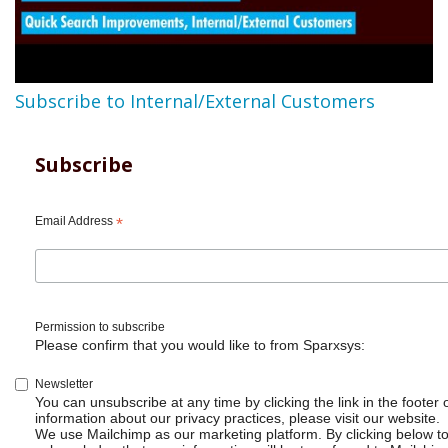
Subscribe to Internal/External Customers
Subscribe
Email Address
*
Permission to subscribe
Please confirm that you would like to from Sparxsys:
Newsletter
You can unsubscribe at any time by clicking the link in the footer 
information about our privacy practices, please visit our website.
We use Mailchimp as our marketing platform. By clicking below t