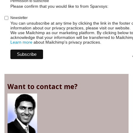
Permission to subscribe
Please confirm that you would like to from Sparxsys:
Newsletter
You can unsubscribe at any time by clicking the link in the footer 
information about our privacy practices, please visit our website.
We use Mailchimp as our marketing platform. By clicking below t
acknowledge that your information will be transferred to Mailchim
Learn more
about Mailchimp's privacy practices.
Want to contact me?