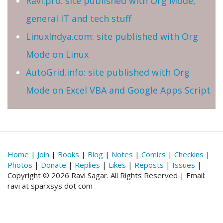
Ravi.pro: site published with Org Mode,
general IT and tech stuff
LinuxIndya.com: site published with Org
Mode on Linux
AutoGrid.info: site published with Org
Mode on Excel VBA and Google Apps Script
Home
|
Join
|
Books
|
Blog
|
Notes
|
Comics
|
Checkins
|
Photos
|
Donate
|
Replies
|
Likes
|
Reposts
|
Issues
|
Copyright © 2026 Ravi Sagar. All Rights Reserved | Email:
ravi at sparxsys dot com