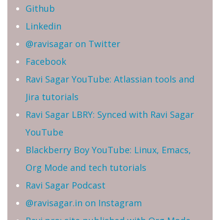
Github
Linkedin
@ravisagar on Twitter
Facebook
Ravi Sagar YouTube: Atlassian tools and
Jira tutorials
Ravi Sagar LBRY: Synced with Ravi Sagar
YouTube
Blackberry Boy YouTube: Linux, Emacs,
Org Mode and tech tutorials
Ravi Sagar Podcast
@ravisagar.in on Instagram