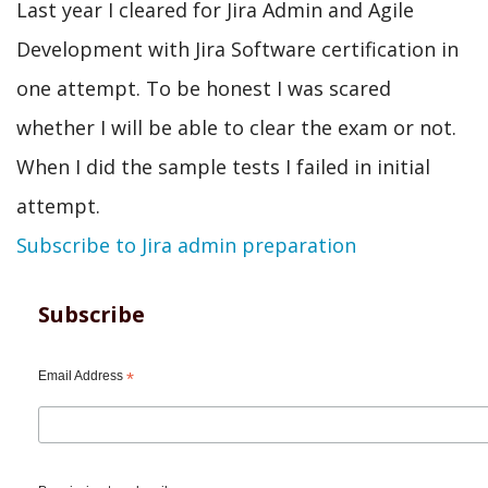
Last year I cleared for Jira Admin and Agile
Development with Jira Software certification in
one attempt. To be honest I was scared
whether I will be able to clear the exam or not.
When I did the sample tests I failed in initial
attempt.
Subscribe to Jira admin preparation
Subscribe
Email Address
*