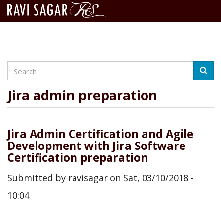
Search
Skip
Searc
to
main
Jira admin preparation
content
Jira Admin Certification and Agile
Development with Jira Software
Certification preparation
Submitted by
ravisagar
on
Sat, 03/10/2018 -
10:04