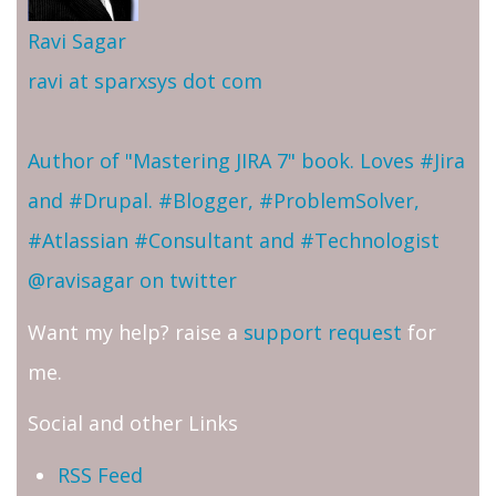
Ravi Sagar
ravi at sparxsys dot com
Author of "Mastering JIRA 7" book. Loves #Jira
and #Drupal. #Blogger, #ProblemSolver,
#Atlassian #Consultant and #Technologist
@ravisagar on twitter
Want my help? raise a
support request
for
me.
Social and other Links
RSS Feed