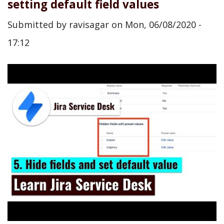
setting default field values
Submitted by
ravisagar
on
Mon, 06/08/2020 -
17:12