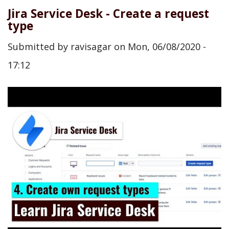
Jira Service Desk - Create a request
type
Submitted by
ravisagar
on
Mon, 06/08/2020 -
17:12