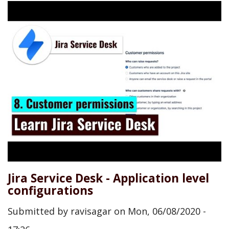
Jira Service Desk - Application level
configurations
Submitted by
ravisagar
on
Mon, 06/08/2020 -