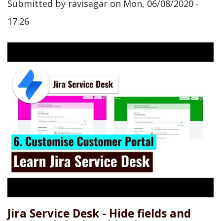
Submitted by
ravisagar
on
Mon, 06/08/2020 -
17:26
Jira Service Desk - Hide fields and