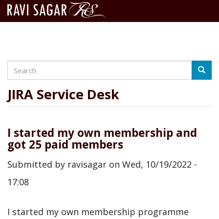
Search
Skip
Searc
to
main
JIRA Service Desk
content
I started my own membership and
got 25 paid members
Submitted by
ravisagar
on
Wed, 10/19/2022 -
17:08
I started my own membership programme