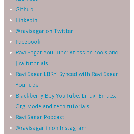
Github
Linkedin
@ravisagar on Twitter
Facebook
Ravi Sagar YouTube: Atlassian tools and
Jira tutorials
Ravi Sagar LBRY: Synced with Ravi Sagar
YouTube
Blackberry Boy YouTube: Linux, Emacs,
Org Mode and tech tutorials
Ravi Sagar Podcast
@ravisagar.in on Instagram