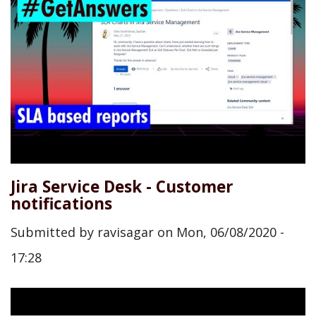
Jira Service Desk - Customer
notifications
Submitted by
ravisagar
on
Mon, 06/08/2020 -
17:28