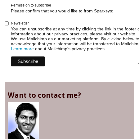
Permission to subscribe
Please confirm that you would like to from Sparxsys:
Newsletter
You can unsubscribe at any time by clicking the link in the footer 
information about our privacy practices, please visit our website.
We use Mailchimp as our marketing platform. By clicking below t
acknowledge that your information will be transferred to Mailchim
Learn more
about Mailchimp's privacy practices.
Want to contact me?