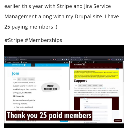
earlier this year with Stripe and Jira Service
Management along with my Drupal site. I have
25 paying members :)
#Stripe #Memberships