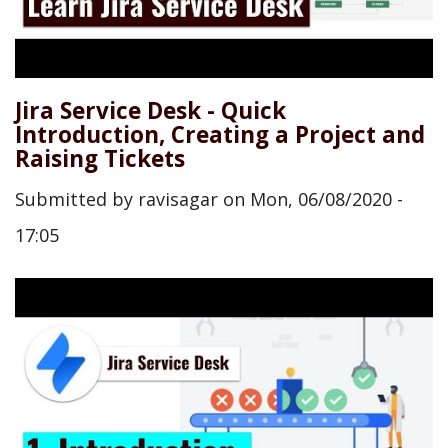
Jira Service Desk - Quick
Introduction, Creating a Project and
Raising Tickets
Submitted by
ravisagar
on
Mon, 06/08/2020 -
17:05