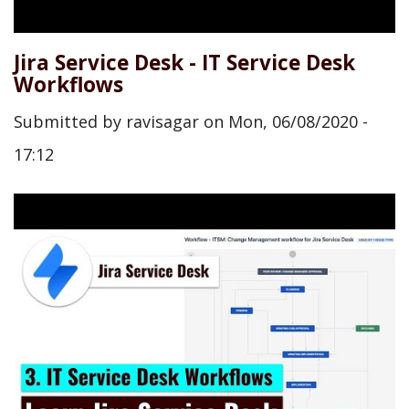
Jira Service Desk - IT Service Desk
Workflows
Submitted by
ravisagar
on
Mon, 06/08/2020 -
17:12