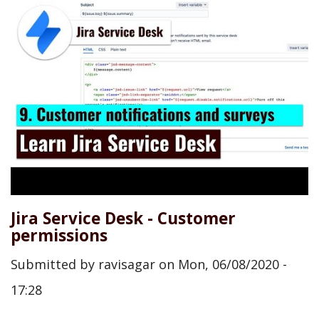
Jira Service Desk - Customer
permissions
Submitted by
ravisagar
on
Mon, 06/08/2020 -
17:28