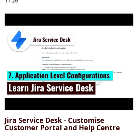
17:26
Jira Service Desk - Customise
Customer Portal and Help Centre