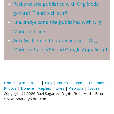
Ravi.pro: site published with Org Mode,
general IT and tech stuff
LinuxIndya.com: site published with Org
Mode on Linux
AutoGrid.info: site published with Org
Mode on Excel VBA and Google Apps Script
Home
|
Join
|
Books
|
Blog
|
Notes
|
Comics
|
Checkins
|
Photos
|
Donate
|
Replies
|
Likes
|
Reposts
|
Issues
|
Copyright © 2026 Ravi Sagar. All Rights Reserved | Email:
ravi at sparxsys dot com