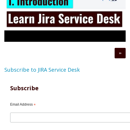
Pagination
Next
››
page
Subscribe to JIRA Service Desk
Subscribe
Email Address
*