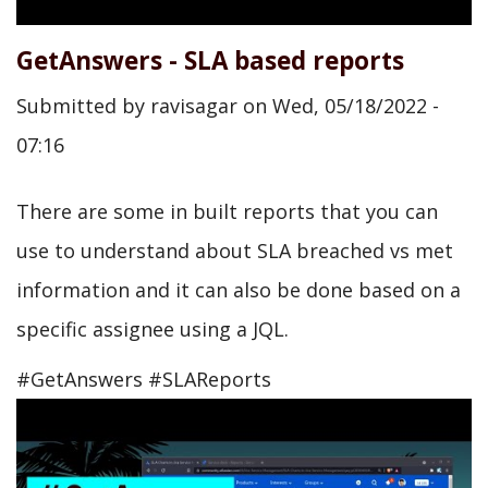
GetAnswers - SLA based reports
Submitted by
ravisagar
on
Wed, 05/18/2022 -
07:16
There are some in built reports that you can
use to understand about SLA breached vs met
information and it can also be done based on a
specific assignee using a JQL.
#GetAnswers #SLAReports