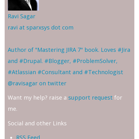
Ravi Sagar
ravi at sparxsys dot com
Author of "Mastering JIRA 7" book. Loves #Jira
and #Drupal. #Blogger, #ProblemSolver,
#Atlassian #Consultant and #Technologist
@ravisagar on twitter
Want my help? raise a
support request
for
me.
Social and other Links
RSS Feed