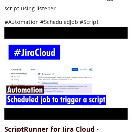
script using listener.
#Automation #ScheduledJob #Script
ScriptRunner for Jira Cloud -