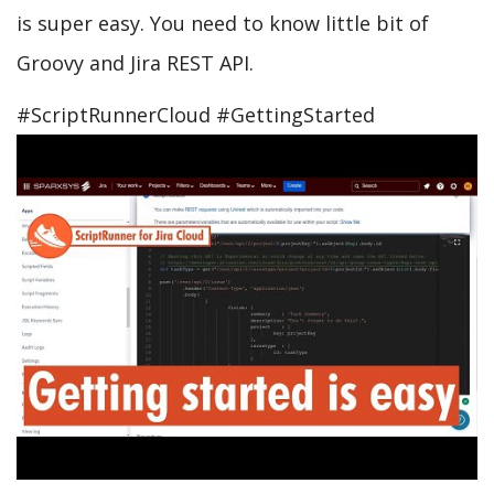
is super easy. You need to know little bit of
Groovy and Jira REST API.
#ScriptRunnerCloud #GettingStarted