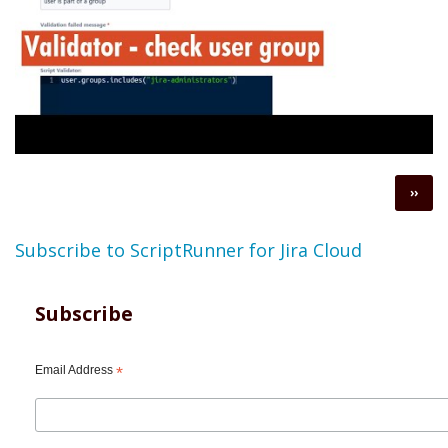
Pagination
Next
››
page
Subscribe to ScriptRunner for Jira Cloud
Subscribe
Email Address
*