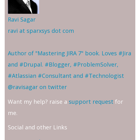
Ravi Sagar
ravi at sparxsys dot com
Author of "Mastering JIRA 7" book. Loves #Jira
and #Drupal. #Blogger, #ProblemSolver,
#Atlassian #Consultant and #Technologist
@ravisagar on twitter
Want my help? raise a
support request
for
me.
Social and other Links