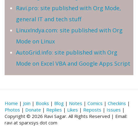
Ravi.pro: site published with Org Mode,
general IT and tech stuff
LinuxIndya.com: site published with Org
Mode on Linux
AutoGrid.info: site published with Org
Mode on Excel VBA and Google Apps Script
Home
|
Join
|
Books
|
Blog
|
Notes
|
Comics
|
Checkins
|
Photos
|
Donate
|
Replies
|
Likes
|
Reposts
|
Issues
|
Copyright © 2026 Ravi Sagar. All Rights Reserved | Email:
ravi at sparxsys dot com