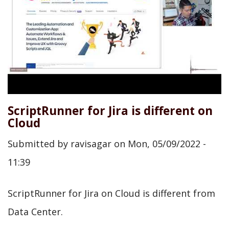
ScriptRunner for Jira is different on
Cloud
Submitted by
ravisagar
on
Mon, 05/09/2022 -
11:39
ScriptRunner for Jira on Cloud is different from
Data Center.