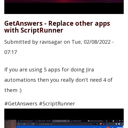
GetAnswers - Replace other apps
with ScriptRunner
Submitted by
ravisagar
on
Tue, 02/08/2022 -
07:17
If you are using 5 apps for doing Jira
automations then you really don't need 4 of
them :)
#GetAnswers #ScriptRunner