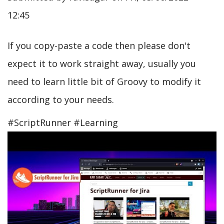
12:45
If you copy-paste a code then please don't
expect it to work straight away, usually you
need to learn little bit of Groovy to modify it
according to your needs.
#ScriptRunner #Learning