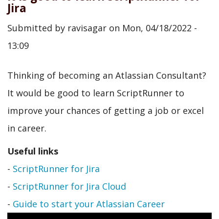
Jira
Submitted by
ravisagar
on
Mon, 04/18/2022 -
13:09
Thinking of becoming an Atlassian Consultant?
It would be good to learn ScriptRunner to
improve your chances of getting a job or excel
in career.
Useful links
-
ScriptRunner for Jira
-
ScriptRunner for Jira Cloud
-
Guide to start your Atlassian Career