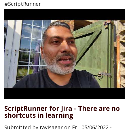
#ScriptRunner
ScriptRunner for Jira - There are no
shortcuts in learning
Submitted by
ravisagar
on
Fri, 05/06/2022 -