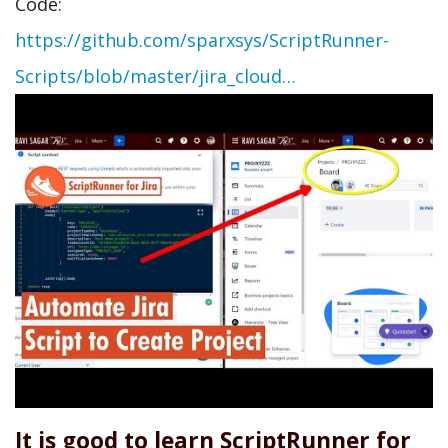
Code:
https://github.com/sparxsys/ScriptRunner-
Scripts/blob/master/jira_cloud…
It is good to learn ScriptRunner for