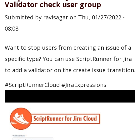
Validator check user group
Submitted by
ravisagar
on
Thu, 01/27/2022 -
08:08
Want to stop users from creating an issue of a
specific type? You can use ScriptRunner for Jira
to add a validator on the create issue transition.
#ScriptRunnerCloud #JiraExpressions