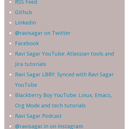
RSS Feed
Github
Linkedin
@ravisagar on Twitter
Facebook
Ravi Sagar YouTube: Atlassian tools and
Jira tutorials
Ravi Sagar LBRY: Synced with Ravi Sagar
YouTube
Blackberry Boy YouTube: Linux, Emacs,
Org Mode and tech tutorials
Ravi Sagar Podcast
@ravisagar.in on Instagram