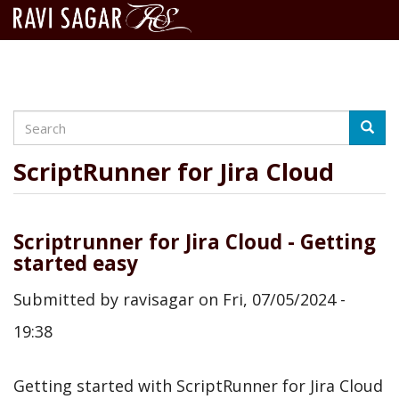
Search
Skip
Searc
to
main
ScriptRunner for Jira Cloud
content
Scriptrunner for Jira Cloud - Getting
started easy
Submitted by
ravisagar
on
Fri, 07/05/2024 -
19:38
Getting started with ScriptRunner for Jira Cloud