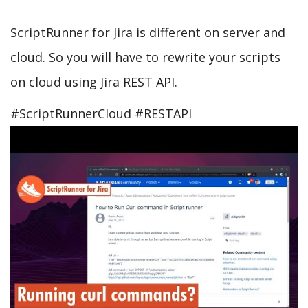
ScriptRunner for Jira is different on server and
cloud. So you will have to rewrite your scripts
on cloud using Jira REST API.
#ScriptRunnerCloud #RESTAPI