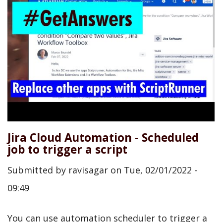
Jira Cloud Automation - Scheduled
job to trigger a script
Submitted by
ravisagar
on
Tue, 02/01/2022 -
09:49
You can use automation scheduler to trigger a