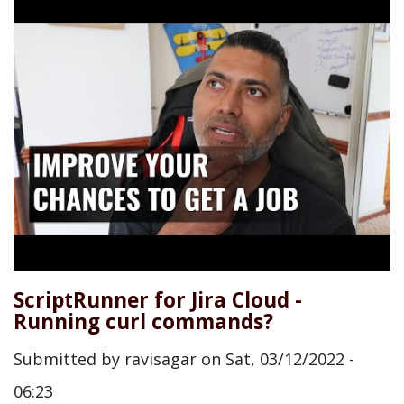
ScriptRunner for Jira Cloud -
Running curl commands?
Submitted by
ravisagar
on
Sat, 03/12/2022 -
06:23