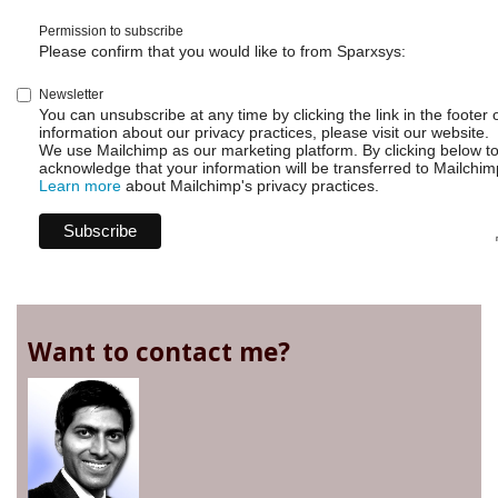
Permission to subscribe
Please confirm that you would like to from Sparxsys:
Newsletter
You can unsubscribe at any time by clicking the link in the footer 
information about our privacy practices, please visit our website.
We use Mailchimp as our marketing platform. By clicking below t
acknowledge that your information will be transferred to Mailchim
Learn more
about Mailchimp's privacy practices.
Want to contact me?