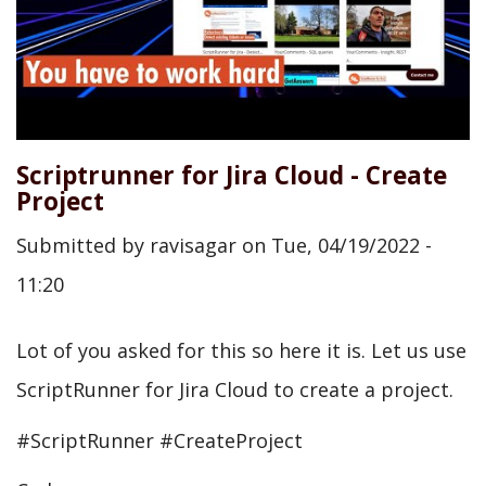
Scriptrunner for Jira Cloud - Create
Project
Submitted by
ravisagar
on
Tue, 04/19/2022 -
11:20
Lot of you asked for this so here it is. Let us use
ScriptRunner for Jira Cloud to create a project.
#ScriptRunner #CreateProject