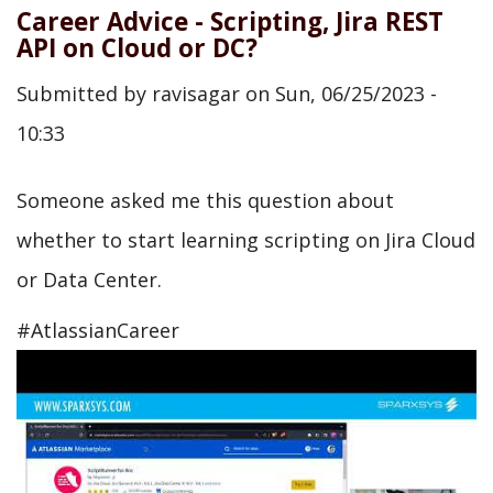
Career Advice - Scripting, Jira REST
API on Cloud or DC?
Submitted by
ravisagar
on
Sun, 06/25/2023 -
10:33
Someone asked me this question about
whether to start learning scripting on Jira Cloud
or Data Center.
#AtlassianCareer