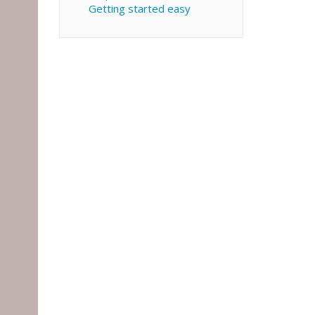
Getting started easy