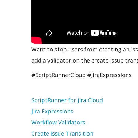
Want to stop users from creating an issu
add a validator on the create issue trans
#ScriptRunnerCloud #JiraExpressions
Topic
ScriptRunner for Jira Cloud
Jira Expressions
Workflow Validators
Create Issue Transition