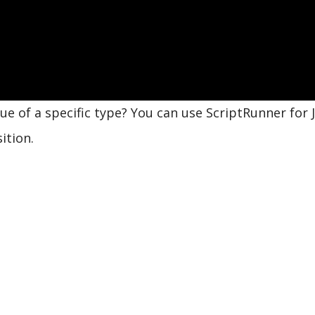
e of a specific type? You can use ScriptRunner for J
ition.