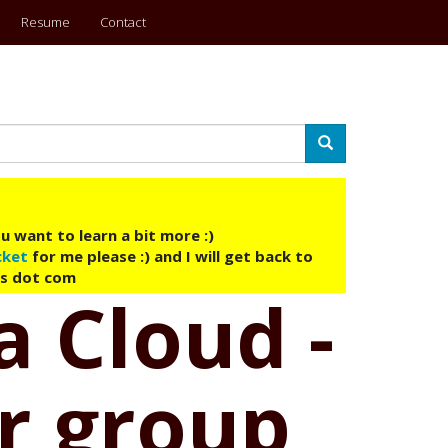
Resume
Contact
Search
u want to learn a bit more :)
cket
for me please :) and I will get back to
ys dot com
a Cloud -
r group