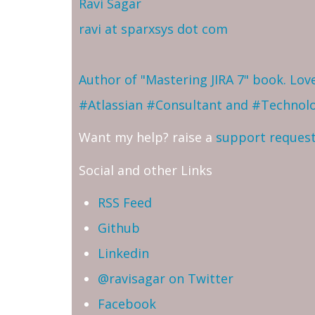
Ravi Sagar
ravi at sparxsys dot com
Author of "Mastering JIRA 7" book. Lo
#Atlassian #Consultant and #Technol
Want my help? raise a
support reques
Social and other Links
RSS Feed
Github
Linkedin
@ravisagar on Twitter
Facebook