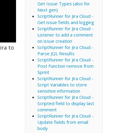
Get Issue Types (also for
Next gen)
ScriptRunner for Jira Cloud -
Get issue fields and logging
ScriptRunner for Jira Cloud -
Listener to add a comment
on issue creation
ira to
ScriptRunner for Jira Cloud -
Parse JQL Results
ScriptRunner for Jira Cloud -
Post Function remove from
Sprint
ScriptRunner for Jira Cloud -
Script Variables to store
sensitive information
ScriptRunner for Jira Cloud -
Scripted field to display last
comment
ScriptRunner for Jira Cloud -
Update fields from email
body