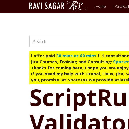
Main
Home
Paid Call
menu
Search
Skip
to
main
I offer paid
30 mins or 60 mins
1-1 consultancy
content
Jira Courses, Training and Consulting:
Sparxs
Thanks for coming here, I hope you are enjoy
If you need my help with Drupal, Linux, Jira,
you, promise. At Sparxsys we provide Atlassi
ScriptRu
Validato