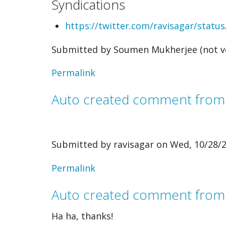
Syndications
by
https://twitter.com/ravisagar/stat
Rodney
Submitted by
Soumen Mukherjee (not ve
N
-
Permalink
The…
Auto created comment fro
(not
verified)
Submitted by
ravisagar
on Wed, 10/28/2
In
Permalink
reply
Auto created comment from
to
Ha ha, thanks!
Auto