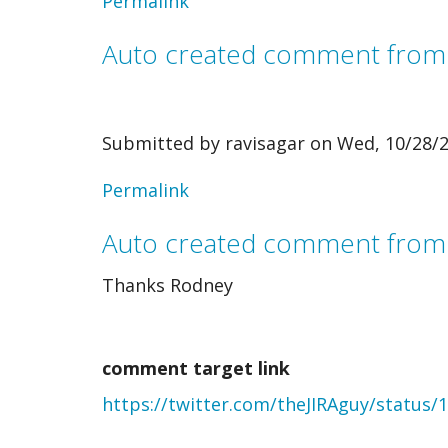
Permalink
Auto created comment fro
Submitted by
ravisagar
on Wed, 10/28/2
In
Permalink
reply
Auto created comment from
to
Thanks Rodney
Auto
created
comment target link
comment
https://twitter.com/theJIRAguy/status
from
webmention