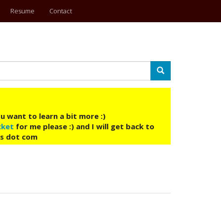
Resume
Contact
Search
u want to learn a bit more :)
cket
for me please :) and I will get back to
ys dot com