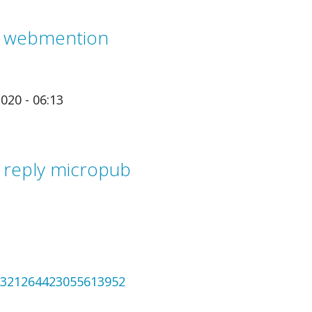
m webmention
020 - 06:13
 reply micropub
/1321264423055613952