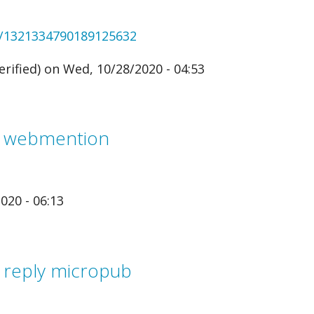
us/1321334790189125632
rified)
on Wed, 10/28/2020 - 04:53
m webmention
020 - 06:13
 reply micropub