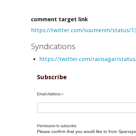
created
comment target link
comment
https://twitter.com/soumenm/status/
from
webmention
Syndications
by
https://twitter.com/ravisagar/stat
Soumen
Mukherjee
Subscribe
(not
Email Address
*
verified)
Permission to subscribe
Please confirm that you would like to from Sparxsys