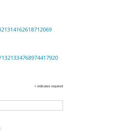
1321314162618712069
us/1321334768974417920
*
indicates required
: