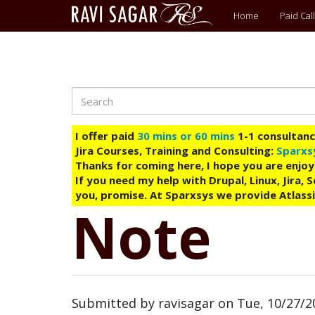
Main
Home
Paid Call
menu
Search
Skip
to
main
I offer paid
30 mins or 60 mins
1-1 consultancy
content
Jira Courses, Training and Consulting:
Sparxs
Thanks for coming here, I hope you are enjoy
If you need my help with Drupal, Linux, Jira,
you, promise. At Sparxsys we provide Atlassi
Note
Submitted by
ravisagar
on
Tue, 10/27/2