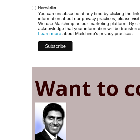
Newsletter
You can unsubscribe at any time by clicking the link 
information about our privacy practices, please visit
We use Mailchimp as our marketing platform. By cli
acknowledge that your information will be transferr
Learn more
about Mailchimp's privacy practices.
Want to c