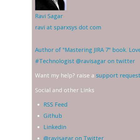
Ravi Sagar
ravi at sparxsys dot com
Author of "Mastering JIRA 7" book. Lo
#Technologist
@ravisagar on twitter
Want my help? raise a
support reques
Social and other Links
RSS Feed
Github
Linkedin
@ravisagar on Twitter