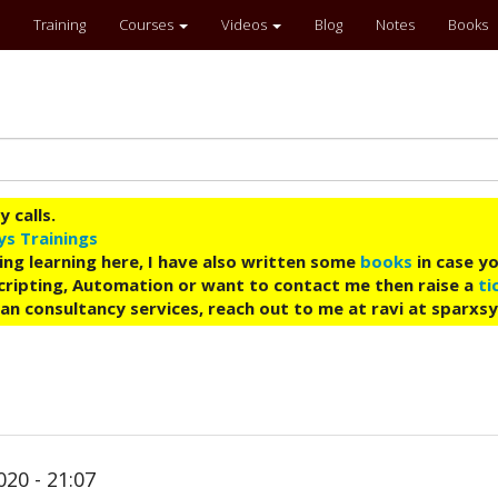
Training
Courses
Videos
Blog
Notes
Books
 calls.
ys Trainings
ing learning here, I have also written some
books
in case yo
 Scripting, Automation or want to contact me then raise a
ti
an consultancy services, reach out to me at ravi at sparxs
020 - 21:07