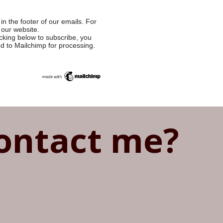
in the footer of our emails. For
 our website.
cking below to subscribe, you
ed to Mailchimp for processing.
ontact me?