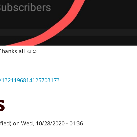
hanks all ☺️☺️
us/1321196814125703173
s
fied)
on Wed, 10/28/2020 - 01:36