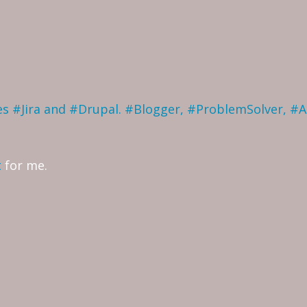
ves #Jira and #Drupal. #Blogger, #ProblemSolver, #
t
for me.