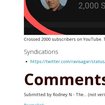
Crossed 2000 subscribers on YouTube. T
Syndications
https://twitter.com/ravisagar/stat
Comment
Submitted by
Rodney N - The… (not veri