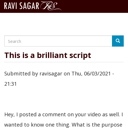
Search
Skip
Searc
to
main
This is a brilliant script
content
Submitted by
ravisagar
on
Thu, 06/03/2021 -
21:31
Hey, I posted a comment on your video as well. I
wanted to know one thing. What is the purpose