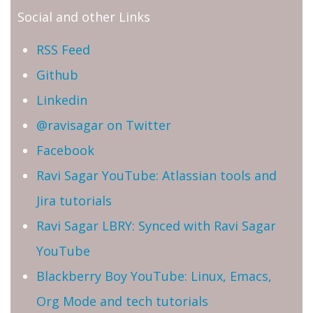
Social and other Links
RSS Feed
Github
Linkedin
@ravisagar on Twitter
Facebook
Ravi Sagar YouTube: Atlassian tools and
Jira tutorials
Ravi Sagar LBRY: Synced with Ravi Sagar
YouTube
Blackberry Boy YouTube: Linux, Emacs,
Org Mode and tech tutorials