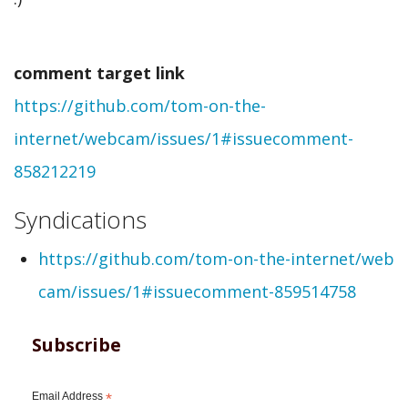
created
comment
comment target link
from
https://github.com/tom-on-the-
webmention
internet/webcam/issues/1#issuecomment-
by
858212219
Thomas
Steven
Syndications
(not
https://github.com/tom-on-the-internet/web
verified)
cam/issues/1#issuecomment-859514758
Subscribe
Email Address
*