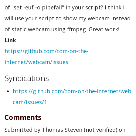
of "set -euf -o pipefail" in your script? I think I
will use your script to show my webcam instead
of static webcam using ffmpeg. Great work!
Link
https://github.com/tom-on-the-
internet/webcam/issues
Syndications
https://github.com/tom-on-the-internet/web
cam/issues/1
Comments
Submitted by
Thomas Steven (not verified)
on