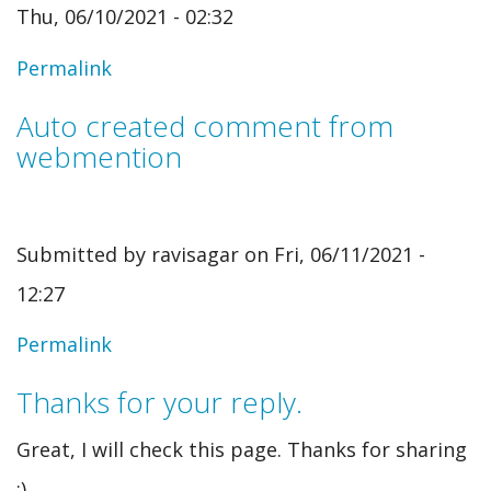
Thu, 06/10/2021 - 02:32
Permalink
Auto created comment from
webmention
Submitted by
ravisagar
on Fri, 06/11/2021 -
12:27
In
Permalink
reply
Thanks for your reply.
to
Great, I will check this page. Thanks for sharing
Auto
:)