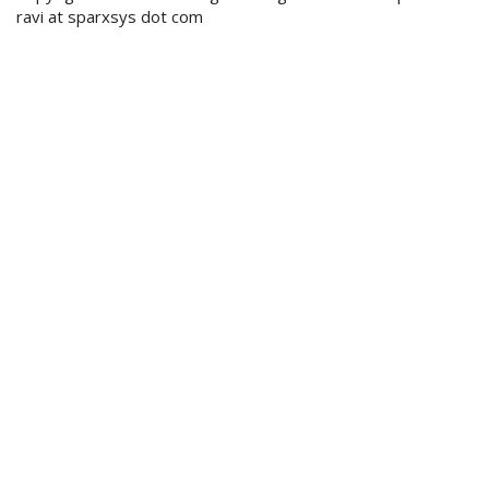
ravi at sparxsys dot com