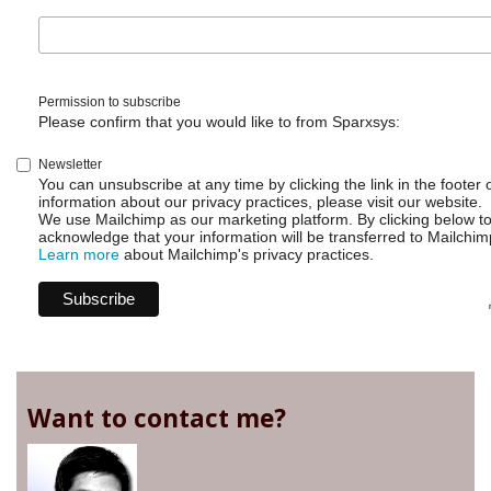
Permission to subscribe
Please confirm that you would like to from Sparxsys:
Newsletter
You can unsubscribe at any time by clicking the link in the footer 
information about our privacy practices, please visit our website.
We use Mailchimp as our marketing platform. By clicking below t
acknowledge that your information will be transferred to Mailchim
Learn more
about Mailchimp's privacy practices.
Want to contact me?