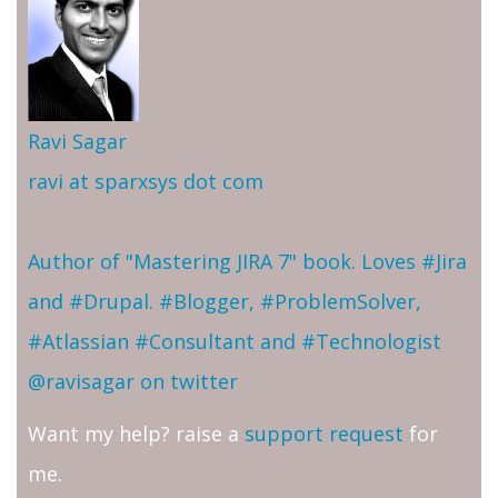
Ravi Sagar
ravi at sparxsys dot com
Author of "Mastering JIRA 7" book. Loves #Jira
and #Drupal. #Blogger, #ProblemSolver,
#Atlassian #Consultant and #Technologist
@ravisagar on twitter
Want my help? raise a
support request
for
me.