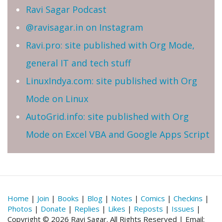
Ravi Sagar Podcast
@ravisagar.in on Instagram
Ravi.pro: site published with Org Mode,
general IT and tech stuff
LinuxIndya.com: site published with Org
Mode on Linux
AutoGrid.info: site published with Org
Mode on Excel VBA and Google Apps Script
Home
|
Join
|
Books
|
Blog
|
Notes
|
Comics
|
Checkins
|
Photos
|
Donate
|
Replies
|
Likes
|
Reposts
|
Issues
|
Copyright © 2026 Ravi Sagar. All Rights Reserved | Email: