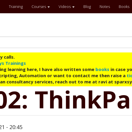
Training
Courses
Videos
Blog
Notes
Books
 calls.
ys Trainings
ing learning here, I have also written some
books
in case yo
 Scripting, Automation or want to contact me then raise a
ti
an consultancy services, reach out to me at ravi at sparxs
02: ThinkP
21 - 20:45