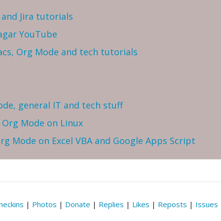
and Jira tutorials
Sagar YouTube
cs, Org Mode and tech tutorials
ode, general IT and tech stuff
h Org Mode on Linux
 Org Mode on Excel VBA and Google Apps Script
heckins
|
Photos
|
Donate
|
Replies
|
Likes
|
Reposts
|
Issues