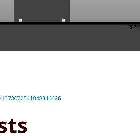
us/1378072541848346626
sts