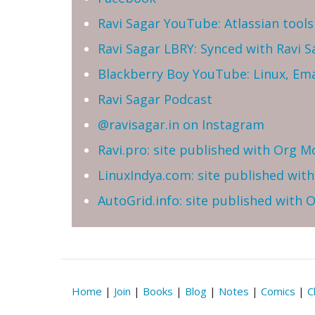
Ravi Sagar YouTube: Atlassian tools 
Ravi Sagar LBRY: Synced with Ravi 
Blackberry Boy YouTube: Linux, Ema
Ravi Sagar Podcast
@ravisagar.in on Instagram
Ravi.pro: site published with Org M
LinuxIndya.com: site published wit
AutoGrid.info: site published with
Home
|
Join
|
Books
|
Blog
|
Notes
|
Comics
|
C
Reserved | Email: ravi at sparxsys dot com