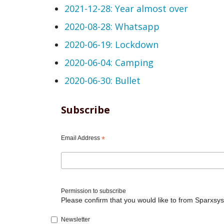
2021-12-28: Year almost over
2020-08-28: Whatsapp
2020-06-19: Lockdown
2020-06-04: Camping
2020-06-30: Bullet
Subscribe
Email Address
*
Permission to subscribe
Please confirm that you would like to from Sparxsys
Newsletter