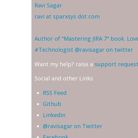
Ravi Sagar
ravi at sparxsys dot com
Author of "Mastering JIRA 7" book. Lo
#Technologist
@ravisagar on twitter
Want my help? raise a
support reques
Social and other Links
RSS Feed
Github
Linkedin
@ravisagar on Twitter
Facebook