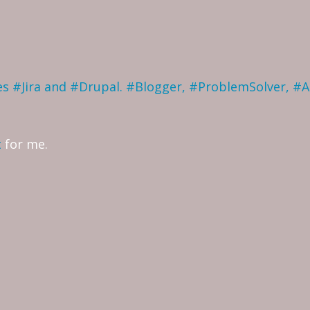
ves #Jira and #Drupal. #Blogger, #ProblemSolver, #
t
for me.