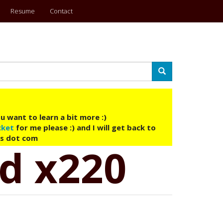
Resume
Contact
Search
u want to learn a bit more :)
cket
for me please :) and I will get back to
ys dot com
ad x220