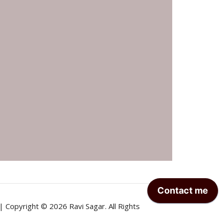
| Copyright © 2026 Ravi Sagar. All Rights