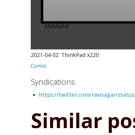
2021-04-02: ThinkPad x220
Comic
Syndications
https://twitter.com/ravisagar/stat
Similar po