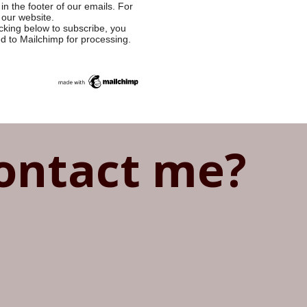
in the footer of our emails. For
 our website.
cking below to subscribe, you
ed to Mailchimp for processing.
ontact me?