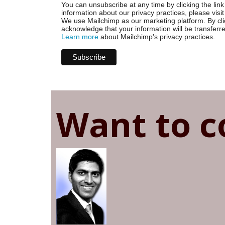
You can unsubscribe at any time by clicking the link 
information about our privacy practices, please visit
We use Mailchimp as our marketing platform. By cli
acknowledge that your information will be transferr
Learn more
about Mailchimp's privacy practices.
Want to c