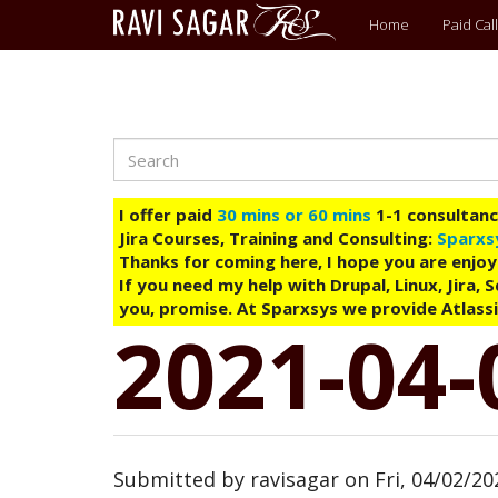
Main
Home
Paid Call
menu
Search
Skip
to
main
I offer paid
30 mins or 60 mins
1-1 consultancy
content
Jira Courses, Training and Consulting:
Sparxs
Thanks for coming here, I hope you are enjoy
If you need my help with Drupal, Linux, Jira,
you, promise. At Sparxsys we provide Atlassi
2021-04-
Submitted by
ravisagar
on
Fri, 04/02/20