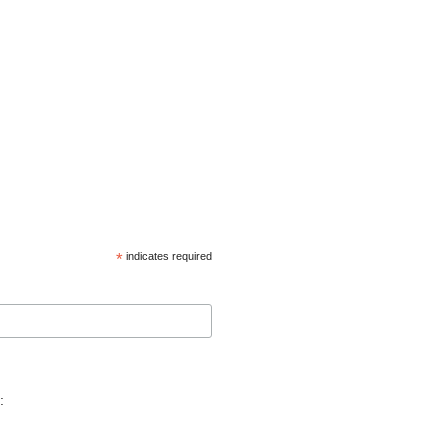
*
indicates required
: