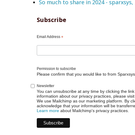
So much to share in 2024 - sparxsys,
Subscribe
Email Address
*
Permission to subscribe
Please confirm that you would like to from Sparxsys
Newsletter
You can unsubscribe at any time by clicking the link 
information about our privacy practices, please visit
We use Mailchimp as our marketing platform. By cli
acknowledge that your information will be transferr
Learn more
about Mailchimp's privacy practices.