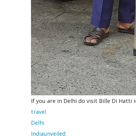
If you are in Delhi do visit Bille Di Hatt
travel
Delhi
Indiaunveiled