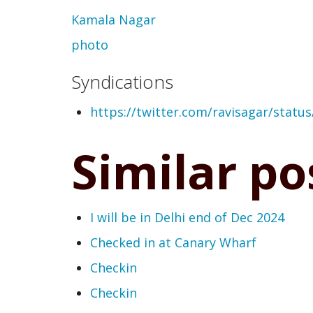
Kamala Nagar
photo
Syndications
https://twitter.com/ravisagar/stat
Similar po
I will be in Delhi end of Dec 2024
Checked in at Canary Wharf
Checkin
Checkin