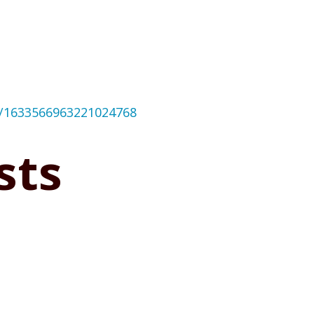
us/1633566963221024768
sts