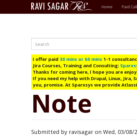
Main
Home
Paid Call
menu
Search
Skip
to
main
I offer paid
30 mins or 60 mins
1-1 consultancy
content
Jira Courses, Training and Consulting:
Sparxs
Thanks for coming here, I hope you are enjoy
If you need my help with Drupal, Linux, Jira,
you, promise. At Sparxsys we provide Atlassi
Note
Submitted by
ravisagar
on
Wed, 03/08/2