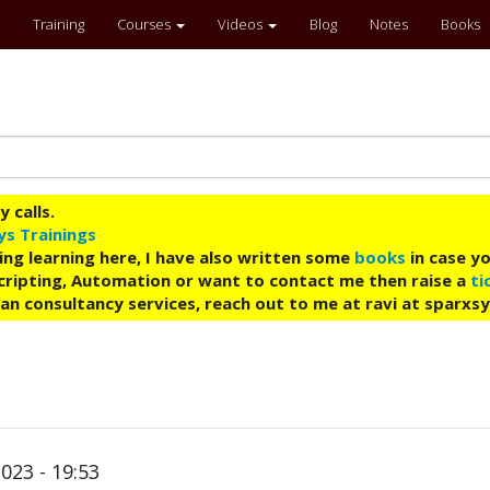
Training
Courses
Videos
Blog
Notes
Books
 calls.
ys Trainings
ing learning here, I have also written some
books
in case yo
 Scripting, Automation or want to contact me then raise a
ti
an consultancy services, reach out to me at ravi at sparxs
023 - 19:53