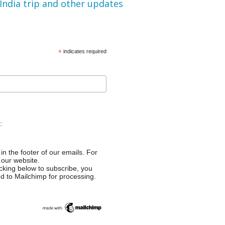
 India trip and other updates
*
indicates required
:
in the footer of our emails. For
 our website.
cking below to subscribe, you
ed to Mailchimp for processing.