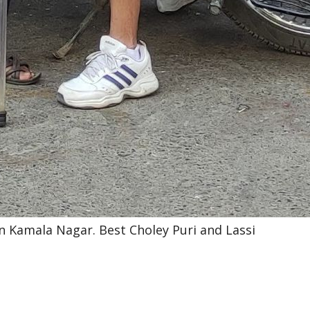
i in Kamala Nagar. Best Choley Puri and Lassi