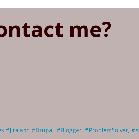
ontact me?
ves #Jira and #Drupal. #Blogger, #ProblemSolver, #