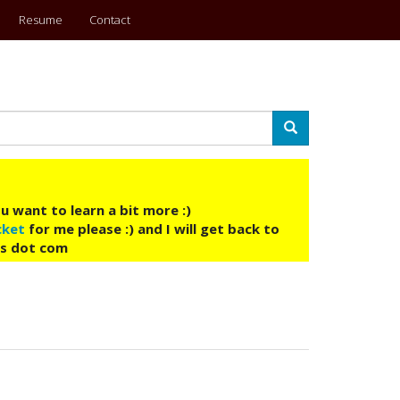
Resume
Contact
Search
u want to learn a bit more :)
cket
for me please :) and I will get back to
ys dot com