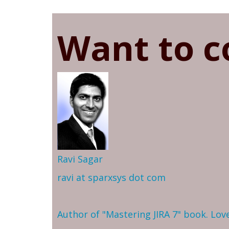
Want to c
Ravi Sagar
ravi at sparxsys dot com
Author of "Mastering JIRA 7" book. Lo