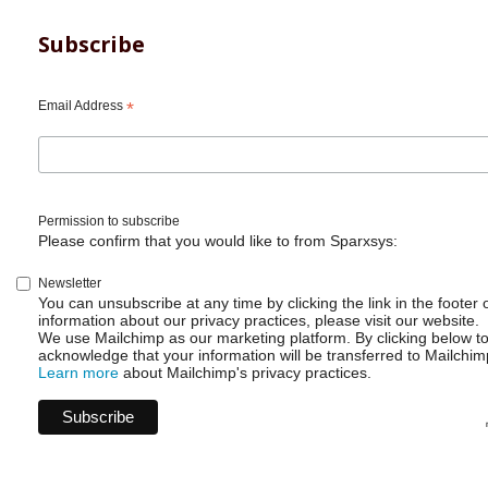
Subscribe
Email Address
*
Permission to subscribe
Please confirm that you would like to from Sparxsys:
Newsletter
You can unsubscribe at any time by clicking the link in the footer 
information about our privacy practices, please visit our website.
We use Mailchimp as our marketing platform. By clicking below t
acknowledge that your information will be transferred to Mailchim
Learn more
about Mailchimp's privacy practices.