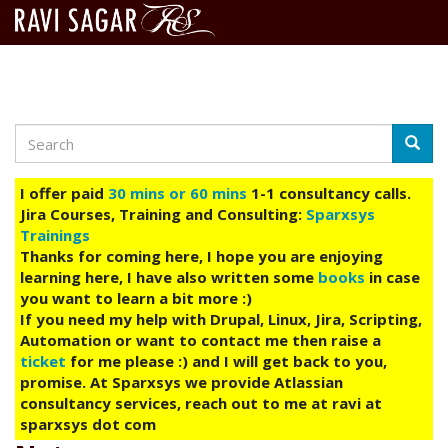
Search
Skip
Searc
to
main
I offer paid
30 mins or 60 mins
1-1 consultancy calls.
content
Jira Courses, Training and Consulting:
Sparxsys
Trainings
Thanks for coming here, I hope you are enjoying
learning here, I have also written some
books
in case
you want to learn a bit more :)
If you need my help with Drupal, Linux, Jira, Scripting,
Automation or want to contact me then raise a
ticket
for me please :) and I will get back to you,
promise. At Sparxsys we provide Atlassian
consultancy services, reach out to me at ravi at
sparxsys dot com