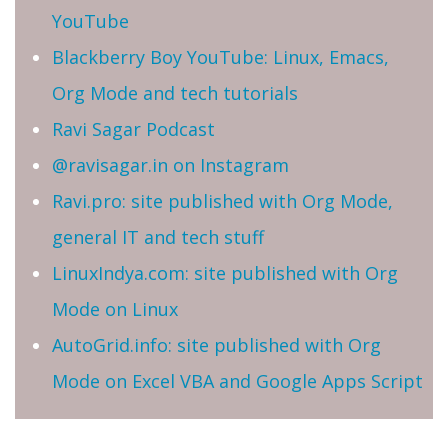
YouTube
Blackberry Boy YouTube: Linux, Emacs,
Org Mode and tech tutorials
Ravi Sagar Podcast
@ravisagar.in on Instagram
Ravi.pro: site published with Org Mode,
general IT and tech stuff
LinuxIndya.com: site published with Org
Mode on Linux
AutoGrid.info: site published with Org
Mode on Excel VBA and Google Apps Script