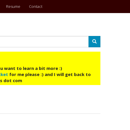
Resume
Contact
Search
u want to learn a bit more :)
cket
for me please :) and I will get back to
ys dot com