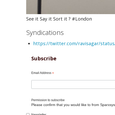
See it Say it Sort it ? #London
Syndications
https://twitter.com/ravisagar/stat
Subscribe
Email Address
*
Permission to subscribe
Please confirm that you would like to from Sparxsys
Newsletter