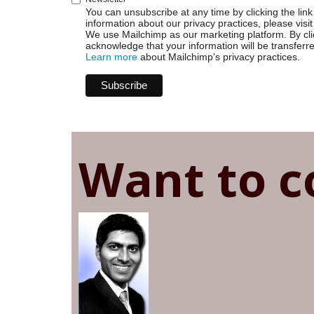
You can unsubscribe at any time by clicking the link 
information about our privacy practices, please visit
We use Mailchimp as our marketing platform. By cli
acknowledge that your information will be transferr
Learn more
about Mailchimp's privacy practices.
Want to c