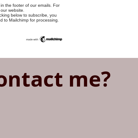
in the footer of our emails. For
 our website.
cking below to subscribe, you
ed to Mailchimp for processing.
ontact me?