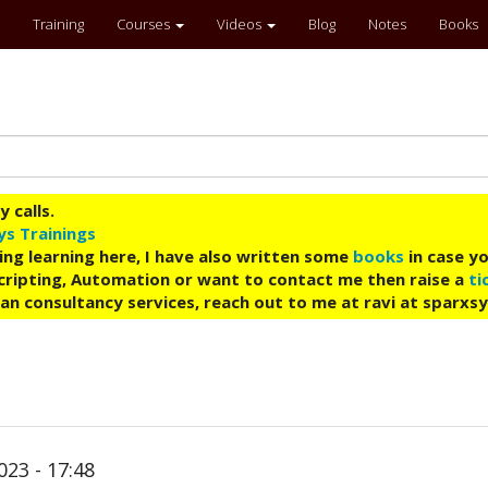
Training
Courses
Videos
Blog
Notes
Books
 calls.
ys Trainings
ing learning here, I have also written some
books
in case yo
 Scripting, Automation or want to contact me then raise a
ti
an consultancy services, reach out to me at ravi at sparxs
023 - 17:48