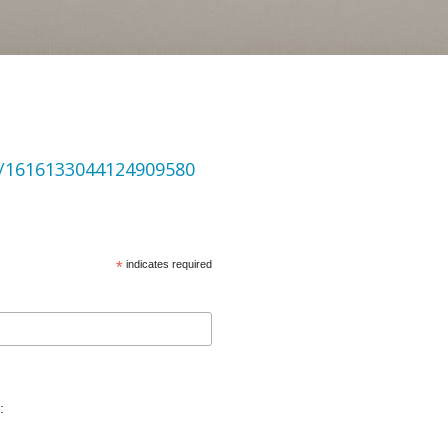
us/1616133044124909580
*
indicates required
: