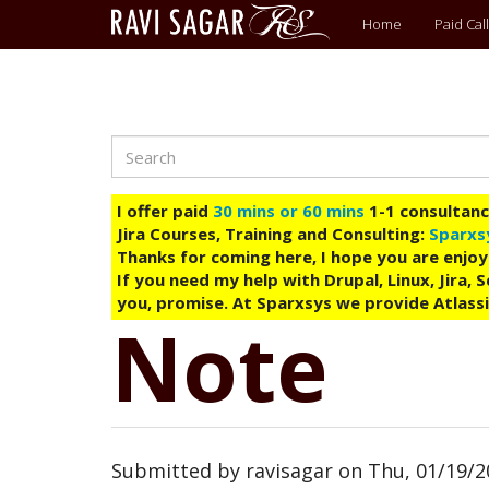
Main
Home
Paid Call
menu
Search
Skip
to
main
I offer paid
30 mins or 60 mins
1-1 consultancy
content
Jira Courses, Training and Consulting:
Sparxs
Thanks for coming here, I hope you are enjoy
If you need my help with Drupal, Linux, Jira,
you, promise. At Sparxsys we provide Atlassi
Note
Submitted by
ravisagar
on
Thu, 01/19/2