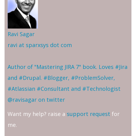
Ravi Sagar
ravi at sparxsys dot com
Author of "Mastering JIRA 7" book. Loves #Jira
and #Drupal. #Blogger, #ProblemSolver,
#Atlassian #Consultant and #Technologist
@ravisagar on twitter
Want my help? raise a
support request
for
me.