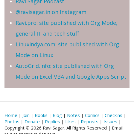
Ravi Sagar Podcast
@ravisagar.in on Instagram
Ravi.pro: site published with Org Mode,
general IT and tech stuff
LinuxIndya.com: site published with Org
Mode on Linux
AutoGrid.info: site published with Org
Mode on Excel VBA and Google Apps Script
Home
|
Join
|
Books
|
Blog
|
Notes
|
Comics
|
Checkins
|
Photos
|
Donate
|
Replies
|
Likes
|
Reposts
|
Issues
|
Copyright © 2026 Ravi Sagar. All Rights Reserved | Email: