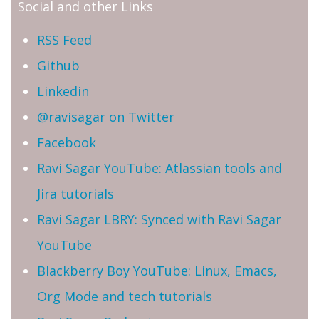
Social and other Links
RSS Feed
Github
Linkedin
@ravisagar on Twitter
Facebook
Ravi Sagar YouTube: Atlassian tools and
Jira tutorials
Ravi Sagar LBRY: Synced with Ravi Sagar
YouTube
Blackberry Boy YouTube: Linux, Emacs,
Org Mode and tech tutorials