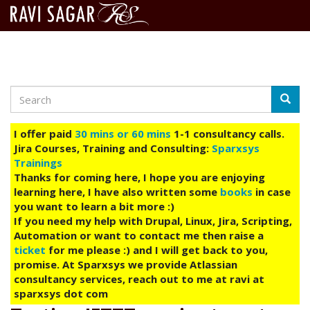
Search
Skip
Searc
to
main
I offer paid
30 mins or 60 mins
1-1 consultancy calls.
content
Jira Courses, Training and Consulting:
Sparxsys
Trainings
Thanks for coming here, I hope you are enjoying
learning here, I have also written some
books
in case
you want to learn a bit more :)
If you need my help with Drupal, Linux, Jira, Scripting,
Automation or want to contact me then raise a
ticket
for me please :) and I will get back to you,
promise. At Sparxsys we provide Atlassian
consultancy services, reach out to me at ravi at
sparxsys dot com