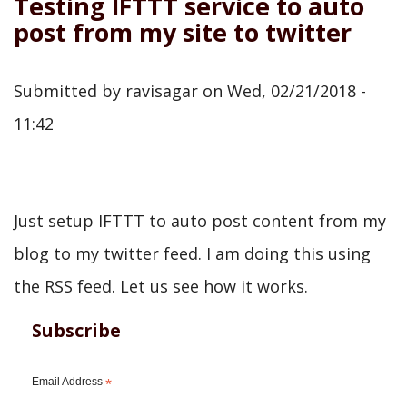
Testing IFTTT service to auto
post from my site to twitter
Submitted by
ravisagar
on
Wed, 02/21/2018 -
11:42
Just setup IFTTT to auto post content from my
blog to my twitter feed. I am doing this using
the RSS feed. Let us see how it works.
Subscribe
Email Address
*