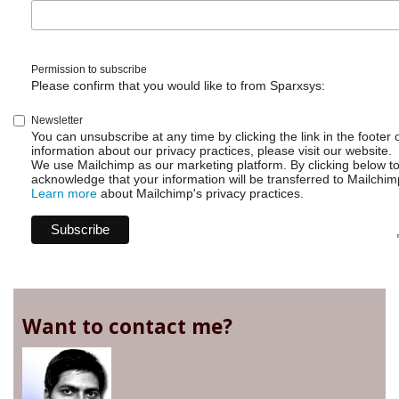
Permission to subscribe
Please confirm that you would like to from Sparxsys:
Newsletter
You can unsubscribe at any time by clicking the link in the footer 
information about our privacy practices, please visit our website.
We use Mailchimp as our marketing platform. By clicking below t
acknowledge that your information will be transferred to Mailchim
Learn more
about Mailchimp's privacy practices.
Want to contact me?