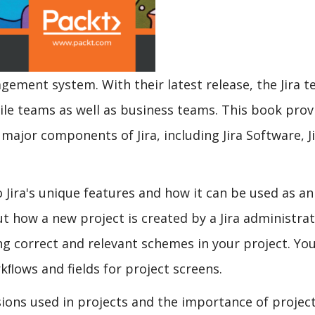
agement system. With their latest release, the Jira 
le teams as well as business teams. This book prov
ajor components of Jira, including Jira Software, J
 Jira's unique features and how it can be used as an
ut how a new project is created by a Jira administrat
ng correct and relevant schemes in your project. You
kﬂows and fields for project screens.
ions used in projects and the importance of project