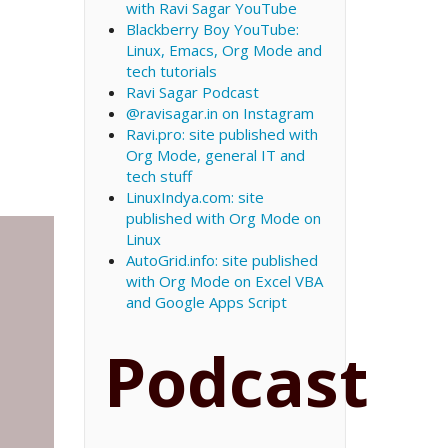
with Ravi Sagar YouTube
Blackberry Boy YouTube:
Linux, Emacs, Org Mode and
tech tutorials
Ravi Sagar Podcast
@ravisagar.in on Instagram
Ravi.pro: site published with
Org Mode, general IT and
tech stuff
LinuxIndya.com: site
published with Org Mode on
Linux
AutoGrid.info: site published
with Org Mode on Excel VBA
and Google Apps Script
Podcast