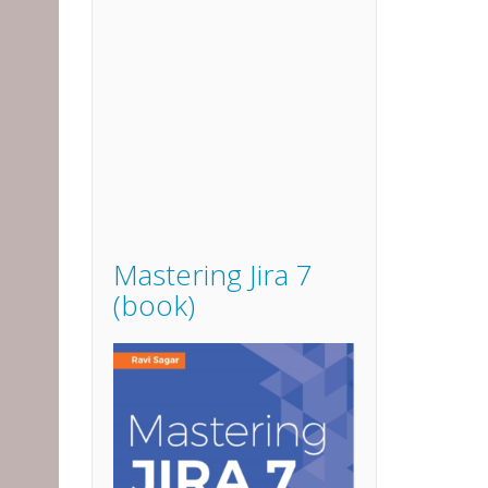
Mastering Jira 7
(book)