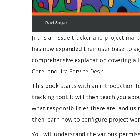
Jira is an issue tracker and project man
has now expanded their user base to agi
comprehensive explanation covering all m
Core, and Jira Service Desk.
This book starts with an introduction to
tracking tool. It will then teach you abo
what responsibilities there are, and usi
then learn how to configure project wor
You will understand the various permiss