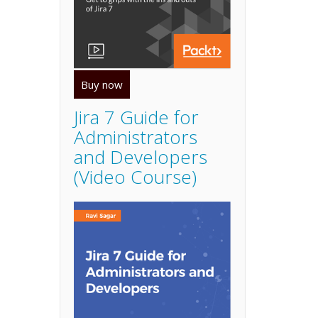
Buy now
Jira 7 Guide for
Administrators
and Developers
(Video Course)