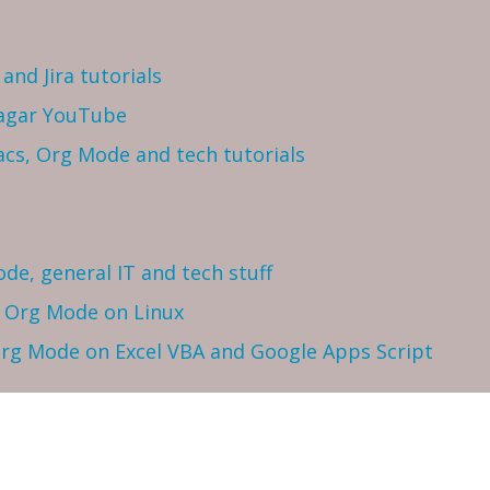
and Jira tutorials
Sagar YouTube
cs, Org Mode and tech tutorials
ode, general IT and tech stuff
h Org Mode on Linux
 Org Mode on Excel VBA and Google Apps Script