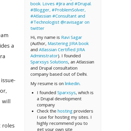
book. Loves #Jira and #Drupal.
#Blogger, #ProblemSolver,
#Atlassian #Consultant and
#Technologist
@ravisagar on
twitter
team
Hi, my name is
Ravi Sagar
(Author,
Mastering JIRA book
ides a
and
Atlassian Certified JIRA
ira
Administrator
). I founded
Sparxsys Solutions
, an Atlassian
and Drupal consultation
company based out of Delhi.
 issue-
My resume is on
linkedin
.
or,
I founded
Sparxsys
, which is
a Drupal development
 will
company
Check the
hosting
providers
I use for hosting my sites. I
highly recommend you to
 roles
get your own site