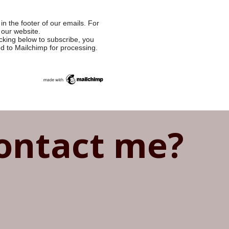
in the footer of our emails. For
 our website.
cking below to subscribe, you
ed to Mailchimp for processing.
ontact me?