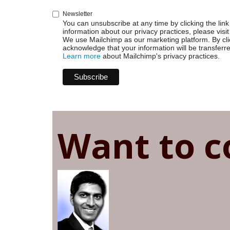
Newsletter
You can unsubscribe at any time by clicking the link 
information about our privacy practices, please visit
We use Mailchimp as our marketing platform. By cli
acknowledge that your information will be transferr
Learn more
about Mailchimp's privacy practices.
Want to c