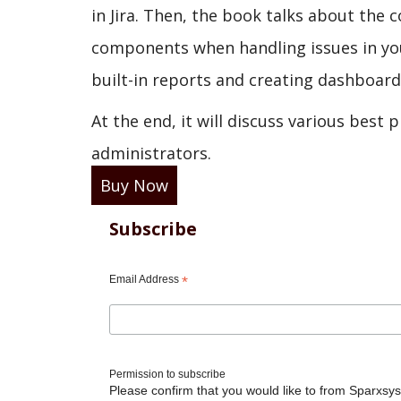
in Jira. Then, the book talks about the 
components when handling issues in your
built-in reports and creating dashboards 
At the end, it will discuss various best 
administrators.
Buy Now
Subscribe
Email Address
*
Permission to subscribe
Please confirm that you would like to from Sparxsys