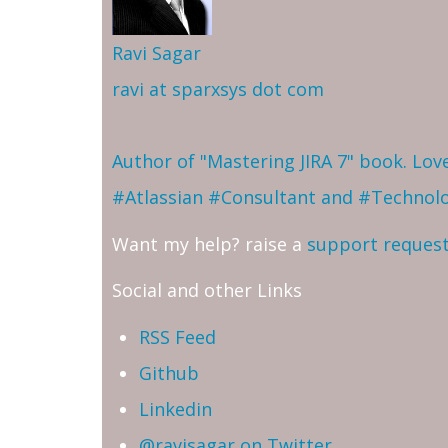
Ravi Sagar
ravi at sparxsys dot com
Author of "Mastering JIRA 7" book. Lo
#Atlassian #Consultant and #Technol
Want my help? raise a
support reques
Social and other Links
RSS Feed
Github
Linkedin
@ravisagar on Twitter