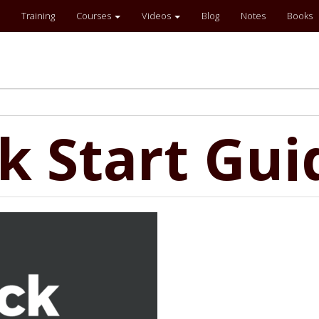
Training
Courses
Videos
Blog
Notes
Books
ck Start Gui