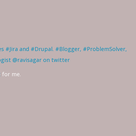
ves #Jira and #Drupal. #Blogger, #ProblemSolver,
ogist
@ravisagar on twitter
t
for me.