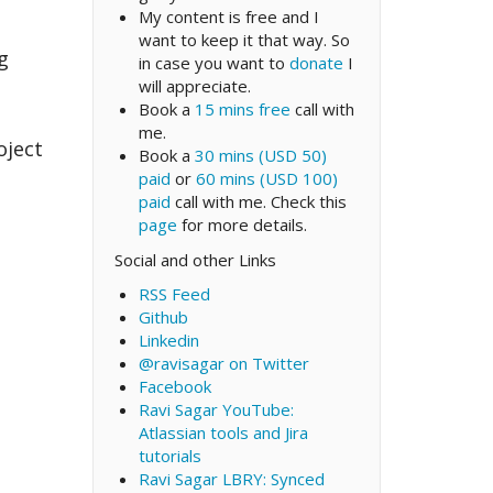
My content is free and I
want to keep it that way. So
g
in case you want to
donate
I
will appreciate.
Book a
15 mins free
call with
me.
oject
Book a
30 mins (USD 50)
paid
or
60 mins (USD 100)
paid
call with me. Check this
page
for more details.
Social and other Links
RSS Feed
Github
Linkedin
@ravisagar on Twitter
Facebook
Ravi Sagar YouTube:
Atlassian tools and Jira
tutorials
Ravi Sagar LBRY: Synced