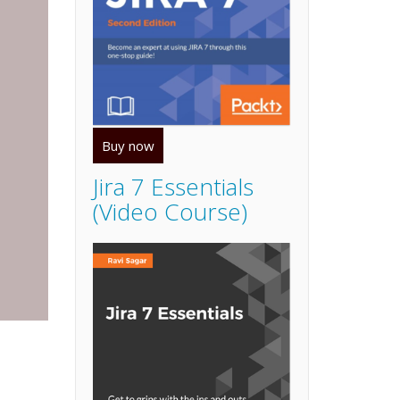
Buy now
Jira 7 Essentials
(Video Course)