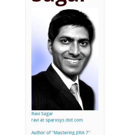
Ravi Sagar
ravi at sparxsys dot com
Author of "Mastering JIRA 7"