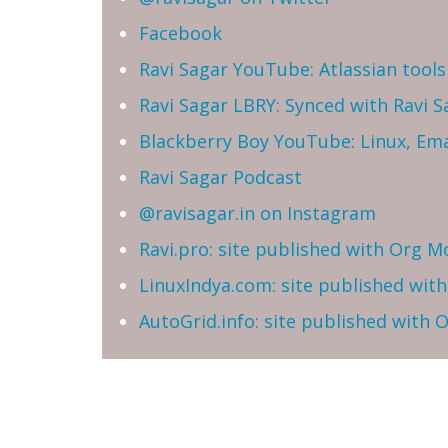
Facebook
Ravi Sagar YouTube: Atlassian tools 
Ravi Sagar LBRY: Synced with Ravi 
Blackberry Boy YouTube: Linux, Ema
Ravi Sagar Podcast
@ravisagar.in on Instagram
Ravi.pro: site published with Org M
LinuxIndya.com: site published wit
AutoGrid.info: site published with