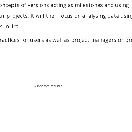
concepts of versions acting as milestones and using
 projects. It will then focus on analysing data usin
in Jira.
practices for users as well as project managers or pr
*
indicates required
: