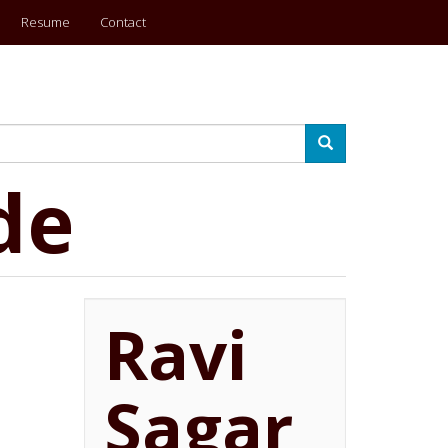
Resume
Contact
Search
de
Ravi
Sagar