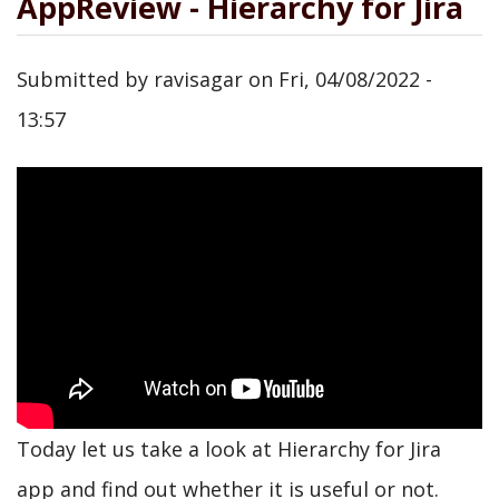
AppReview - Hierarchy for Jira
Submitted by
ravisagar
on
Fri, 04/08/2022 -
13:57
Today let us take a look at Hierarchy for Jira
app and find out whether it is useful or not.