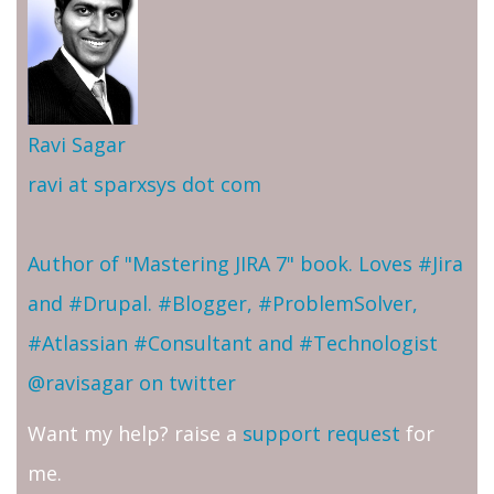
Ravi Sagar
ravi at sparxsys dot com
Author of "Mastering JIRA 7" book. Loves #Jira
and #Drupal. #Blogger, #ProblemSolver,
#Atlassian #Consultant and #Technologist
@ravisagar on twitter
Want my help? raise a
support request
for
me.