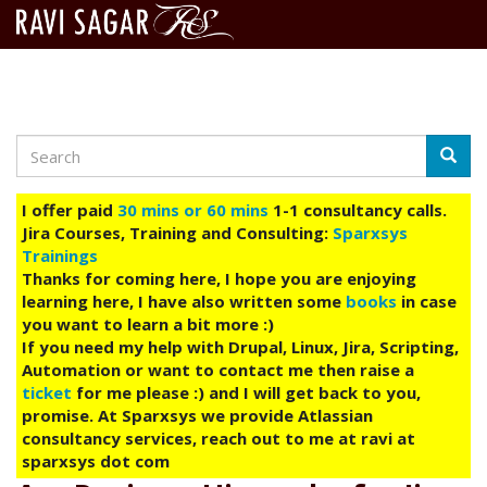
Search
Skip
Searc
to
main
I offer paid
30 mins or 60 mins
1-1 consultancy calls.
content
Jira Courses, Training and Consulting:
Sparxsys
Trainings
Thanks for coming here, I hope you are enjoying
learning here, I have also written some
books
in case
you want to learn a bit more :)
If you need my help with Drupal, Linux, Jira, Scripting,
Automation or want to contact me then raise a
ticket
for me please :) and I will get back to you,
promise. At Sparxsys we provide Atlassian
consultancy services, reach out to me at ravi at
sparxsys dot com