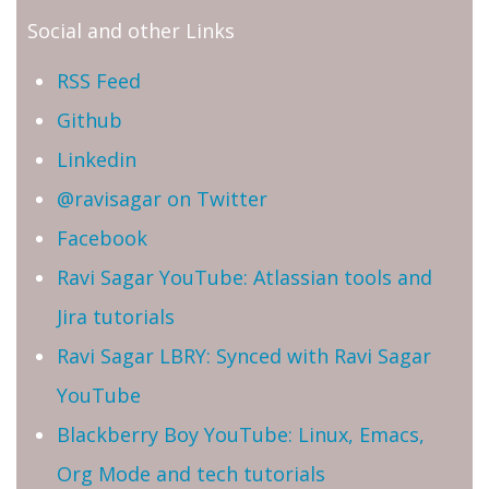
Social and other Links
RSS Feed
Github
Linkedin
@ravisagar on Twitter
Facebook
Ravi Sagar YouTube: Atlassian tools and
Jira tutorials
Ravi Sagar LBRY: Synced with Ravi Sagar
YouTube
Blackberry Boy YouTube: Linux, Emacs,
Org Mode and tech tutorials