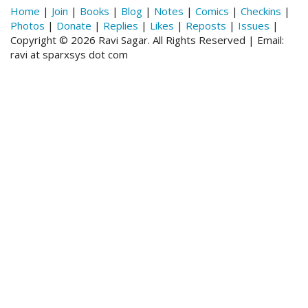
Home
|
Join
|
Books
|
Blog
|
Notes
|
Comics
|
Checkins
|
Photos
|
Donate
|
Replies
|
Likes
|
Reposts
|
Issues
|
Copyright © 2026 Ravi Sagar. All Rights Reserved | Email:
ravi at sparxsys dot com