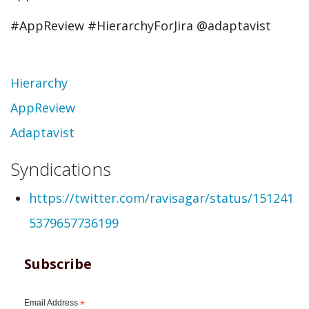
#AppReview #HierarchyForJira @adaptavist
Topic
Hierarchy
AppReview
Adaptavist
Syndications
https://twitter.com/ravisagar/status/151241
5379657736199
Subscribe
Email Address
*