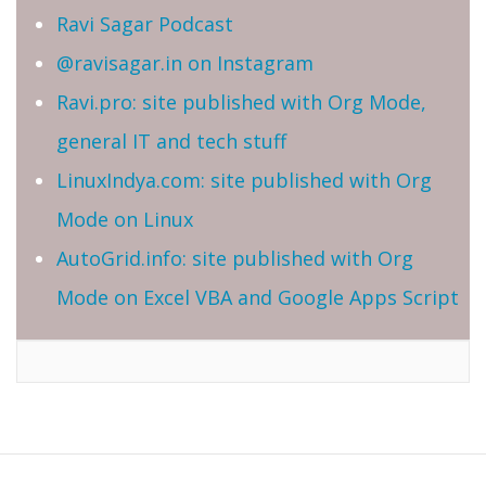
Ravi Sagar Podcast
@ravisagar.in on Instagram
Ravi.pro: site published with Org Mode,
general IT and tech stuff
LinuxIndya.com: site published with Org
Mode on Linux
AutoGrid.info: site published with Org
Mode on Excel VBA and Google Apps Script