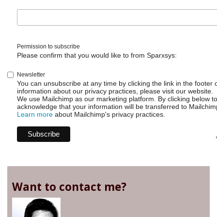
Permission to subscribe
Please confirm that you would like to from Sparxsys:
Newsletter
You can unsubscribe at any time by clicking the link in the footer 
information about our privacy practices, please visit our website.
We use Mailchimp as our marketing platform. By clicking below t
acknowledge that your information will be transferred to Mailchim
Learn more
about Mailchimp's privacy practices.
Want to contact me?