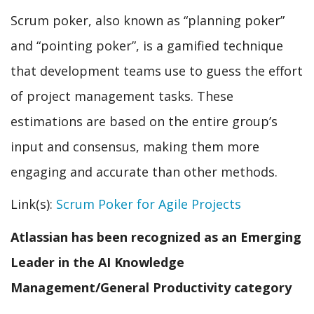
Scrum poker, also known as “planning poker”
and “pointing poker”, is a gamified technique
that development teams use to guess the effort
of project management tasks. These
estimations are based on the entire group’s
input and consensus, making them more
engaging and accurate than other methods.
Link(s):
Scrum Poker for Agile Projects
Atlassian has been recognized as an Emerging
Leader in the AI Knowledge
Management/General Productivity category