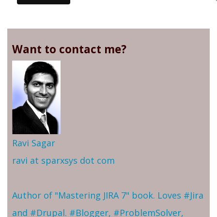
Want to contact me?
Ravi Sagar
ravi at sparxsys dot com
Author of "Mastering JIRA 7" book. Loves #Jira
and #Drupal. #Blogger, #ProblemSolver,