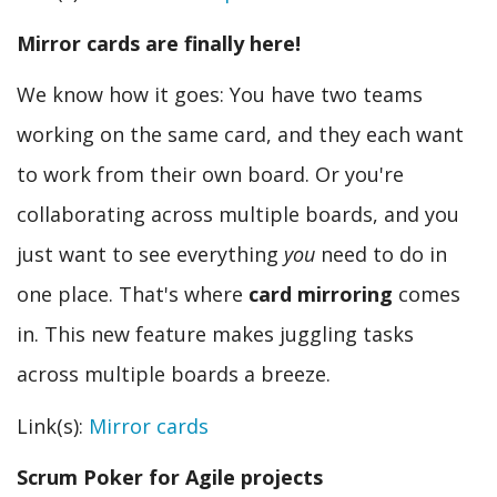
Mirror cards are finally here!
We know how it goes: You have two teams
working on the same card, and they each want
to work from their own board. Or you're
collaborating across multiple boards, and you
just want to see everything
you
need to do in
one place. That's where
card mirroring
comes
in. This new feature makes juggling tasks
across multiple boards a breeze.
Link(s):
Mirror cards
Scrum Poker for Agile projects