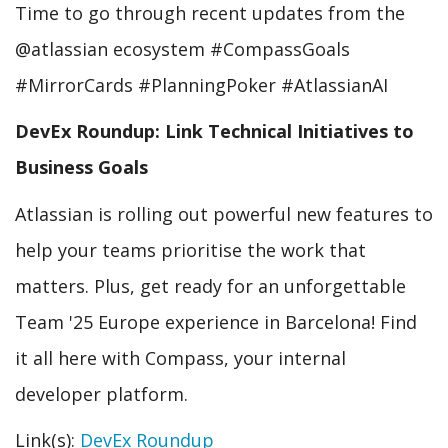
Time to go through recent updates from the
@atlassian ecosystem #CompassGoals
#MirrorCards #PlanningPoker #AtlassianAI
DevEx Roundup: Link Technical Initiatives to
Business Goals
Atlassian is rolling out powerful new features to
help your teams prioritise the work that
matters. Plus, get ready for an unforgettable
Team '25 Europe experience in Barcelona! Find
it all here with Compass, your internal
developer platform.
Link(s):
DevEx Roundup