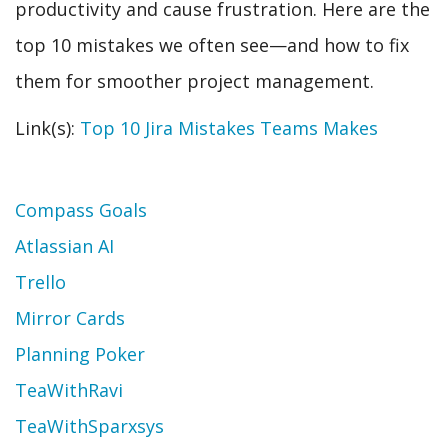
productivity and cause frustration. Here are the
top 10 mistakes we often see—and how to fix
them for smoother project management.
Link(s):
Top 10 Jira Mistakes Teams Makes
Topic
Compass Goals
Atlassian AI
Trello
Mirror Cards
Planning Poker
TeaWithRavi
TeaWithSparxsys