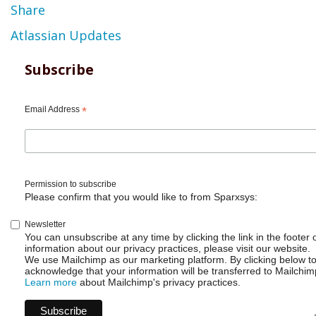
Share
Atlassian Updates
Subscribe
Email Address
*
Permission to subscribe
Please confirm that you would like to from Sparxsys:
Newsletter
You can unsubscribe at any time by clicking the link in the footer 
information about our privacy practices, please visit our website.
We use Mailchimp as our marketing platform. By clicking below t
acknowledge that your information will be transferred to Mailchim
Learn more
about Mailchimp's privacy practices.