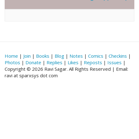
Home
|
Join
|
Books
|
Blog
|
Notes
|
Comics
|
Checkins
|
Photos
|
Donate
|
Replies
|
Likes
|
Reposts
|
Issues
|
Copyright © 2026 Ravi Sagar. All Rights Reserved | Email:
ravi at sparxsys dot com