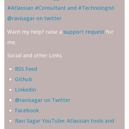
#Atlassian #Consultant and #Technologist
@ravisagar on twitter
Want my help? raise a
support request
for
me.
Social and other Links
RSS Feed
Github
Linkedin
@ravisagar on Twitter
Facebook
Ravi Sagar YouTube: Atlassian tools and