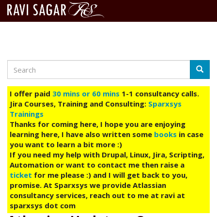
Search
Skip
Searc
to
main
I offer paid
30 mins or 60 mins
1-1 consultancy calls.
content
Jira Courses, Training and Consulting:
Sparxsys
Trainings
Thanks for coming here, I hope you are enjoying
learning here, I have also written some
books
in case
you want to learn a bit more :)
If you need my help with Drupal, Linux, Jira, Scripting,
Automation or want to contact me then raise a
ticket
for me please :) and I will get back to you,
promise. At Sparxsys we provide Atlassian
consultancy services, reach out to me at ravi at
sparxsys dot com