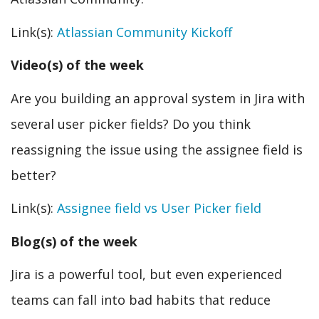
Link(s):
Atlassian Community Kickoff
Video(s) of the week
Are you building an approval system in Jira with
several user picker fields? Do you think
reassigning the issue using the assignee field is
better?
Link(s):
Assignee field vs User Picker field
Blog(s) of the week
Jira is a powerful tool, but even experienced
teams can fall into bad habits that reduce