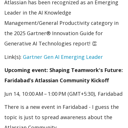
Atlassian has been recognized as an Emerging
Leader in the AI Knowledge
Management/General Productivity category in
the 2025 Gartner® Innovation Guide for
Generative AI Technologies report! 👏
Link(s):
Gartner Gen AI Emerging Leader
Upcoming event: Shaping Teamwork's Future:
Faridabad’s Atlassian Community Kickoff
Jun 14, 10:00 AM – 1:00 PM (GMT+5:30), Faridabad
There is a new event in Faridabad - I guess the
topic is just to spread awareness about the
Atlassian Community.