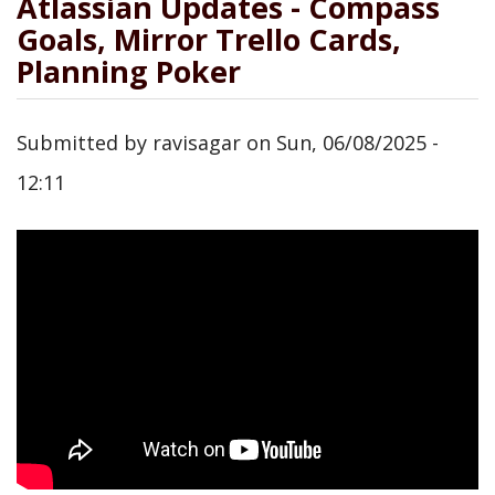
Atlassian Updates - Compass
Goals, Mirror Trello Cards,
Planning Poker
Submitted by
ravisagar
on
Sun, 06/08/2025 -
12:11