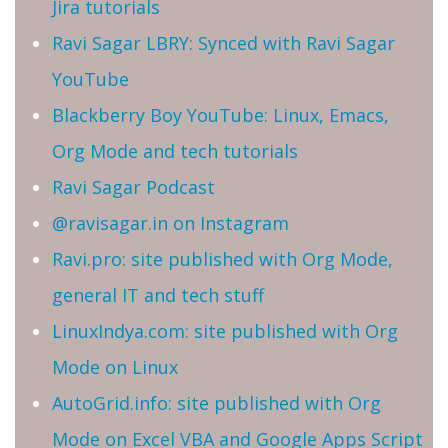
Jira tutorials
Ravi Sagar LBRY: Synced with Ravi Sagar
YouTube
Blackberry Boy YouTube: Linux, Emacs,
Org Mode and tech tutorials
Ravi Sagar Podcast
@ravisagar.in on Instagram
Ravi.pro: site published with Org Mode,
general IT and tech stuff
LinuxIndya.com: site published with Org
Mode on Linux
AutoGrid.info: site published with Org
Mode on Excel VBA and Google Apps Script