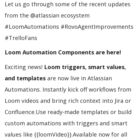
Let us go through some of the recent updates
from the @atlassian ecosystem
#LoomAutomations #RovoAgentImprovements
#TrelloFans
Loom Automation Components are here!
Exciting news!
Loom triggers, smart values,
and templates
are now live in Atlassian
Automations. Instantly kick off workflows from
Loom videos and bring rich context into Jira or
Confluence.Use ready-made templates or build
custom automations with triggers and smart
values like {{loomVideo}}.Available now for all