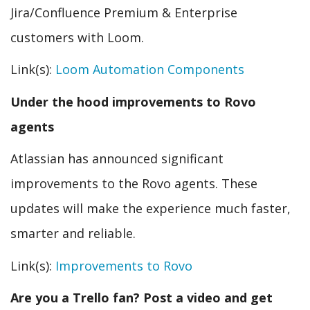
Jira/Confluence Premium & Enterprise
customers with Loom.
Link(s):
Loom Automation Components
Under the hood improvements to Rovo
agents
Atlassian has announced significant
improvements to the Rovo agents. These
updates will make the experience much faster,
smarter and reliable.
Link(s):
Improvements to Rovo
Are you a Trello fan? Post a video and get