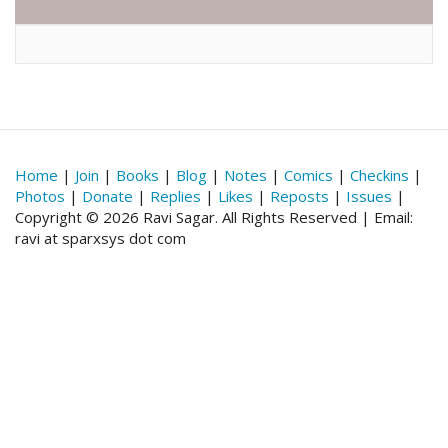
Home
|
Join
|
Books
|
Blog
|
Notes
|
Comics
|
Checkins
|
Photos
|
Donate
|
Replies
|
Likes
|
Reposts
|
Issues
|
Copyright © 2026 Ravi Sagar. All Rights Reserved | Email:
ravi at sparxsys dot com