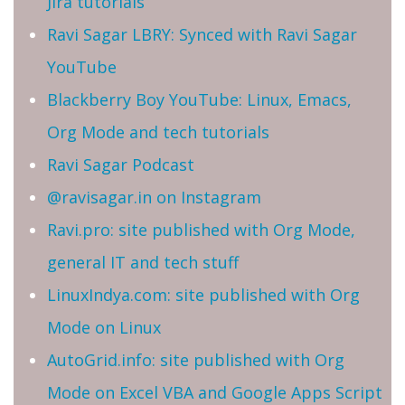
Jira tutorials
Ravi Sagar LBRY: Synced with Ravi Sagar
YouTube
Blackberry Boy YouTube: Linux, Emacs,
Org Mode and tech tutorials
Ravi Sagar Podcast
@ravisagar.in on Instagram
Ravi.pro: site published with Org Mode,
general IT and tech stuff
LinuxIndya.com: site published with Org
Mode on Linux
AutoGrid.info: site published with Org
Mode on Excel VBA and Google Apps Script