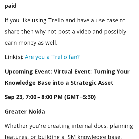
paid
If you like using Trello and have a use case to
share then why not post a video and possibly
earn money as well.
Link(s):
Are you a Trello fan?
Upcoming Event: Virtual Event: Turning Your
Knowledge Base into a Strategic Asset
Sep 23, 7:00 – 8:00 PM (GMT+5:30)
Greater Noida
Whether you're creating internal docs, planning
features, or building a JSM knowledge base,