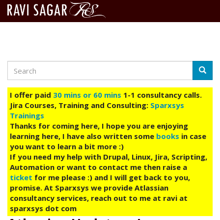
Search
Skip
Searc
to
main
I offer paid
30 mins or 60 mins
1-1 consultancy calls.
content
Jira Courses, Training and Consulting:
Sparxsys
Trainings
Thanks for coming here, I hope you are enjoying
learning here, I have also written some
books
in case
you want to learn a bit more :)
If you need my help with Drupal, Linux, Jira, Scripting,
Automation or want to contact me then raise a
ticket
for me please :) and I will get back to you,
promise. At Sparxsys we provide Atlassian
consultancy services, reach out to me at ravi at
sparxsys dot com