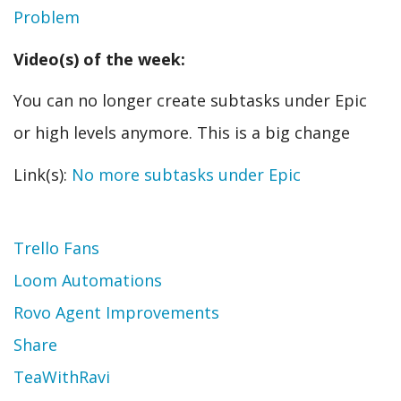
Problem
Video(s) of the week:
You can no longer create subtasks under Epic
or high levels anymore. This is a big change
Link(s):
No more subtasks under Epic
Topic
Trello Fans
Loom Automations
Rovo Agent Improvements
Share
TeaWithRavi