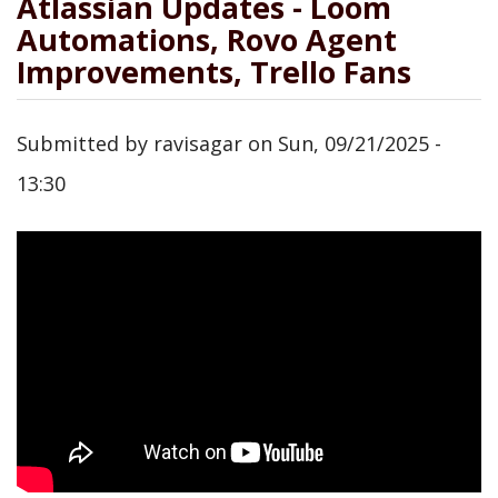
Atlassian Updates - Loom
Automations, Rovo Agent
Improvements, Trello Fans
Submitted by
ravisagar
on
Sun, 09/21/2025 -
13:30