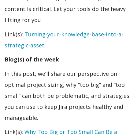
content is critical. Let your tools do the heavy
lifting for you
Link(s):
Turning-your-knowledge-base-into-a-
strategic-asset
Blog(s) of the week
In this post, we’ll share our perspective on
optimal project sizing, why “too big” and “too
small” can both be problematic, and strategies
you can use to keep Jira projects healthy and
manageable.
Link(s):
Why Too Big or Too Small Can Be a