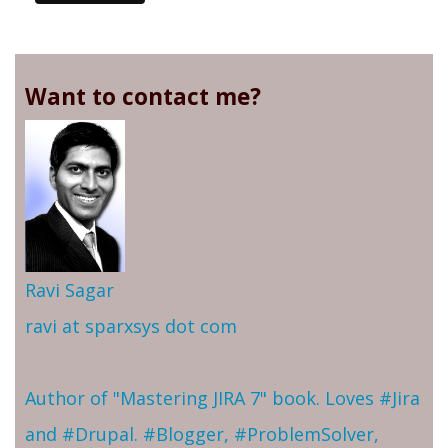
Want to contact me?
Ravi Sagar
ravi at sparxsys dot com
Author of "Mastering JIRA 7" book. Loves #Jira
and #Drupal. #Blogger, #ProblemSolver,