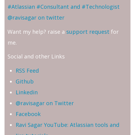
#Atlassian #Consultant and #Technologist
@ravisagar on twitter
Want my help? raise a
support request
for
me.
Social and other Links
RSS Feed
Github
Linkedin
@ravisagar on Twitter
Facebook
Ravi Sagar YouTube: Atlassian tools and