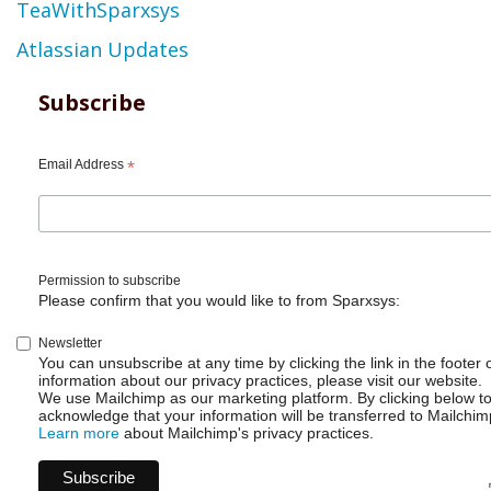
TeaWithSparxsys
Atlassian Updates
Subscribe
Email Address
*
Permission to subscribe
Please confirm that you would like to from Sparxsys:
Newsletter
You can unsubscribe at any time by clicking the link in the footer 
information about our privacy practices, please visit our website.
We use Mailchimp as our marketing platform. By clicking below t
acknowledge that your information will be transferred to Mailchim
Learn more
about Mailchimp's privacy practices.